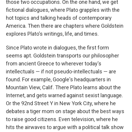
those two occupations. On the one hand, we get
fictional dialogues, where Plato grapples with the
hot topics and talking heads of contemporary
America. Then there are chapters where Goldstein
explores Plato's writings, life, and times.
Since Plato wrote in dialogues, the first form
seems apt. Goldstein transports our philosopher
from ancient Greece to wherever today's
intellectuals — if not pseudo-intellectuals — are
found. For example, Google's headquarters in
Mountain View, Calif. There Plato learns about the
Internet, and gets warned against sexist language.
Or the 92nd Street Y in New York City, where he
debates a tiger mom on stage about the best ways
to raise good citizens. Even television, where he
hits the airwaves to argue with a political talk show