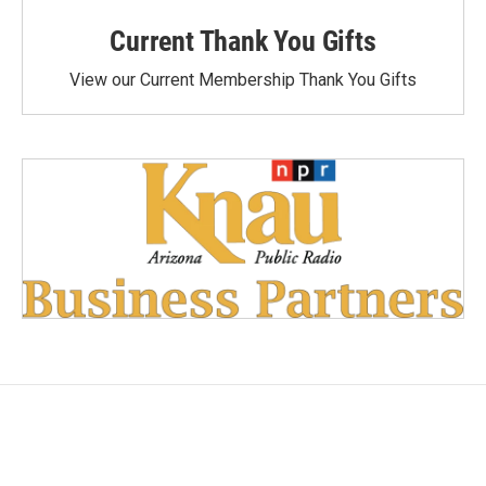
Current Thank You Gifts
View our Current Membership Thank You Gifts