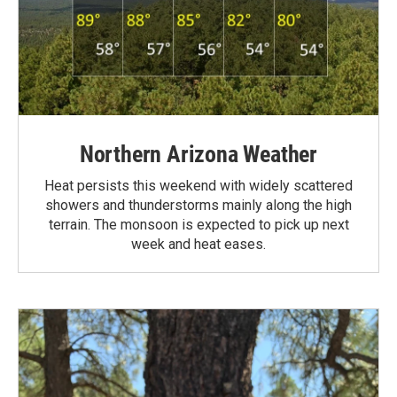
Northern Arizona Weather
Heat persists this weekend with widely scattered
showers and thunderstorms mainly along the high
terrain. The monsoon is expected to pick up next
week and heat eases.