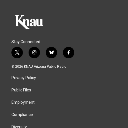
Stay Connected
t
i
b
f
w
n
l
a
i
s
u
c
© 2026 KNAU Arizona Public Radio
t
t
e
e
t
a
s
b
Privacy Policy
e
g
k
o
r
r
y
o
a
k
Public Files
m
Employment
Compliance
Diversity