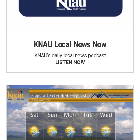
KNAU Local News Now
KNAU’s daily local news podcast
LISTEN NOW