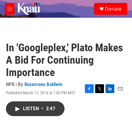
Skip to main content
S
Donate
e
M
a
e
r
n
c
u
h
u
In 'Googleplex,' Plato Makes
e
r
A Bid For Continuing
y
Importance
NPR | By
Rosecrans Baldwin
Published March 11, 2014 at 1:00 PM MST
F
T
L
E
a
w
i
m
c
i
n
a
LISTEN
•
2:47
e
t
k
i
b
t
e
l
o
e
d
o
r
I