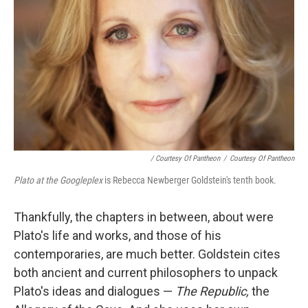
/ Courtesy Of Pantheon
/
Courtesy Of Pantheon
Plato at the Googleplex
is Rebecca Newberger Goldstein's tenth book.
Thankfully, the chapters in between, about were
Plato's life and works, and those of his
contemporaries, are much better. Goldstein cites
both ancient and current philosophers to unpack
Plato's ideas and dialogues —
The Republic,
the