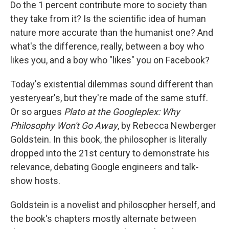
k
n
Do the 1 percent contribute more to society than
they take from it? Is the scientific idea of human
nature more accurate than the humanist one? And
what's the difference, really, between a boy who
likes you, and a boy who "likes" you on Facebook?
Today's existential dilemmas sound different than
yesteryear's, but they're made of the same stuff.
Or so argues
Plato at the Googleplex: Why
Philosophy Won't Go Away
, by Rebecca Newberger
Goldstein. In this book, the philosopher is literally
dropped into the 21st century to demonstrate his
relevance, debating Google engineers and talk-
show hosts.
Goldstein is a novelist and philosopher herself, and
the book's chapters mostly alternate between