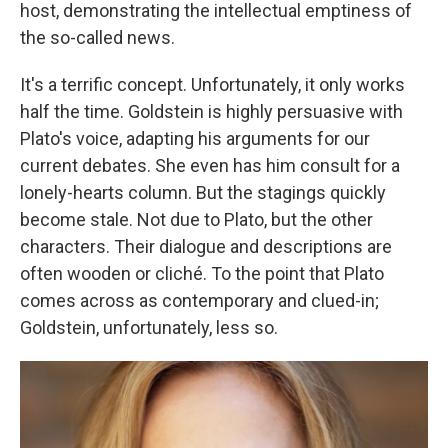
host, demonstrating the intellectual emptiness of
the so-called news.
It's a terrific concept. Unfortunately, it only works
half the time. Goldstein is highly persuasive with
Plato's voice, adapting his arguments for our
current debates. She even has him consult for a
lonely-hearts column. But the stagings quickly
become stale. Not due to Plato, but the other
characters. Their dialogue and descriptions are
often wooden or cliché. To the point that Plato
comes across as contemporary and clued-in;
Goldstein, unfortunately, less so.