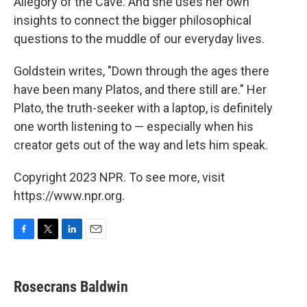
Allegory of the Cave. And she uses her own
insights to connect the bigger philosophical
questions to the muddle of our everyday lives.
Goldstein writes, "Down through the ages there
have been many Platos, and there still are." Her
Plato, the truth-seeker with a laptop, is definitely
one worth listening to — especially when his
creator gets out of the way and lets him speak.
Copyright 2023 NPR. To see more, visit
https://www.npr.org.
F
T
L
E
a
w
i
m
c
i
n
a
e
t
k
i
Rosecrans Baldwin
b
t
e
l
o
e
d