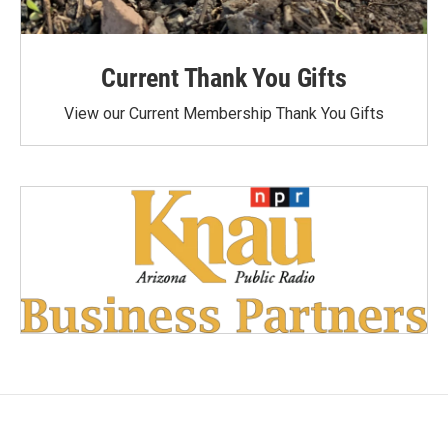
Current Thank You Gifts
View our Current Membership Thank You Gifts