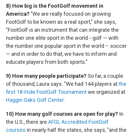
8) How big is the FootGolf movement in
America?
"We are really focused on growing
FootGolf to be known as a real sport," she says,
"FootGolf is an instrument that can integrate the
number one elite sport in the world --golf — with
the number one popular sport in the world – soccer
— and in order to do that, we have to inform and
educate players from both sports."
9)
How many people participate?
So far, a couple
of thousand, Laura says. "We had 144 players at
the
first 18-Hole FootGolf Tournament
we organized at
Haggin Oaks Golf Center
.
10) How many golf courses are open for play?
In
the U.S., there are
AFGL Accredited FootGolf
courses
in nearly half the states, she says, "and the