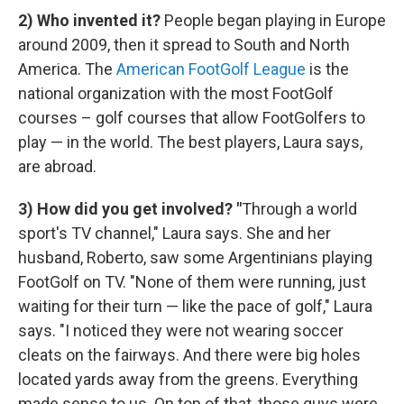
2) Who invented it?
People began playing in Europe
around 2009, then it spread to South and North
America. The
American FootGolf League
is the
national organization with the most FootGolf
courses – golf courses that allow FootGolfers to
play — in the world. The best players, Laura says,
are abroad.
3) How did you get involved?
"
Through a world
sport's TV channel," Laura says. She and her
husband, Roberto, saw some Argentinians playing
FootGolf on TV. "None of them were running, just
waiting for their turn — like the pace of golf," Laura
says. "I noticed they were not wearing soccer
cleats on the fairways. And there were big holes
located yards away from the greens. Everything
made sense to us. On top of that, those guys were