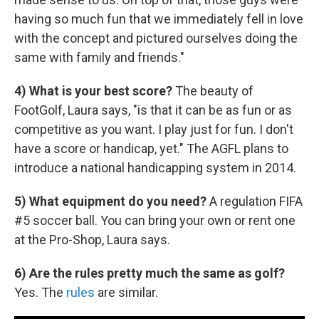
having so much fun that we immediately fell in love
with the concept and pictured ourselves doing the
same with family and friends."
4) What is your best score?
The beauty of
FootGolf, Laura says, "is that it can be as fun or as
competitive as you want. I play just for fun. I don't
have a score or handicap, yet." The AGFL plans to
introduce a national handicapping system in 2014.
5) What equipment do you need?
A regulation FIFA
#5 soccer ball. You can bring your own or rent one
at the Pro-Shop, Laura says.
6) Are the rules pretty much the same as golf?
Yes. The
rules
are similar.