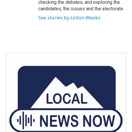
checking the debates; and exploring the
candidates, the issues and the electorate.
See stories by Linton Weeks