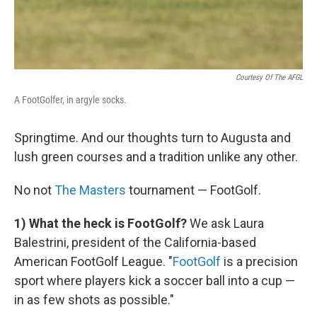
Courtesy Of The AFGL
A FootGolfer, in argyle socks.
Springtime. And our thoughts turn to Augusta and
lush green courses and a tradition unlike any other.
No not
The Masters
tournament — FootGolf.
1) What the heck is FootGolf?
We ask Laura
Balestrini, president of the California-based
American FootGolf League. "
FootGolf
is a precision
sport where players kick a soccer ball into a cup —
in as few shots as possible."