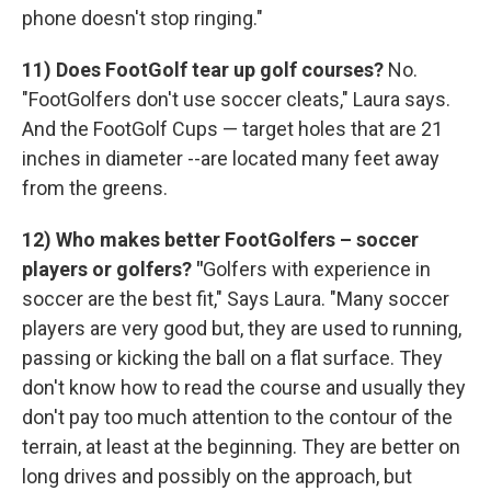
phone doesn't stop ringing."
11) Does FootGolf tear up golf courses?
No.
"FootGolfers don't use soccer cleats," Laura says.
And the FootGolf Cups — target holes that are 21
inches in diameter --are located many feet away
from the greens.
12) Who makes better FootGolfers – soccer
players or golfers? "
Golfers with experience in
soccer are the best fit," Says Laura. "Many soccer
players are very good but, they are used to running,
passing or kicking the ball on a flat surface. They
don't know how to read the course and usually they
don't pay too much attention to the contour of the
terrain, at least at the beginning. They are better on
long drives and possibly on the approach, but