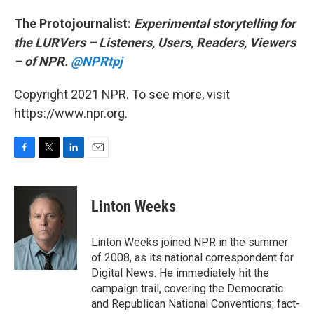
The Protojournalist:
Experimental storytelling for
the LURVers – Listeners, Users, Readers, Viewers
– of NPR.
@NPRtpj
Copyright 2021 NPR. To see more, visit
https://www.npr.org.
F
T
L
E
a
w
i
m
c
i
n
a
e
t
k
i
Linton Weeks
b
t
e
l
o
e
d
o
r
I
Linton Weeks joined NPR in the summer
k
n
of 2008, as its national correspondent for
Digital News. He immediately hit the
campaign trail, covering the Democratic
and Republican National Conventions; fact-