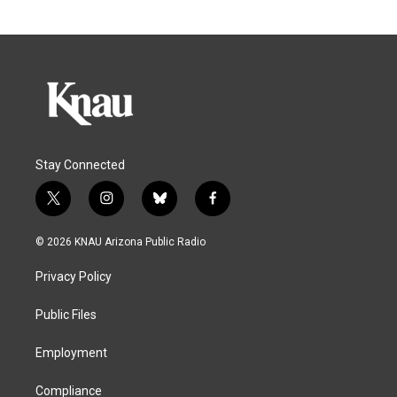
Stay Connected
t
i
b
f
w
n
l
a
i
s
u
c
© 2026 KNAU Arizona Public Radio
t
t
e
e
t
a
s
b
Privacy Policy
e
g
k
o
r
r
y
o
a
k
Public Files
m
Employment
Compliance