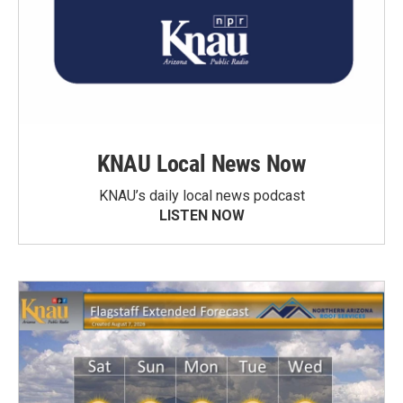
KNAU Local News Now
KNAU’s daily local news podcast
LISTEN NOW