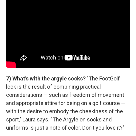
7) What's with the argyle socks?
"The FootGolf
look is the result of combining practical
considerations — such as freedom of movement
and appropriate attire for being on a golf course —
with the desire to embody the cheekiness of the
sport," Laura says. "The Argyle on socks and
uniforms is just a note of color. Don't you love it?"