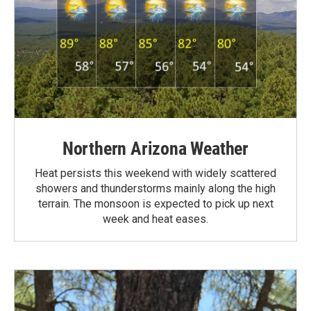
Northern Arizona Weather
Heat persists this weekend with widely scattered
showers and thunderstorms mainly along the high
terrain. The monsoon is expected to pick up next
week and heat eases.