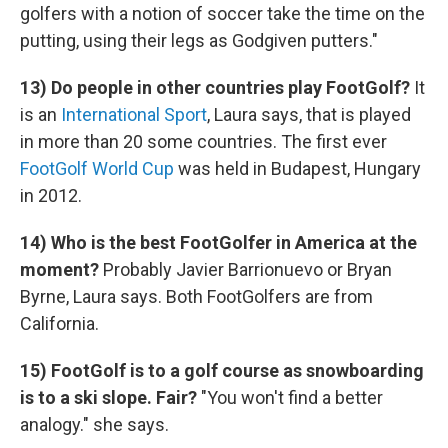
golfers with a notion of soccer take the time on the
putting, using their legs as Godgiven putters."
13) Do people in other countries play FootGolf?
It
is an
International Sport
, Laura says, that is played
in more than 20 some countries. The first ever
FootGolf World Cup
was held in Budapest, Hungary
in 2012.
14) Who is the best FootGolfer in America at the
moment?
Probably Javier Barrionuevo or Bryan
Byrne, Laura says. Both FootGolfers are from
California.
15) FootGolf is to a golf course as snowboarding
is to a ski slope. Fair?
"You won't find a better
analogy." she says.