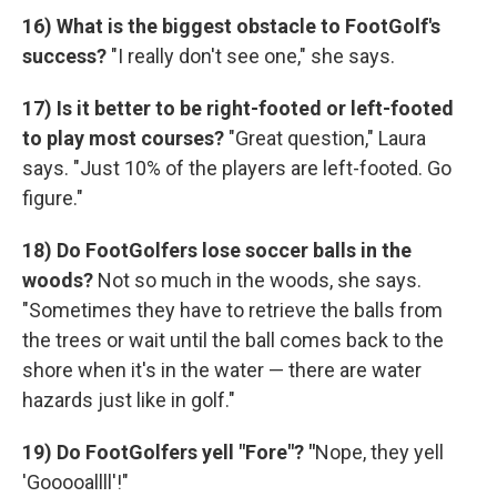
16) What is the biggest obstacle to FootGolf's
success?
"I really don't see one," she says.
17)
Is it better to be right-footed or left-footed
to play most courses?
"Great question," Laura
says. "Just 10% of the players are left-footed. Go
figure."
18) Do FootGolfers lose soccer balls in the
woods?
Not so much in the woods, she says.
"Sometimes they have to retrieve the balls from
the trees or wait until the ball comes back to the
shore when it's in the water — there are water
hazards just like in golf."
19) Do FootGolfers yell "Fore"? "
Nope, they yell
'Gooooallll'!"