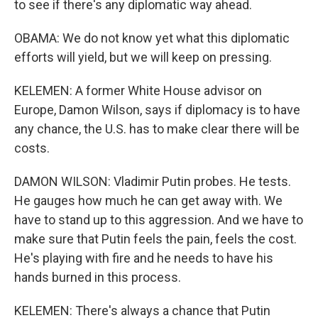
to see if there's any diplomatic way ahead.
OBAMA: We do not know yet what this diplomatic
efforts will yield, but we will keep on pressing.
KELEMEN: A former White House advisor on
Europe, Damon Wilson, says if diplomacy is to have
any chance, the U.S. has to make clear there will be
costs.
DAMON WILSON: Vladimir Putin probes. He tests.
He gauges how much he can get away with. We
have to stand up to this aggression. And we have to
make sure that Putin feels the pain, feels the cost.
He's playing with fire and he needs to have his
hands burned in this process.
KELEMEN: There's always a chance that Putin