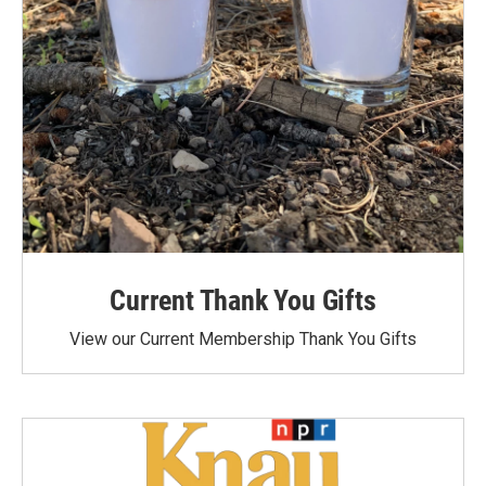
Current Thank You Gifts
View our Current Membership Thank You Gifts