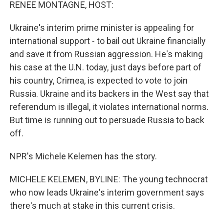
k
n
RENEE MONTAGNE, HOST:
Ukraine's interim prime minister is appealing for
international support - to bail out Ukraine financially
and save it from Russian aggression. He's making
his case at the U.N. today, just days before part of
his country, Crimea, is expected to vote to join
Russia. Ukraine and its backers in the West say that
referendum is illegal, it violates international norms.
But time is running out to persuade Russia to back
off.
NPR's Michele Kelemen has the story.
MICHELE KELEMEN, BYLINE: The young technocrat
who now leads Ukraine's interim government says
there's much at stake in this current crisis.