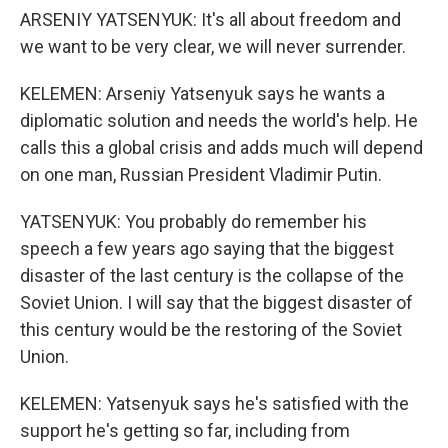
ARSENIY YATSENYUK: It's all about freedom and
we want to be very clear, we will never surrender.
KELEMEN: Arseniy Yatsenyuk says he wants a
diplomatic solution and needs the world's help. He
calls this a global crisis and adds much will depend
on one man, Russian President Vladimir Putin.
YATSENYUK: You probably do remember his
speech a few years ago saying that the biggest
disaster of the last century is the collapse of the
Soviet Union. I will say that the biggest disaster of
this century would be the restoring of the Soviet
Union.
KELEMEN: Yatsenyuk says he's satisfied with the
support he's getting so far, including from