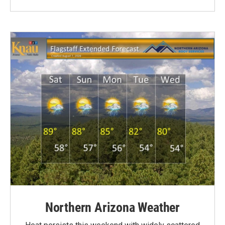
Northern Arizona Weather