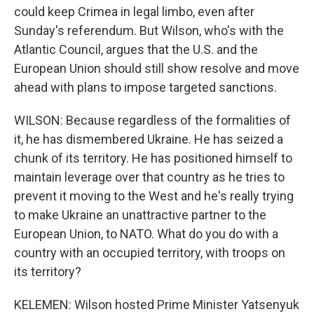
could keep Crimea in legal limbo, even after
Sunday's referendum. But Wilson, who's with the
Atlantic Council, argues that the U.S. and the
European Union should still show resolve and move
ahead with plans to impose targeted sanctions.
WILSON: Because regardless of the formalities of
it, he has dismembered Ukraine. He has seized a
chunk of its territory. He has positioned himself to
maintain leverage over that country as he tries to
prevent it moving to the West and he's really trying
to make Ukraine an unattractive partner to the
European Union, to NATO. What do you do with a
country with an occupied territory, with troops on
its territory?
KELEMEN: Wilson hosted Prime Minister Yatsenyuk