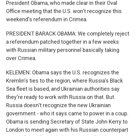
President Obama, who made clear in their Oval
Office meeting that the U.S. won't recognize this
weekend's referendum in Crimea.
PRESIDENT BARACK OBAMA: We completely reject
a referendum patched together in a few weeks
with Russian military personnel basically taking
over Crimea.
KELEMEN: Obama says the U.S. recognizes the
Kremlin's ties to the region, where Russia's Black
Sea fleet is based, and Ukrainian authorities say
they're ready to work with Russia on that. But
Russia doesn't recognize the new Ukrainian
government - who it says came to power in a coup.
Obama is sending Secretary of State John Kerry to
London to meet again with his Russian counterpart