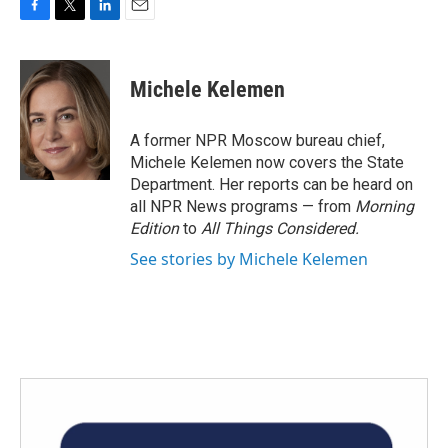
F
T
L
E
a
w
i
m
c
i
n
a
e
t
k
i
Michele Kelemen
b
t
e
l
o
e
d
o
r
I
A former NPR Moscow bureau chief,
k
n
Michele Kelemen now covers the State
Department. Her reports can be heard on
all NPR News programs — from
Morning
Edition
to
All Things Considered.
See stories by Michele Kelemen