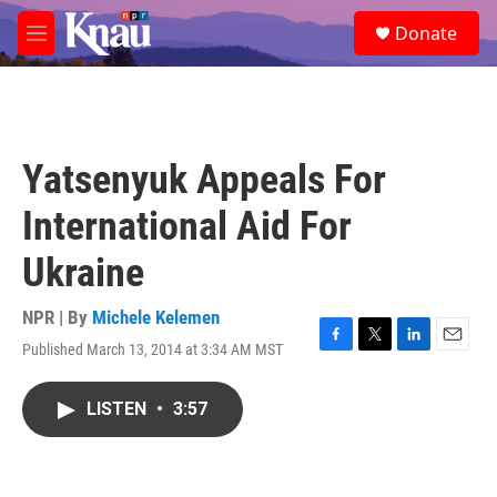
Skip to main content
S
Donate
e
M
a
e
r
n
c
u
h
u
Yatsenyuk Appeals For
e
r
International Aid For
y
Ukraine
NPR | By
Michele Kelemen
Published March 13, 2014 at 3:34 AM MST
F
T
L
E
a
w
i
m
c
i
n
a
LISTEN
•
3:57
e
t
k
i
b
t
e
l
o
e
d
o
r
I