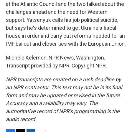
at the Atlantic Council and the two talked about the
challenges ahead and the need for Western
support. Yatsenyuk calls his job political suicide,
but says he's determined to get Ukraine's fiscal
house in order and carry out reforms needed for an
IMF bailout and closer ties with the European Union.
Michele Kelemen, NPR News, Washington.
Transcript provided by NPR, Copyright NPR.
NPR transcripts are created on a rush deadline by
an NPR contractor. This text may not be in its final
form and may be updated or revised in the future.
Accuracy and availability may vary. The
authoritative record of NPR’s programming is the
audio record.