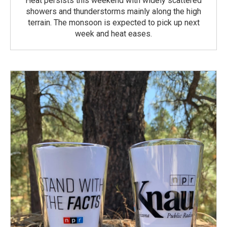
Heat persists this weekend with widely scattered
showers and thunderstorms mainly along the high
terrain. The monsoon is expected to pick up next
week and heat eases.