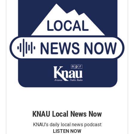
KNAU Local News Now
KNAU’s daily local news podcast
LISTEN NOW