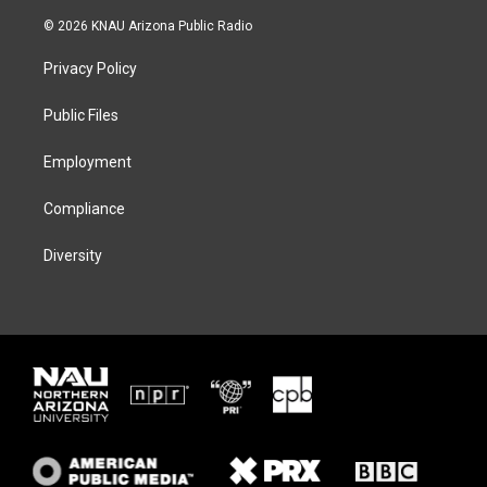
w
n
l
a
i
s
u
c
© 2026 KNAU Arizona Public Radio
t
t
e
e
t
a
s
b
Privacy Policy
e
g
k
o
r
r
y
o
a
k
Public Files
m
Employment
Compliance
Diversity