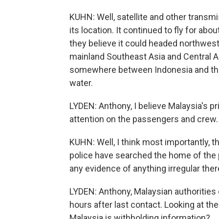
KUHN: Well, satellite and other transmi
its location. It continued to fly for abo
they believe it could headed northwe
mainland Southeast Asia and Central Asi
somewhere between Indonesia and the 
water.
LYDEN: Anthony, I believe Malaysia's p
attention on the passengers and crew
KUHN: Well, I think most importantly, 
police have searched the home of the p
any evidence of anything irregular ther
LYDEN: Anthony, Malaysian authorities e
hours after last contact. Looking at the
Malaysia is withholding information?