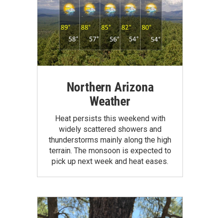
Northern Arizona
Weather
Heat persists this weekend with
widely scattered showers and
thunderstorms mainly along the high
terrain. The monsoon is expected to
pick up next week and heat eases.