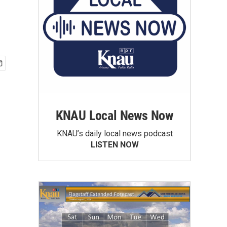
KNAU Local News Now
KNAU’s daily local news podcast
LISTEN NOW