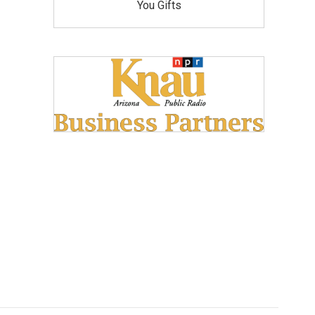
You Gifts