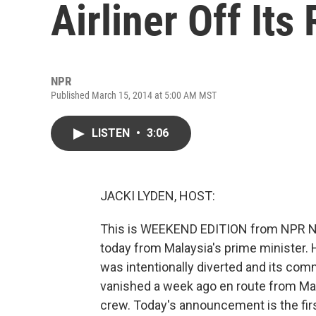
Airliner Off Its
NPR
Published March 15, 2014 at 5:00 AM MST
LISTEN
•
3:06
JACKI LYDEN, HOST:
This is WEEKEND EDITION from NPR Ne
today from Malaysia's prime minister. H
was intentionally diverted and its co
vanished a week ago en route from Ma
crew. Today's announcement is the first