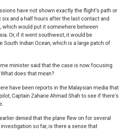
ssions have not shown exactly the flight's path or
ut six and a half hours after the last contact and
st, which would put it somewhere between
a. Or, if it went southwest, it would be
South Indian Ocean, which is a large patch of
rime minister said that the case is now focusing
. What does that mean?
there have been reports in the Malaysian media that
ilot, Captain Zaharie Ahmad Shah to see if there's
e.
arlier denied that the plane flew on for several
 investigation so far, is there a sense that