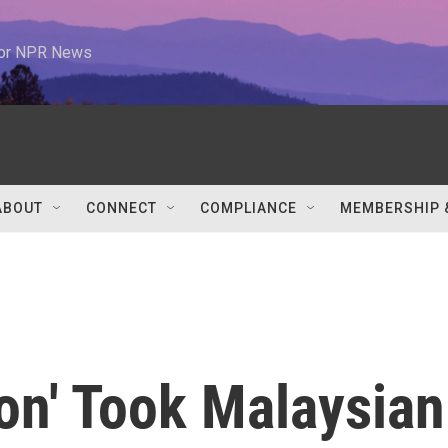
 for NPR News
ABOUT
CONNECT
COMPLIANCE
MEMBERSHIP 
ion' Took Malaysian