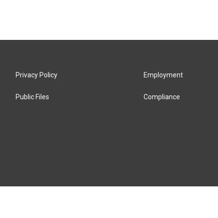
Privacy Policy
Employment
Public Files
Compliance