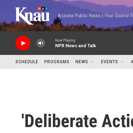
Skip to main content
Arizona Public Radio | Your Source
Now Playing
NPR News and Talk
SCHEDULE
PROGRAMS
NEWS
EVENTS
'Deliberate Act