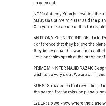
an accident.
NPR's Anthony Kuhn is covering the sto
Malaysia's prime minister said the plane
Can you make sense of this for us, pl
ANTHONY KUHN, BYLINE: OK, Jacki. Pri
conference that they believe the plane
they believe that this was the result o
Let's hear him speak at the press con
PRIME MINISTER NAJIB RAZAK: Despite 
wish to be very clear. We are still invest
KUHN: So based on that revelation, Jac
the search for the missing plane is no
LYDEN: Do we know where the plane wen