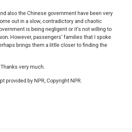
and also the Chinese government have been very
 come out in a slow, contradictory and chaotic
vernment is being negligent or it's not willing to
shion. However, passengers' families that I spoke
erhaps brings them a little closer to finding the
. Thanks very much.
pt provided by NPR, Copyright NPR.