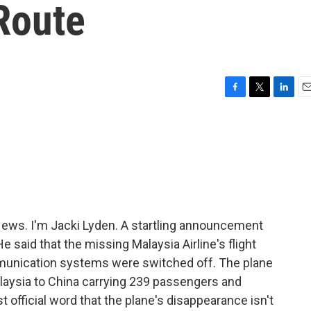
 Route
F
T
L
E
a
w
i
m
c
i
n
a
e
t
k
i
b
t
e
l
o
e
d
o
r
I
k
n
ws. I'm Jacki Lyden. A startling announcement
e said that the missing Malaysia Airline's flight
mmunication systems were switched off. The plane
laysia to China carrying 239 passengers and
 official word that the plane's disappearance isn't