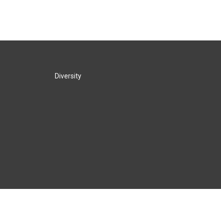
Diversity