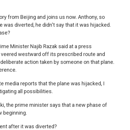
ry from Beijing and joins us now. Anthony, so
 was diverted, he didn't say that it was hijacked.
ease?
me Minister Najib Razak said at a press
 veered westward off its prescribed route and
f deliberate action taken by someone on that plane.
ference.
media reports that the plane was hijacked, I
igating all possibilities.
ki, the prime minister says that a new phase of
w beginning.
t after it was diverted?