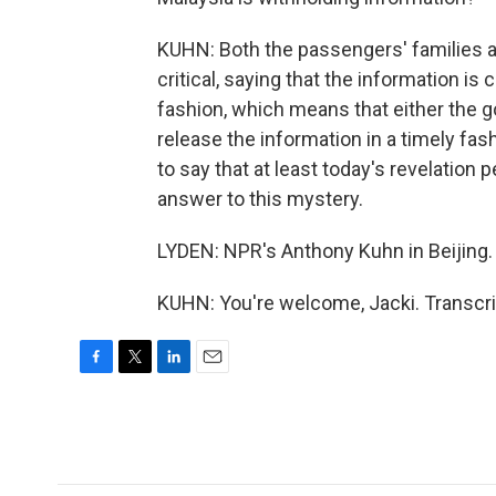
KUHN: Both the passengers' families 
critical, saying that the information is
fashion, which means that either the go
release the information in a timely fa
to say that at least today's revelation p
answer to this mystery.
LYDEN: NPR's Anthony Kuhn in Beijing
KUHN: You're welcome, Jacki. Transcri
F
T
L
E
a
w
i
m
c
i
n
a
e
t
k
i
b
t
e
l
o
e
d