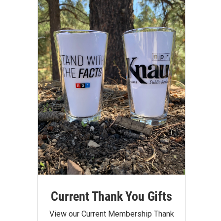
Current Thank You Gifts
View our Current Membership Thank