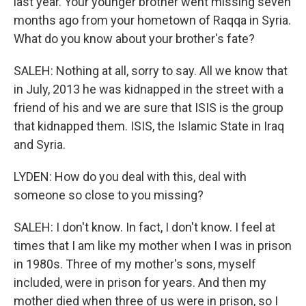
last year. Your younger brother went missing seven
months ago from your hometown of Raqqa in Syria.
What do you know about your brother's fate?
SALEH: Nothing at all, sorry to say. All we know that
in July, 2013 he was kidnapped in the street with a
friend of his and we are sure that ISIS is the group
that kidnapped them. ISIS, the Islamic State in Iraq
and Syria.
LYDEN: How do you deal with this, deal with
someone so close to you missing?
SALEH: I don't know. In fact, I don't know. I feel at
times that I am like my mother when I was in prison
in 1980s. Three of my mother's sons, myself
included, were in prison for years. And then my
mother died when three of us were in prison, so I