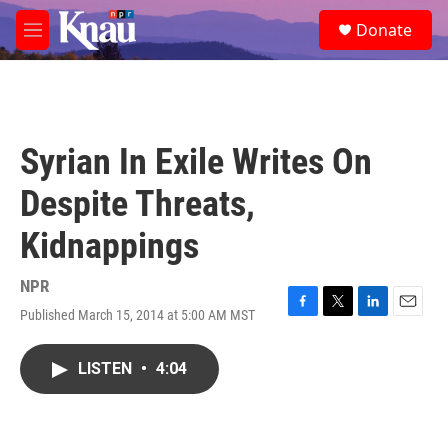
Skip to main content
S
Donate
e
M
a
e
r
n
c
u
h
u
Syrian In Exile Writes On
e
r
Despite Threats,
y
Kidnappings
NPR
Published March 15, 2014 at 5:00 AM MST
F
T
L
E
a
w
i
m
c
i
n
a
LISTEN
•
4:04
e
t
k
i
b
t
e
l
o
e
d
o
r
I