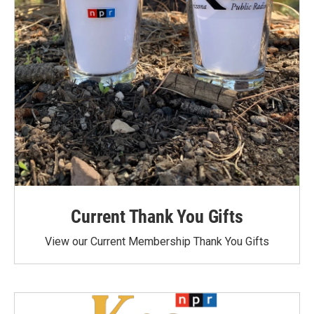
Current Thank You Gifts
View our Current Membership Thank You Gifts