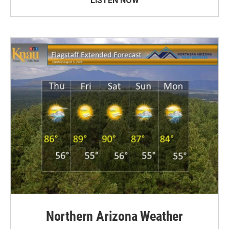
LISTEN NOW
Northern Arizona Weather