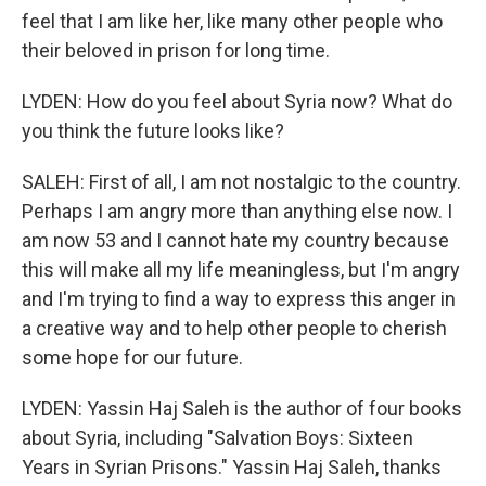
feel that I am like her, like many other people who
their beloved in prison for long time.
LYDEN: How do you feel about Syria now? What do
you think the future looks like?
SALEH: First of all, I am not nostalgic to the country.
Perhaps I am angry more than anything else now. I
am now 53 and I cannot hate my country because
this will make all my life meaningless, but I'm angry
and I'm trying to find a way to express this anger in
a creative way and to help other people to cherish
some hope for our future.
LYDEN: Yassin Haj Saleh is the author of four books
about Syria, including "Salvation Boys: Sixteen
Years in Syrian Prisons." Yassin Haj Saleh, thanks