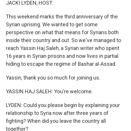
k
n
JACKI LYDEN, HOST:
This weekend marks the third anniversary of the
Syrian uprising. We wanted to get some
perspective on what that means for Syrians both
inside their country and out. So we've managed to
reach Yassin Haj Saleh, a Syrian writer who spent
16 years in Syrian prisons and now lives in partial
hiding to escape the regime of Bashar al-Assad.
Yassin, thank you so much for joining us.
YASSIN HAJ SALEH: You're welcome.
LYDEN: Could you please begin by explaining your
relationship to Syria now after three years of
fighting? When did you leave the country all
together?