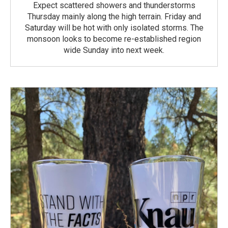
Expect scattered showers and thunderstorms
Thursday mainly along the high terrain. Friday and
Saturday will be hot with only isolated storms. The
monsoon looks to become re-established region
wide Sunday into next week.