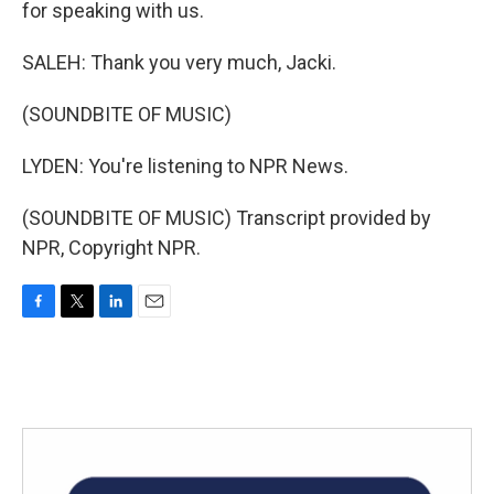
for speaking with us.
SALEH: Thank you very much, Jacki.
(SOUNDBITE OF MUSIC)
LYDEN: You're listening to NPR News.
(SOUNDBITE OF MUSIC) Transcript provided by
NPR, Copyright NPR.
F
T
L
E
a
w
i
m
c
i
n
a
e
t
k
i
b
t
e
l
o
e
d
o
r
I
k
n