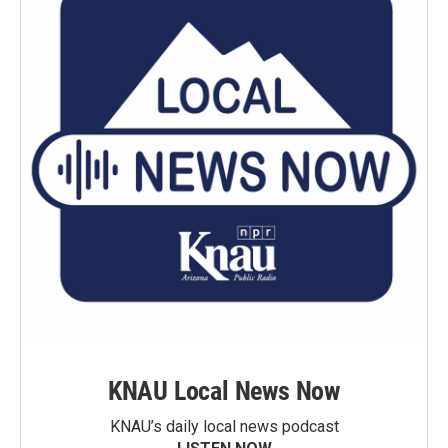
KNAU Local News Now
KNAU’s daily local news podcast