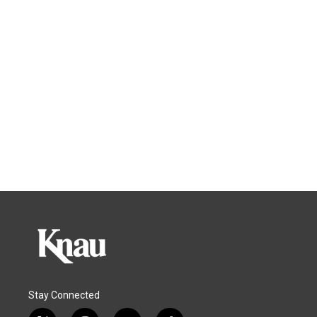
Stay Connected