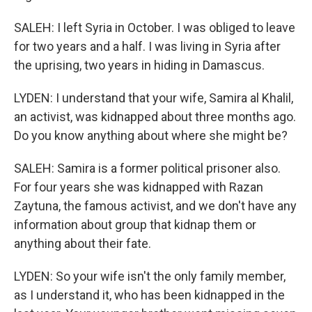
SALEH: I left Syria in October. I was obliged to leave
for two years and a half. I was living in Syria after
the uprising, two years in hiding in Damascus.
LYDEN: I understand that your wife, Samira al Khalil,
an activist, was kidnapped about three months ago.
Do you know anything about where she might be?
SALEH: Samira is a former political prisoner also.
For four years she was kidnapped with Razan
Zaytuna, the famous activist, and we don't have any
information about group that kidnap them or
anything about their fate.
LYDEN: So your wife isn't the only family member,
as I understand it, who has been kidnapped in the