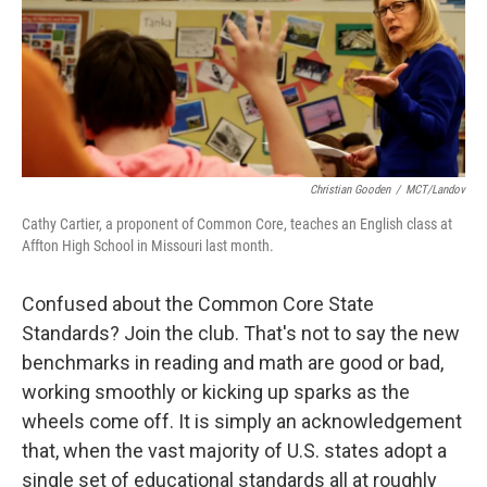
Christian Gooden
/
MCT/Landov
Cathy Cartier, a proponent of Common Core, teaches an English class at
Affton High School in Missouri last month.
Confused about the Common Core State
Standards? Join the club. That's not to say the new
benchmarks in reading and math are good or bad,
working smoothly or kicking up sparks as the
wheels come off. It is simply an acknowledgement
that, when the vast majority of U.S. states adopt a
single set of educational standards all at roughly