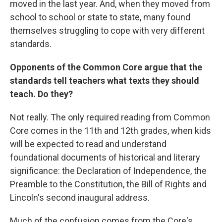
moved in the last year. And, when they moved from
school to school or state to state, many found
themselves struggling to cope with very different
standards.
Opponents of the Common Core argue that the
standards tell teachers what texts they should
teach. Do they?
Not really. The only required reading from Common
Core comes in the 11th and 12th grades, when kids
will be expected to read and understand
foundational documents of historical and literary
significance: the Declaration of Independence, the
Preamble to the Constitution, the Bill of Rights and
Lincoln's second inaugural address.
Much of the confusion comes from the Core's