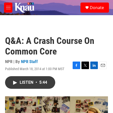
Skip to main content
S
Donate
e
M
a
e
r
n
c
u
h
u
Q&A: A Crash Course On
e
r
Common Core
y
NPR | By
NPR Staff
Published March 18, 2014 at 1:00 PM MST
F
T
L
E
a
w
i
m
c
i
n
a
LISTEN
•
5:44
e
t
k
i
b
t
e
l
o
e
d
o
r
I
k
n