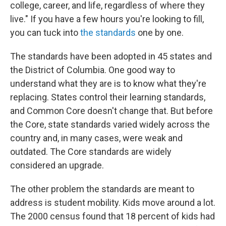
college, career, and life, regardless of where they
live." If you have a few hours you're looking to fill,
you can tuck into
the standards
one by one.
The standards have been adopted in 45 states and
the District of Columbia. One good way to
understand what they are is to know what they're
replacing. States control their learning standards,
and Common Core doesn't change that. But before
the Core, state standards varied widely across the
country and, in many cases, were weak and
outdated. The Core standards are widely
considered an upgrade.
The other problem the standards are meant to
address is student mobility. Kids move around a lot.
The 2000 census found that 18 percent of kids had