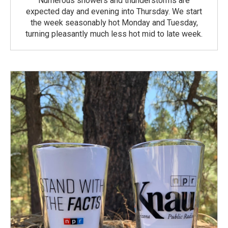
Numerous showers and thunderstorms are
expected day and evening into Thursday. We start
the week seasonably hot Monday and Tuesday,
turning pleasantly much less hot mid to late week.