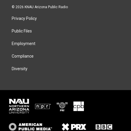
w
n
l
a
i
s
u
c
© 2026 KNAU Arizona Public Radio
t
t
e
e
t
a
s
b
Privacy Policy
e
g
k
o
r
r
y
o
a
k
Public Files
m
Employment
Compliance
Diversity