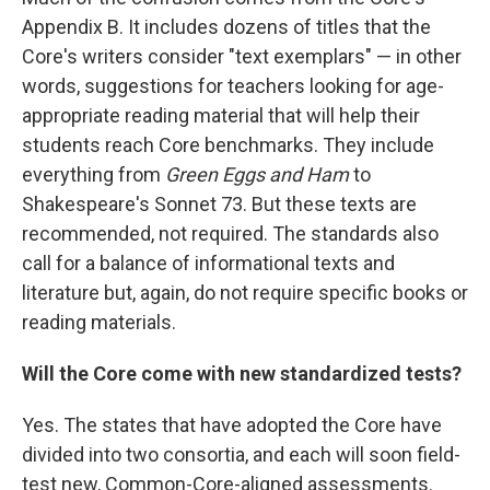
Appendix B. It includes dozens of titles that the
Core's writers consider "text exemplars" — in other
words, suggestions for teachers looking for age-
appropriate reading material that will help their
students reach Core benchmarks. They include
everything from
Green Eggs and Ham
to
Shakespeare's Sonnet 73. But these texts are
recommended, not required. The standards also
call for a balance of informational texts and
literature but, again, do not require specific books or
reading materials.
Will the Core come with new standardized tests?
Yes. The states that have adopted the Core have
divided into two consortia, and each will soon field-
test new, Common-Core-aligned assessments.