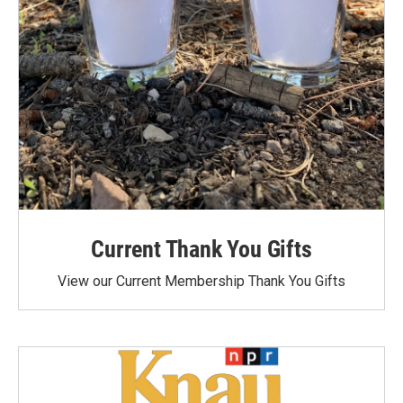
Current Thank You Gifts
View our Current Membership Thank You Gifts