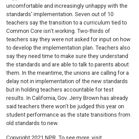
uncomfortable and increasingly unhappy with the
standards' implementation. Seven out of 10
teachers say the transition to a curriculum tied to
Common Core isn't working. Two-thirds of
teachers say they were not asked for input on how
to develop the implementation plan. Teachers also
say they need time to make sure they understand
the standards and are able to talk to parents about
them. In the meantime, the unions are calling for a
delay not in implementation of the new standards
but in holding teachers accountable for test
results. In California, Gov. Jerry Brown has already
said teachers there won't be judged this year on
student performance as the state transitions from
old standards to new.
Copyright 2021 NPR. To see more, visit