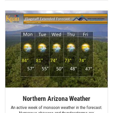
Northern Arizona Weather
An active week of monsoon weather in the forecast.