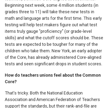
Beginning next week, some 4 million students (in
grades three to 11) will take these new tests in
math and language arts for the first time. This early
testing will help test makers figure out what test
items truly gauge "proficiency" (or grade-level
skills) and what the cutoff scores should be. These
tests are expected to be tougher for many of the
children who take them. New York, an early adopter
of the Core, has already administered Core-aligned
tests and seen significant drops in student scores.
How do teachers unions feel about the Common
Core?
That's tricky. Both the National Education
Association and American Federation of Teachers
support the standards, but their rank-and-file are