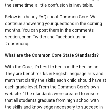
the same time, a little confusion is inevitable.
Below is a handy FAQ about Common Core. We'll
continue answering your questions in the coming
months. You can post them in the comments
section, or on Twitter and Facebook using
#commonq.
What are the Common Core State Standards?
With the Core, it's best to begin at the beginning.
They are benchmarks in English language arts and
math that clarify the skills each child should have at
each grade level. From the Common Core's own
website: "The standards were created to ensure
that all students graduate from high school with
the skills and knowledge necessary to succeed in