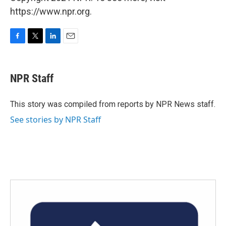
https://www.npr.org.
F
T
L
E
a
w
i
m
c
i
n
a
e
t
k
i
NPR Staff
b
t
e
l
o
e
d
o
r
I
This story was compiled from reports by NPR News staff.
k
n
See stories by NPR Staff