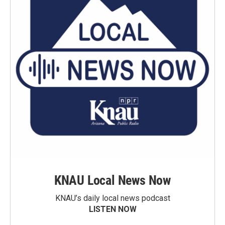
KNAU Local News Now
KNAU’s daily local news podcast
LISTEN NOW