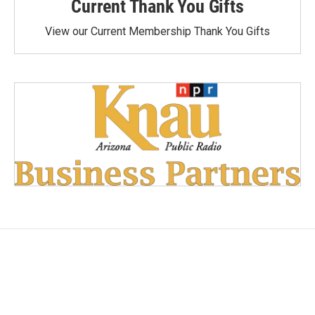
Current Thank You Gifts
View our Current Membership Thank You Gifts