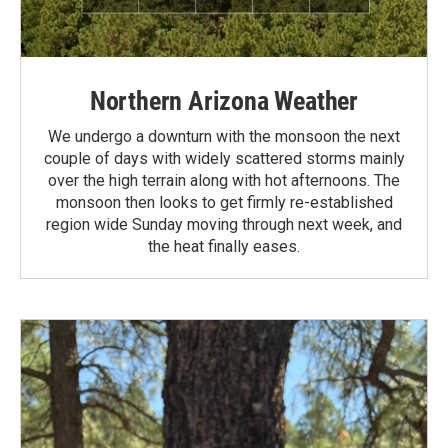
Northern Arizona Weather
We undergo a downturn with the monsoon the next
couple of days with widely scattered storms mainly
over the high terrain along with hot afternoons. The
monsoon then looks to get firmly re-established
region wide Sunday moving through next week, and
the heat finally eases.