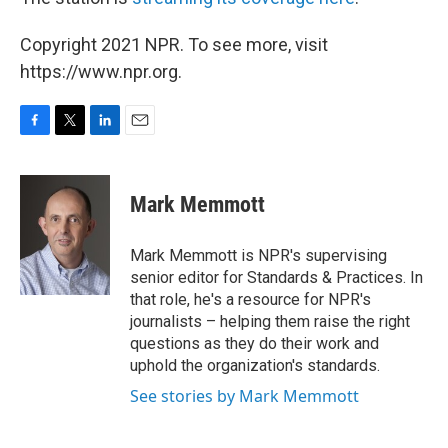
Copyright 2021 NPR. To see more, visit
https://www.npr.org.
F
T
L
E
a
w
i
m
c
i
n
a
e
t
k
i
Mark Memmott
b
t
e
l
o
e
d
o
r
I
Mark Memmott is NPR's supervising
k
n
senior editor for Standards & Practices. In
that role, he's a resource for NPR's
journalists – helping them raise the right
questions as they do their work and
uphold the organization's standards.
See stories by Mark Memmott