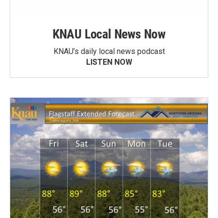
KNAU Local News Now
KNAU’s daily local news podcast
LISTEN NOW