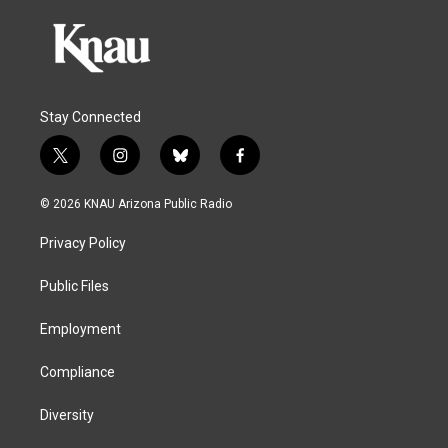
Stay Connected
t
i
b
f
w
n
l
a
i
s
u
c
© 2026 KNAU Arizona Public Radio
t
t
e
e
t
a
s
b
Privacy Policy
e
g
k
o
r
r
y
o
a
k
Public Files
m
Employment
Compliance
Diversity