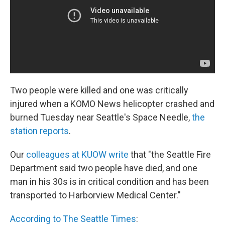
k
n
Two people were killed and one was critically
injured when a KOMO News helicopter crashed and
burned Tuesday near Seattle's Space Needle,
the
station reports
.
Our
colleagues at KUOW write
that "the Seattle Fire
Department said two people have died, and one
man in his 30s is in critical condition and has been
transported to Harborview Medical Center."
According to The Seattle Times
: