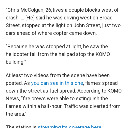
"Chris McColgan, 26, lives a couple blocks west of
crash. ... [He] said he was driving west on Broad
Street, stopped at the light on John Street, just two
cars ahead of where copter came down.
"Because he was stopped at light, he saw the
helicopter fall from the helipad atop the KOMO
building."
At least two videos from the scene have been
posted. As
you can see in this one
, flames spread
down the street as fuel spread. According to KOMO
News, "fire crews were able to extinguish the
flames within a half-hour. Traffic was diverted from
the area."
The station is
streaming its coverage here
.