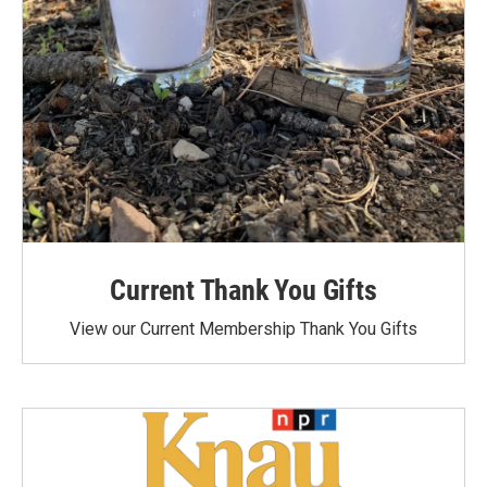
Current Thank You Gifts
View our Current Membership Thank You Gifts