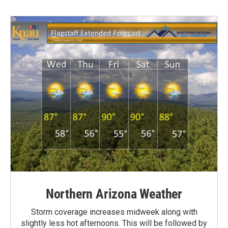
Northern Arizona Weather
Storm coverage increases midweek along with
slightly less hot afternoons. This will be followed by