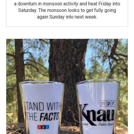
a downturn in monsoon activity and heat Friday into
Saturday. The monsoon looks to get fully going
again Sunday into next week.