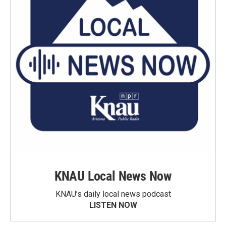
KNAU Local News Now
KNAU’s daily local news podcast
LISTEN NOW