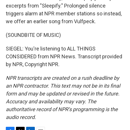
excerpts from "Sleepify." Prolonged silence
triggers alarm at NPR member stations so instead,
we offer an earlier song from Vulfpeck.
(SOUNDBITE OF MUSIC)
SIEGEL: You're listening to ALL THINGS
CONSIDERED from NPR News. Transcript provided
by NPR, Copyright NPR.
NPR transcripts are created on a rush deadline by
an NPR contractor. This text may not be in its final
form and may be updated or revised in the future.
Accuracy and availability may vary. The
authoritative record of NPR’s programming is the
audio record.