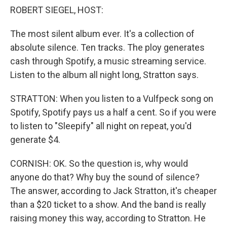
ROBERT SIEGEL, HOST:
The most silent album ever. It's a collection of
absolute silence. Ten tracks. The ploy generates
cash through Spotify, a music streaming service.
Listen to the album all night long, Stratton says.
STRATTON: When you listen to a Vulfpeck song on
Spotify, Spotify pays us a half a cent. So if you were
to listen to "Sleepify" all night on repeat, you'd
generate $4.
CORNISH: OK. So the question is, why would
anyone do that? Why buy the sound of silence?
The answer, according to Jack Stratton, it's cheaper
than a $20 ticket to a show. And the band is really
raising money this way, according to Stratton. He