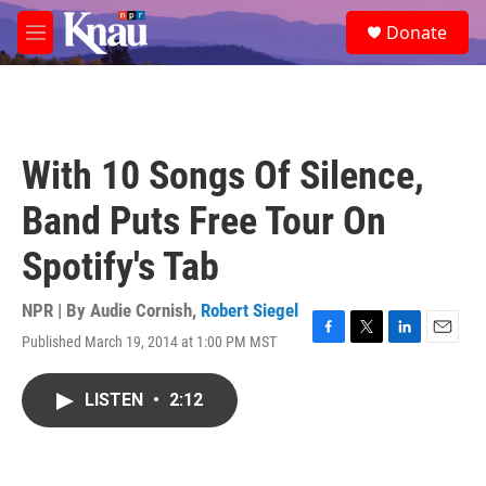
Skip to main content
S
Donate
e
M
a
e
r
n
c
u
h
u
With 10 Songs Of Silence,
e
r
Band Puts Free Tour On
y
Spotify's Tab
NPR | By
Audie Cornish
,
Robert Siegel
Published March 19, 2014 at 1:00 PM MST
F
T
L
E
a
w
i
m
c
i
n
a
LISTEN
•
2:12
e
t
k
i
b
t
e
l
o
e
d
o
r
I