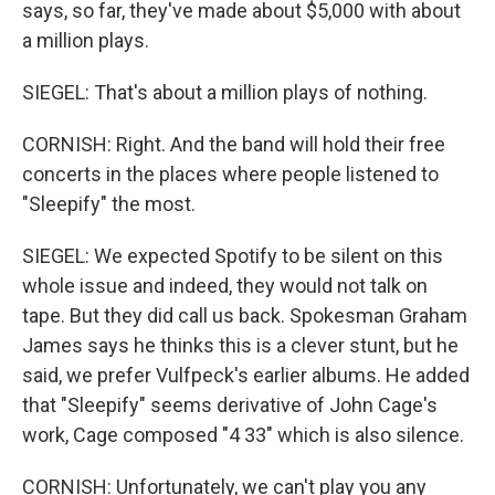
says, so far, they've made about $5,000 with about
a million plays.
SIEGEL: That's about a million plays of nothing.
CORNISH: Right. And the band will hold their free
concerts in the places where people listened to
"Sleepify" the most.
SIEGEL: We expected Spotify to be silent on this
whole issue and indeed, they would not talk on
tape. But they did call us back. Spokesman Graham
James says he thinks this is a clever stunt, but he
said, we prefer Vulfpeck's earlier albums. He added
that "Sleepify" seems derivative of John Cage's
work, Cage composed "4 33" which is also silence.
CORNISH: Unfortunately, we can't play you any