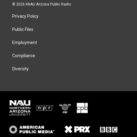
i
s
u
c
© 2026 KNAU Arizona Public Radio
t
t
e
e
t
a
s
b
Privacy Policy
e
g
k
o
r
r
y
o
a
k
Public Files
m
Employment
Compliance
Diversity