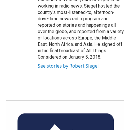
working in radio news, Siegel hosted the
country's most-listened-to, afternoon-
drive-time news radio program and
reported on stories and happenings all
over the globe, and reported from a variety
of locations across Europe, the Middle
East, North Africa, and Asia. He signed off
in his final broadcast of All Things
Considered on January 5, 2018.
See stories by Robert Siegel