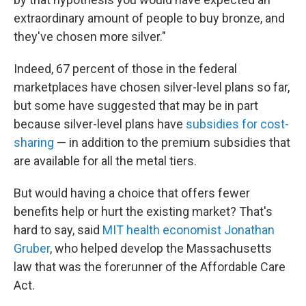
extraordinary amount of people to buy bronze, and
they've chosen more silver."
Indeed, 67 percent of those in the federal
marketplaces have chosen silver-level plans so far,
but some have suggested that may be in part
because silver-level plans have
subsidies for cost-
sharing
— in addition to the premium subsidies that
are available for all the metal tiers.
But would having a choice that offers fewer
benefits help or hurt the existing market? That's
hard to say, said
MIT health economist Jonathan
Gruber
, who helped develop the Massachusetts
law that was the forerunner of the Affordable Care
Act.