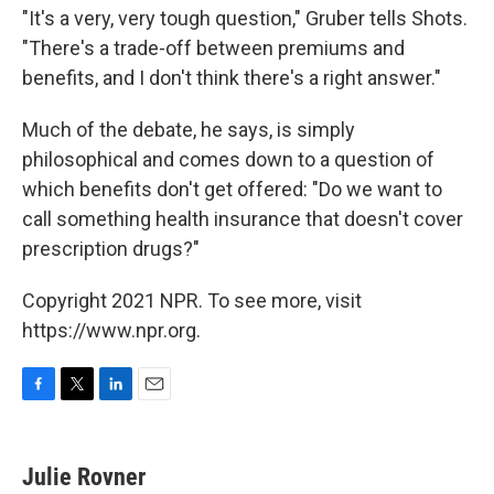
"It's a very, very tough question," Gruber tells Shots.
"There's a trade-off between premiums and
benefits, and I don't think there's a right answer."
Much of the debate, he says, is simply
philosophical and comes down to a question of
which benefits don't get offered: "Do we want to
call something health insurance that doesn't cover
prescription drugs?"
Copyright 2021 NPR. To see more, visit
https://www.npr.org.
F
T
L
E
a
w
i
m
c
i
n
a
e
t
k
i
Julie Rovner
b
t
e
l