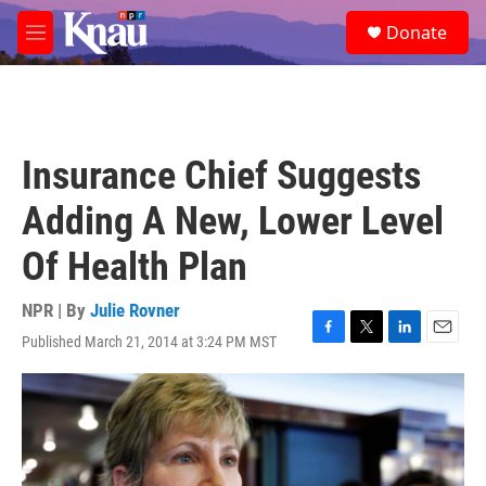
Skip to main content
S
Donate
e
M
a
e
r
n
c
u
h
u
Insurance Chief Suggests
e
r
Adding A New, Lower Level
y
Of Health Plan
NPR | By
Julie Rovner
Published March 21, 2014 at 3:24 PM MST
F
T
L
E
a
w
i
m
c
i
n
a
e
t
k
i
b
t
e
l
o
e
d
o
r
I