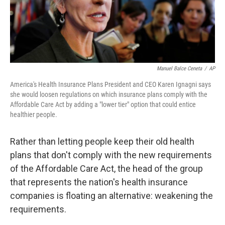
k
n
Manuel Balce Ceneta
/
AP
America's Health Insurance Plans President and CEO Karen Ignagni says
she would loosen regulations on which insurance plans comply with the
Affordable Care Act by adding a "lower tier" option that could entice
healthier people.
Rather than letting people keep their old health
plans that don't comply with the new requirements
of the Affordable Care Act, the head of the group
that represents the nation's health insurance
companies is floating an alternative: weakening the
requirements.