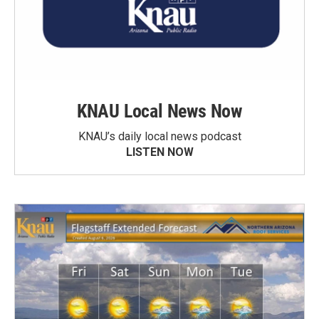
KNAU Local News Now
KNAU’s daily local news podcast
LISTEN NOW