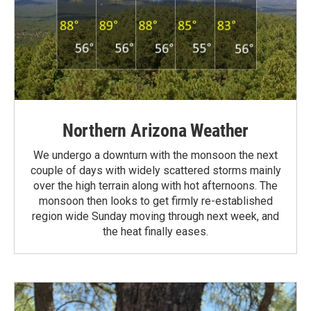
Northern Arizona Weather
We undergo a downturn with the monsoon the next
couple of days with widely scattered storms mainly
over the high terrain along with hot afternoons. The
monsoon then looks to get firmly re-established
region wide Sunday moving through next week, and
the heat finally eases.