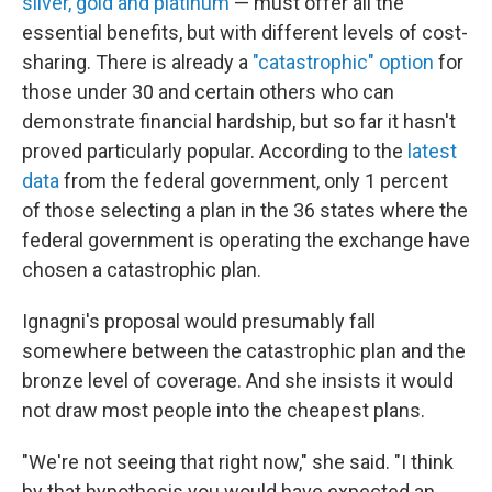
silver, gold and platinum
— must offer all the
essential benefits, but with different levels of cost-
sharing. There is already a
"catastrophic" option
for
those under 30 and certain others who can
demonstrate financial hardship, but so far it hasn't
proved particularly popular. According to the
latest
data
from the federal government, only 1 percent
of those selecting a plan in
the 36 states where the
federal government is operating the exchange have
chosen a catastrophic plan.
Ignagni's proposal would presumably fall
somewhere between the catastrophic plan and the
bronze level of coverage. And she insists it would
not draw most people into the cheapest plans.
"We're not seeing that right now," she said. "I think
by that hypothesis you would have expected an