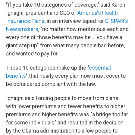
"If you take 10 categories of coverage," said Karen
Ignagni, president and CEO of
America's Health
Insurance Plans
, in an interview taped for
C-SPAN's
Newsmakers
, "no matter how meritorious each and
every one of those benefits may be ... you have a
giant step up" from what many people had before,
and wanted to pay for.
Those 10 categories make up the "
essential
benefits
" that nearly every plan now must cover to
be considered compliant with the law.
Ignagni said forcing people to move from plans
with lower premiums and fewer benefits to higher
premiums and higher benefits was "a bridge too far
for some individuals" and resulted in the decision
by the Obama administration to allow people to