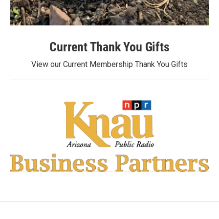
Current Thank You Gifts
View our Current Membership Thank You Gifts