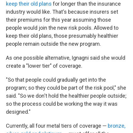
keep their old plans
for longer than the insurance
industry would like. That's because insurers set
their premiums for this year assuming those
people would join the new risk pools. Allowed to
keep their old plans, those presumably healthier
people remain outside the new program.
As one possible alternative, Ignagni said she would
create a "lower tier" of coverage.
"So that people could gradually get into the
program; so they could be part of the risk pool," she
said. "So we don't hold the healthier people outside;
so the process could be working the way it was
designed."
Currently, all four metal tiers of coverage —
bronze,