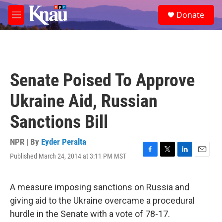
Skip to main content
S
Donate
e
M
a
e
r
n
c
u
h
u
Senate Poised To Approve
e
r
Ukraine Aid, Russian
y
Sanctions Bill
NPR | By
Eyder Peralta
Published March 24, 2014 at 3:11 PM MST
F
T
L
E
a
w
i
m
c
i
n
a
e
t
k
i
A measure imposing sanctions on Russia and
b
t
e
l
giving aid to the Ukraine overcame a procedural
o
e
d
o
r
I
hurdle in the Senate with a vote of 78-17.