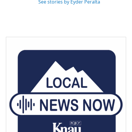
See stories by Eyder Peralta