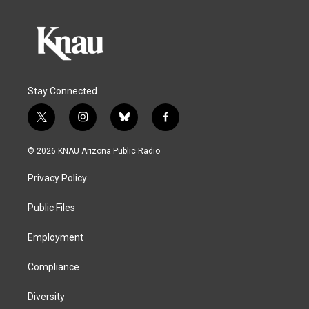
Stay Connected
t
i
b
f
w
n
l
a
i
s
u
c
© 2026 KNAU Arizona Public Radio
t
t
e
e
t
a
s
b
Privacy Policy
e
g
k
o
r
r
y
o
a
k
Public Files
m
Employment
Compliance
Diversity