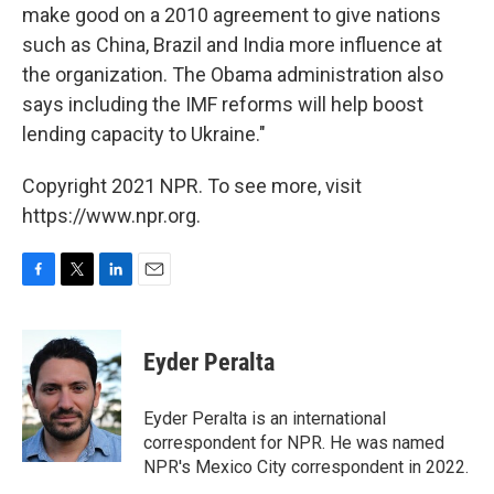
make good on a 2010 agreement to give nations
such as China, Brazil and India more influence at
the organization. The Obama administration also
says including the IMF reforms will help boost
lending capacity to Ukraine."
Copyright 2021 NPR. To see more, visit
https://www.npr.org.
F
T
L
E
a
w
i
m
c
i
n
a
e
t
k
i
Eyder Peralta
b
t
e
l
o
e
d
o
r
I
Eyder Peralta is an international
k
n
correspondent for NPR. He was named
NPR's Mexico City correspondent in 2022.