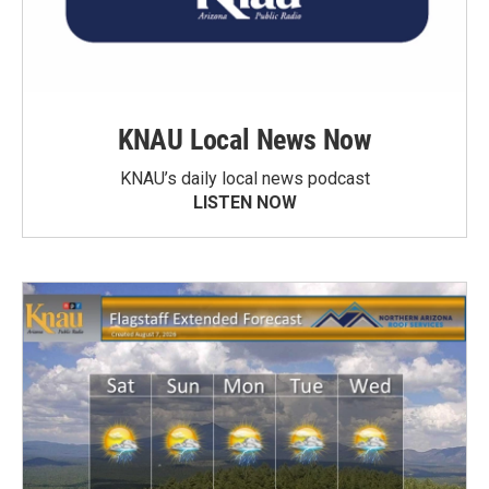
KNAU Local News Now
KNAU’s daily local news podcast
LISTEN NOW