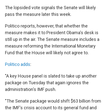
k
n
The lopsided vote signals the Senate will likely
pass the measure later this week.
Politico reports, however, that whether the
measure makes it to President Obama's desk is
still up in the air. The Senate measure includes a
measure reforming the International Monetary
Fund that the House will likely not agree to.
Politico adds
:
"A key House panel is slated to take up another
package on Tuesday that again ignores the
administration's IMF push.
"The Senate package would shift $63 billion from
the IMF's crisis account to its general fund and