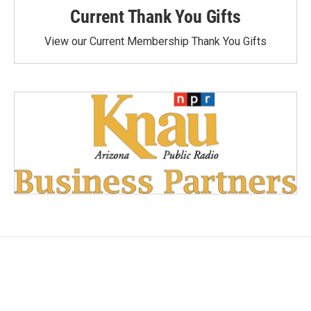
Current Thank You Gifts
View our Current Membership Thank You Gifts