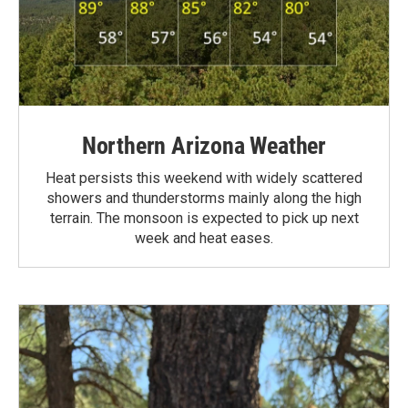
Northern Arizona Weather
Heat persists this weekend with widely scattered
showers and thunderstorms mainly along the high
terrain. The monsoon is expected to pick up next
week and heat eases.