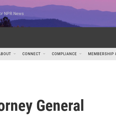
 for NPR News
ABOUT
CONNECT
COMPLIANCE
MEMBERSHIP 
orney General