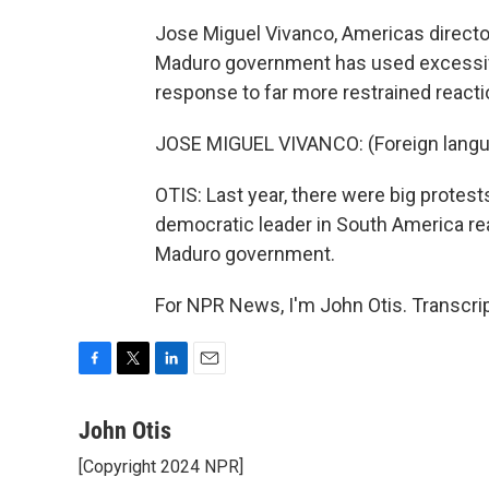
Jose Miguel Vivanco, Americas direct
Maduro government has used excessive
response to far more restrained react
JOSE MIGUEL VIVANCO: (Foreign lang
OTIS: Last year, there were big protests
democratic leader in South America rea
Maduro government.
For NPR News, I'm John Otis. Transcri
F
T
L
E
a
w
i
m
c
i
n
a
John Otis
e
t
k
i
[Copyright 2024 NPR]
b
t
e
l