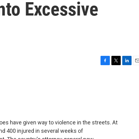
nto Excessive
F
T
L
E
a
w
i
m
c
i
n
a
e
t
k
i
b
t
e
l
o
e
d
o
r
I
k
n
 have given way to violence in the streets. At
nd 400 injured in several weeks of