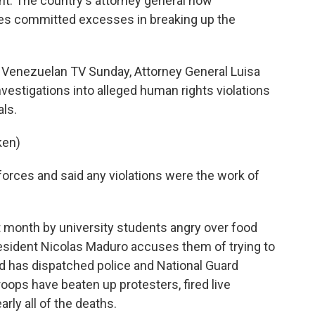
t. The country's attorney general now
ces committed excesses in breaking up the
 Venezuelan TV Sunday, Attorney General Luisa
vestigations into alleged human rights violations
ls.
ken)
y forces and said any violations were the work of
 month by university students angry over food
President Nicolas Maduro accuses them of trying to
d has dispatched police and National Guard
oops have beaten up protesters, fired live
rly all of the deaths.