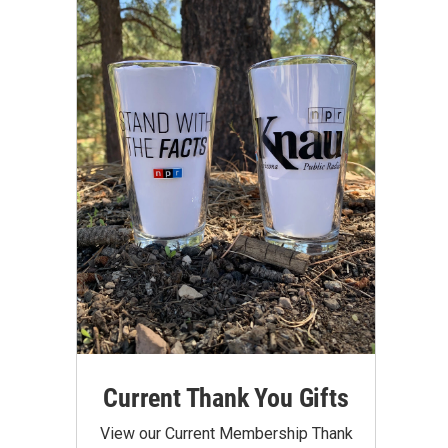
Current Thank You Gifts
View our Current Membership Thank