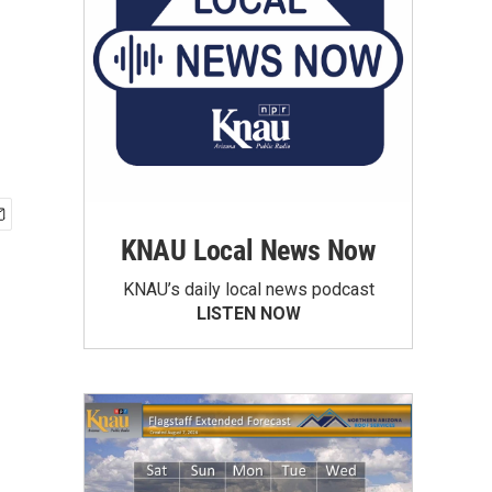
KNAU Local News Now
KNAU’s daily local news podcast
LISTEN NOW