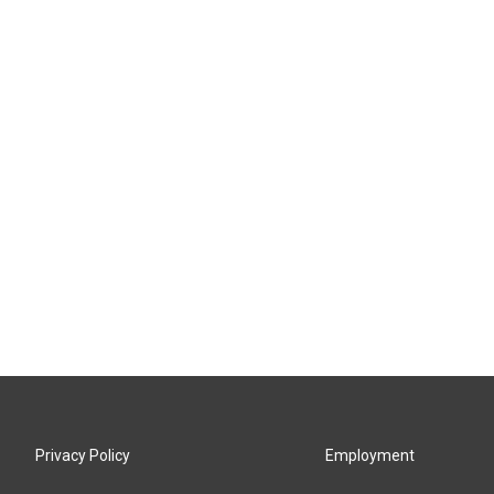
Privacy Policy
Employment