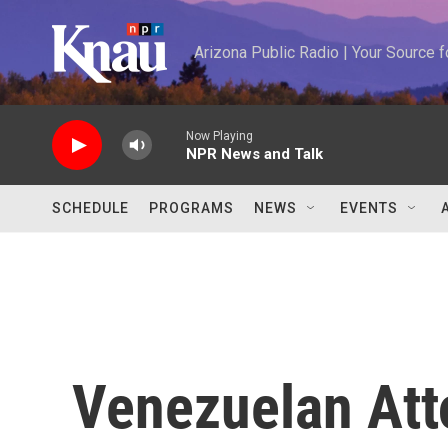
Skip to main content
Arizona Public Radio | Your Source
Now Playing
NPR News and Talk
SCHEDULE
PROGRAMS
NEWS
EVENTS
Venezuelan Att