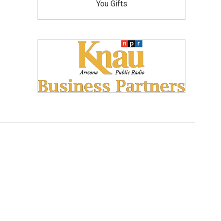
You Gifts