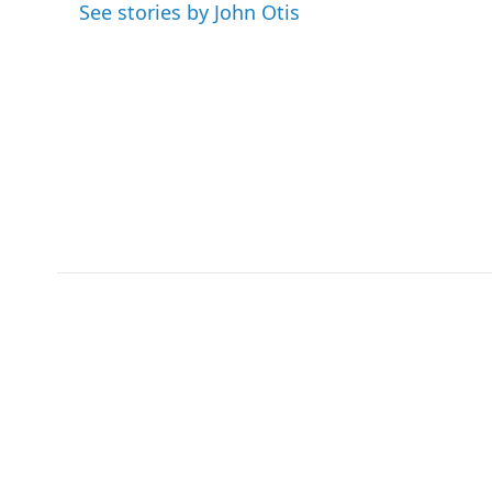
o
e
d
See stories by John Otis
o
r
I
k
n