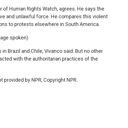
or of Human Rights Watch, agrees. He says the
 and unlawful force. He compares this violent
ions to protests elsewhere in South America.
uage spoken)
 in Brazil and Chile, Vivanco said. But no other
cted with the authoritarian practices of the
pt provided by NPR, Copyright NPR.