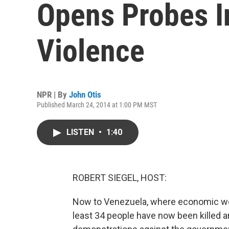
Opens Probes I
Violence
NPR | By
John Otis
Published March 24, 2014 at 1:00 PM MST
LISTEN
•
1:40
ROBERT SIEGEL, HOST:
Now to Venezuela, where economic woes
least 34 people have now been killed a