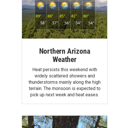
Northern Arizona
Weather
Heat persists this weekend with
widely scattered showers and
thunderstorms mainly along the high
terrain. The monsoon is expected to
pick up next week and heat eases.