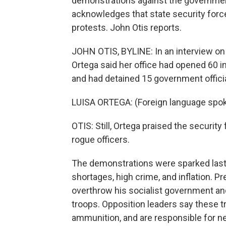
demonstrations against the governmen
acknowledges that state security for
protests. John Otis reports.
JOHN OTIS, BYLINE: In an interview on
Ortega said her office had opened 60 in
and had detained 15 government officia
LUISA ORTEGA: (Foreign language spo
OTIS: Still, Ortega praised the securit
rogue officers.
The demonstrations were sparked last
shortages, high crime, and inflation. 
overthrow his socialist government an
troops. Opposition leaders say these tr
ammunition, and are responsible for nea