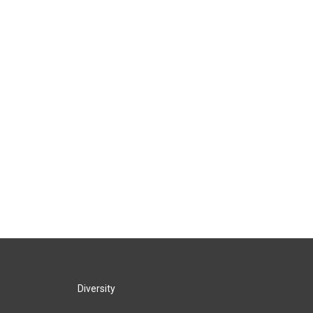
Diversity