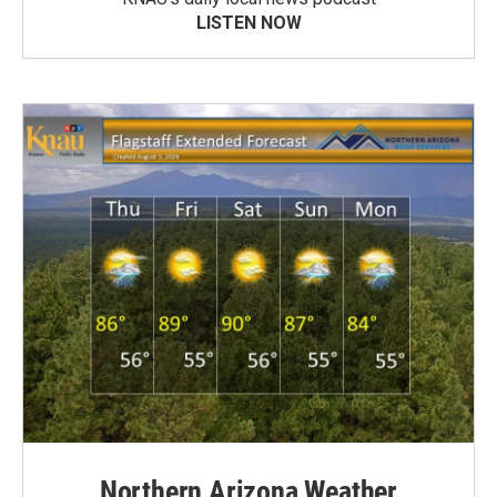
LISTEN NOW
Northern Arizona Weather