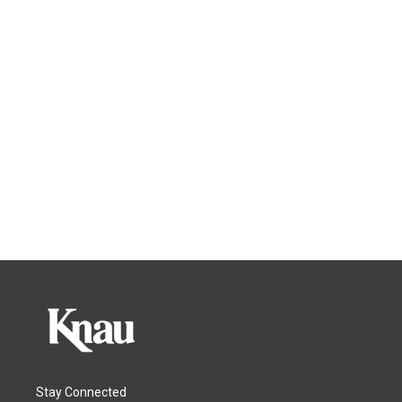
Stay Connected