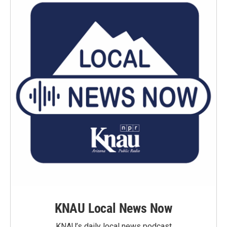
KNAU Local News Now
KNAU’s daily local news podcast