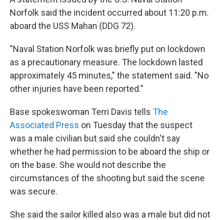
Norfolk said the incident occurred about 11:20 p.m.
aboard the USS Mahan (DDG 72).
"Naval Station Norfolk was briefly put on lockdown
as a precautionary measure. The lockdown lasted
approximately 45 minutes," the statement said. "No
other injuries have been reported."
Base spokeswoman Terri Davis tells
The
Associated Press
on Tuesday that the suspect
was a male civilian but said she couldn't say
whether he had permission to be aboard the ship or
on the base. She would not describe the
circumstances of the shooting but said the scene
was secure.
She said the sailor killed also was a male but did not