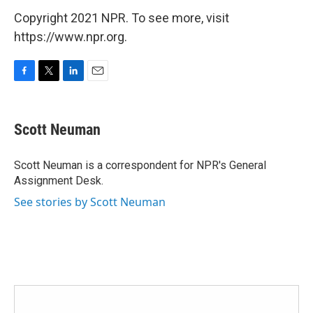
Copyright 2021 NPR. To see more, visit
https://www.npr.org.
F
T
L
E
a
w
i
m
c
i
n
a
e
t
k
i
Scott Neuman
b
t
e
l
o
e
d
o
r
I
Scott Neuman is a correspondent for NPR's General
k
n
Assignment Desk.
See stories by Scott Neuman