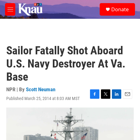
Skip to main content
S
Donate
e
M
a
e
r
n
c
u
h
u
Sailor Fatally Shot Aboard
e
r
U.S. Navy Destroyer At Va.
y
Base
NPR | By
Scott Neuman
Published March 25, 2014 at 8:03 AM MST
F
T
L
E
a
w
i
m
c
i
n
a
e
t
k
i
b
t
e
l
o
e
d
o
r
I