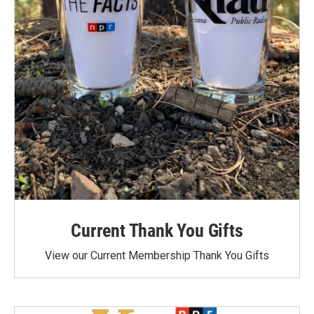
Current Thank You Gifts
View our Current Membership Thank You Gifts