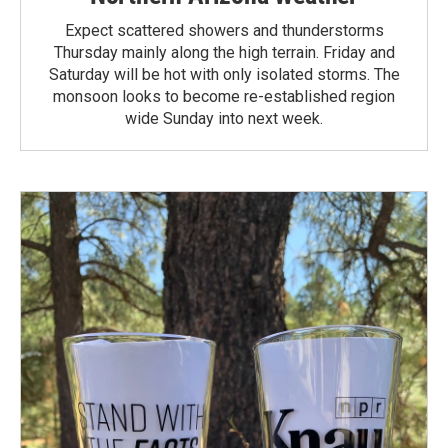
Expect scattered showers and thunderstorms
Thursday mainly along the high terrain. Friday and
Saturday will be hot with only isolated storms. The
monsoon looks to become re-established region
wide Sunday into next week.