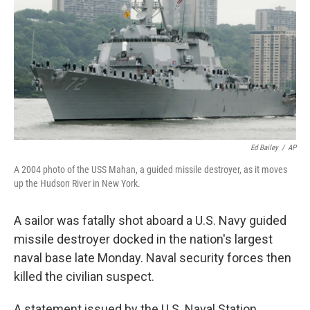
k
n
Ed Bailey
/
AP
A 2004 photo of the USS Mahan, a guided missile destroyer, as it moves
up the Hudson River in New York.
A sailor was fatally shot aboard a U.S. Navy guided
missile destroyer docked in the nation's largest
naval base late Monday. Naval security forces then
killed the civilian suspect.
A statement issued by the U.S. Naval Station