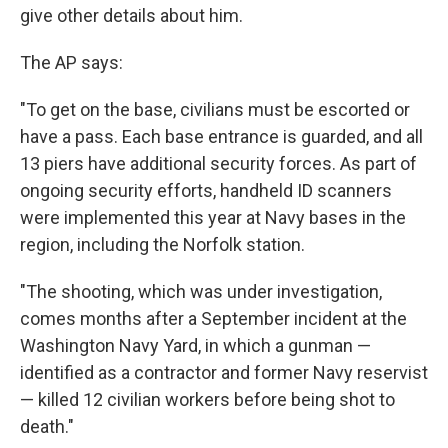
give other details about him.
The AP says:
"To get on the base, civilians must be escorted or
have a pass. Each base entrance is guarded, and all
13 piers have additional security forces. As part of
ongoing security efforts, handheld ID scanners
were implemented this year at Navy bases in the
region, including the Norfolk station.
"The shooting, which was under investigation,
comes months after a September incident at the
Washington Navy Yard, in which a gunman —
identified as a contractor and former Navy reservist
— killed 12 civilian workers before being shot to
death."