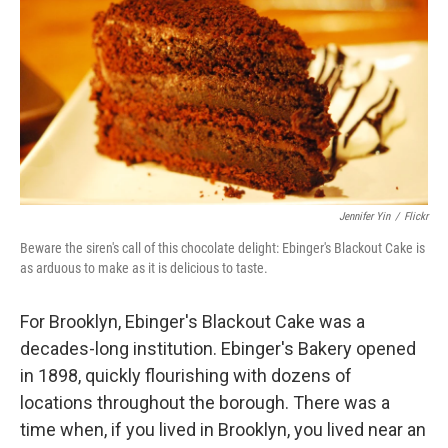
k
n
Jennifer Yin
/
Flickr
Beware the siren's call of this chocolate delight: Ebinger's Blackout Cake is
as arduous to make as it is delicious to taste.
For Brooklyn, Ebinger's Blackout Cake was a
decades-long institution. Ebinger's Bakery opened
in 1898, quickly flourishing with dozens of
locations throughout the borough. There was a
time when, if you lived in Brooklyn, you lived near an