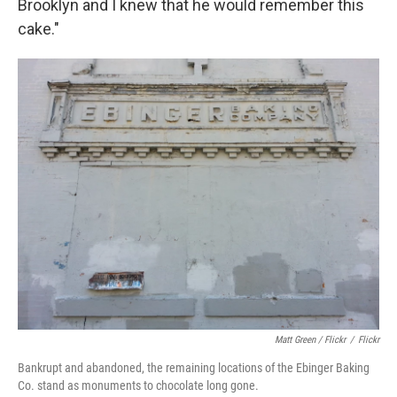
Brooklyn and I knew that he would remember this
cake."
Matt Green / Flickr
/
Flickr
Bankrupt and abandoned, the remaining locations of the Ebinger Baking
Co. stand as monuments to chocolate long gone.