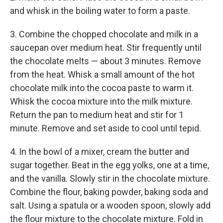
and whisk in the boiling water to form a paste.
3. Combine the chopped chocolate and milk in a
saucepan over medium heat. Stir frequently until
the chocolate melts — about 3 minutes. Remove
from the heat. Whisk a small amount of the hot
chocolate milk into the cocoa paste to warm it.
Whisk the cocoa mixture into the milk mixture.
Return the pan to medium heat and stir for 1
minute. Remove and set aside to cool until tepid.
4. In the bowl of a mixer, cream the butter and
sugar together. Beat in the egg yolks, one at a time,
and the vanilla. Slowly stir in the chocolate mixture.
Combine the flour, baking powder, baking soda and
salt. Using a spatula or a wooden spoon, slowly add
the flour mixture to the chocolate mixture. Fold in