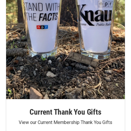
Current Thank You Gifts
View our Current Membership Thank You Gifts