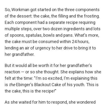
So, Workman got started on the three components
of the dessert: the cake, the filling and the frosting.
Each component had a separate recipe requiring
multiple steps, over two dozen ingredients and lots
of spoons, spatulas, bowls and pans. What's more,
the cake must be consumed within 24 hours,
lending an air of urgency to her drive to bring it to
her grandfather.
But it would all be worth it for her grandfather's
reaction — or so she thought. She explains how she
felt at the time: "I'm so excited, I'm explaining this
is
the
Ebinger's Blackout Cake of his youth. This is
the cake, this is the recipe!"
As she waited for him to respond, she wondered