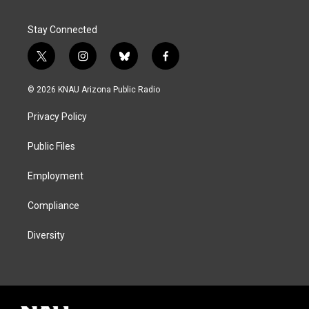
Stay Connected
t
i
b
f
w
n
l
a
i
s
u
c
© 2026 KNAU Arizona Public Radio
t
t
e
e
t
a
s
b
Privacy Policy
e
g
k
o
r
r
y
o
a
k
Public Files
m
Employment
Compliance
Diversity