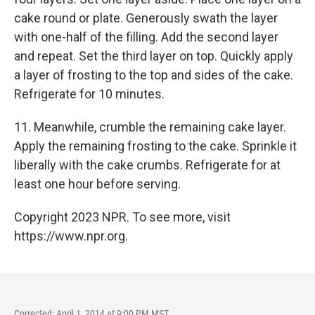
cake round or plate. Generously swath the layer
with one-half of the filling. Add the second layer
and repeat. Set the third layer on top. Quickly apply
a layer of frosting to the top and sides of the cake.
Refrigerate for 10 minutes.
11. Meanwhile, crumble the remaining cake layer.
Apply the remaining frosting to the cake. Sprinkle it
liberally with the cake crumbs. Refrigerate for at
least one hour before serving.
Copyright 2023 NPR. To see more, visit
https://www.npr.org.
Corrected: April 1, 2014 at 9:00 PM MST