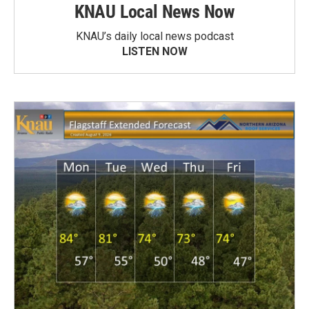
KNAU Local News Now
KNAU’s daily local news podcast
LISTEN NOW