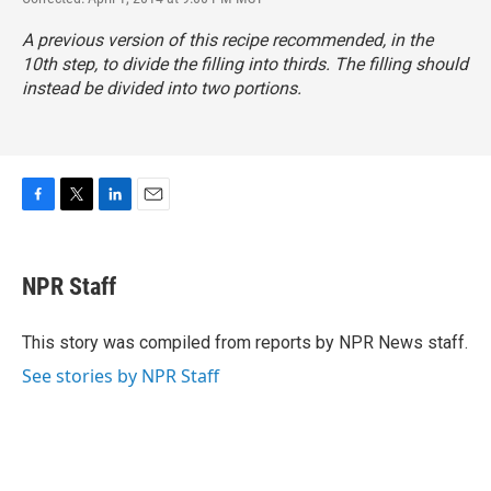
A previous version of this recipe recommended, in the
10th step, to divide the filling into thirds. The filling should
instead be divided into two portions.
F
T
L
E
a
w
i
m
c
i
n
a
e
t
k
i
NPR Staff
b
t
e
l
o
e
d
o
r
I
This story was compiled from reports by NPR News staff.
k
n
See stories by NPR Staff