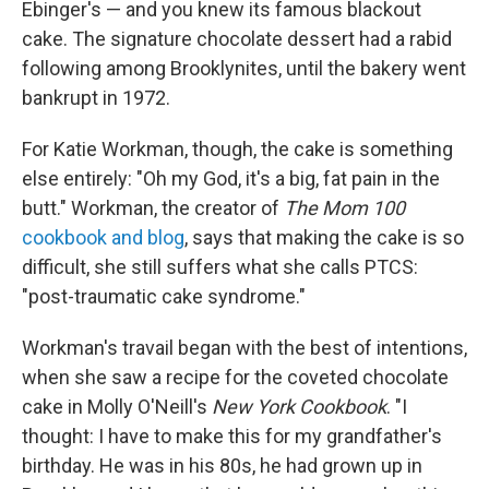
Ebinger's — and you knew its famous blackout
cake. The signature chocolate dessert had a rabid
following among Brooklynites, until the bakery went
bankrupt in 1972.
For Katie Workman, though, the cake is something
else entirely: "Oh my God, it's a big, fat pain in the
butt." Workman, the creator of
The Mom 100
cookbook and blog
, says that making the cake is so
difficult, she still suffers what she calls PTCS:
"post-traumatic cake syndrome."
Workman's travail began with the best of intentions,
when she saw a recipe for the coveted chocolate
cake in Molly O'Neill's
New York Cookbook
. "I
thought: I have to make this for my grandfather's
birthday. He was in his 80s, he had grown up in