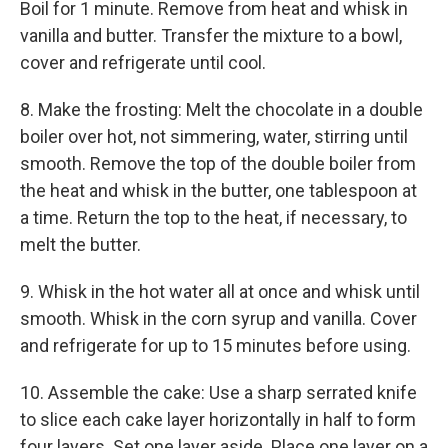
Boil for 1 minute. Remove from heat and whisk in
vanilla and butter. Transfer the mixture to a bowl,
cover and refrigerate until cool.
8. Make the frosting: Melt the chocolate in a double
boiler over hot, not simmering, water, stirring until
smooth. Remove the top of the double boiler from
the heat and whisk in the butter, one tablespoon at
a time. Return the top to the heat, if necessary, to
melt the butter.
9. Whisk in the hot water all at once and whisk until
smooth. Whisk in the corn syrup and vanilla. Cover
and refrigerate for up to 15 minutes before using.
10. Assemble the cake: Use a sharp serrated knife
to slice each cake layer horizontally in half to form
four layers. Set one layer aside. Place one layer on a