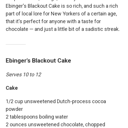
Ebinger's Blackout Cake is so rich, and such a rich
part of local lore for New Yorkers of a certain age,
that it's perfect for anyone with a taste for
chocolate — and just a little bit of a sadistic streak.
Ebinger's Blackout Cake
Serves 10 to 12
Cake
1/2 cup unsweetened Dutch-process cocoa
powder
2 tablespoons boiling water
2 ounces unsweetened chocolate, chopped