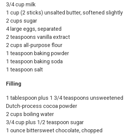
3/4 cup milk
1 cup (2 sticks) unsalted butter, softened slightly
2 cups sugar
4 large eggs, separated
2 teaspoons vanilla extract
2 cups all-purpose flour
1 teaspoon baking powder
1 teaspoon baking soda
1 teaspoon salt
Filling
1 tablespoon plus 1 3/4 teaspoons unsweetened
Dutch-process cocoa powder
2 cups boiling water
3/4 cup plus 1/2 teaspoon sugar
1 ounce bittersweet chocolate, chopped