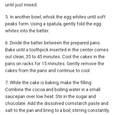
until just mixed.
5. In another bowl, whisk the egg whites until soft
peaks form. Using a spatula, gently fold the egg
whites into the batter.
6. Divide the batter between the prepared pans.
Bake until a toothpick inserted in the center comes
out clean, 35 to 45 minutes. Cool the cakes in the
pans on racks for 15 minutes. Gently remove the
cakes from the pans and continue to cool.
7. While the cake is baking, make the filling:
Combine the cocoa and boiling water in a small
saucepan over low heat. Stir in the sugar and
chocolate. Add the dissolved cornstarch paste and
salt to the pan and bring to a boil, stirring constantly.