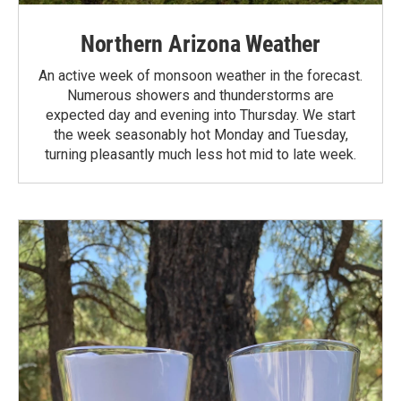
Northern Arizona Weather
An active week of monsoon weather in the forecast.
Numerous showers and thunderstorms are
expected day and evening into Thursday. We start
the week seasonably hot Monday and Tuesday,
turning pleasantly much less hot mid to late week.