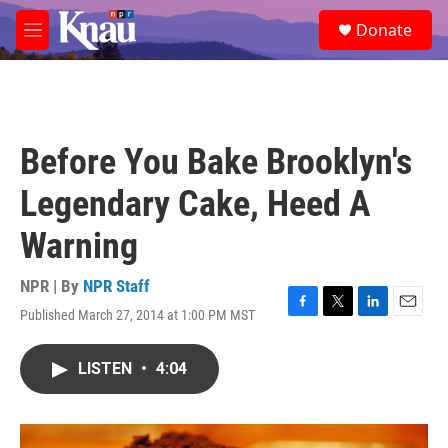
Skip to main content
S
Donate
e
M
a
e
r
n
c
u
h
u
Before You Bake Brooklyn's
e
r
Legendary Cake, Heed A
y
Warning
NPR | By
NPR Staff
Published March 27, 2014 at 1:00 PM MST
F
T
L
E
a
w
i
m
c
i
n
a
LISTEN
•
4:04
e
t
k
i
b
t
e
l
o
e
d
o
r
I