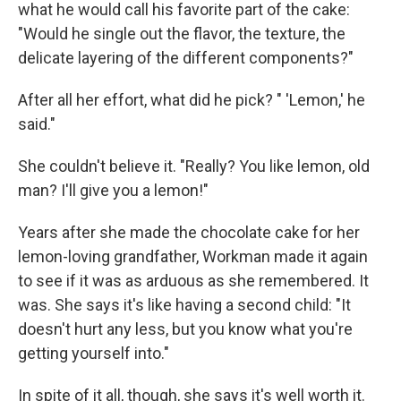
what he would call his favorite part of the cake:
"Would he single out the flavor, the texture, the
delicate layering of the different components?"
After all her effort, what did he pick? " 'Lemon,' he
said."
She couldn't believe it. "Really? You like lemon, old
man? I'll give you a lemon!"
Years after she made the chocolate cake for her
lemon-loving grandfather, Workman made it again
to see if it was as arduous as she remembered. It
was. She says it's like having a second child: "It
doesn't hurt any less, but you know what you're
getting yourself into."
In spite of it all, though, she says it's well worth it.