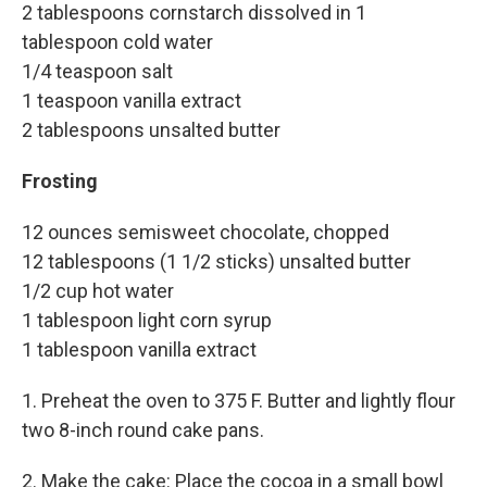
2 tablespoons cornstarch dissolved in 1
tablespoon cold water
1/4 teaspoon salt
1 teaspoon vanilla extract
2 tablespoons unsalted butter
Frosting
12 ounces semisweet chocolate, chopped
12 tablespoons (1 1/2 sticks) unsalted butter
1/2 cup hot water
1 tablespoon light corn syrup
1 tablespoon vanilla extract
1. Preheat the oven to 375 F. Butter and lightly flour
two 8-inch round cake pans.
2. Make the cake: Place the cocoa in a small bowl