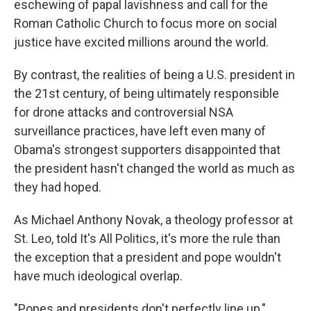
eschewing of papal lavishness and call for the
Roman Catholic Church to focus more on social
justice have excited millions around the world.
By contrast, the realities of being a U.S. president in
the 21st century, of being ultimately responsible
for drone attacks and controversial NSA
surveillance practices, have left even many of
Obama's strongest supporters disappointed that
the president hasn't changed the world as much as
they had hoped.
As Michael Anthony Novak, a theology professor at
St. Leo, told It's All Politics, it's more the rule than
the exception that a president and pope wouldn't
have much ideological overlap.
"Popes and presidents don't perfectly line up,"