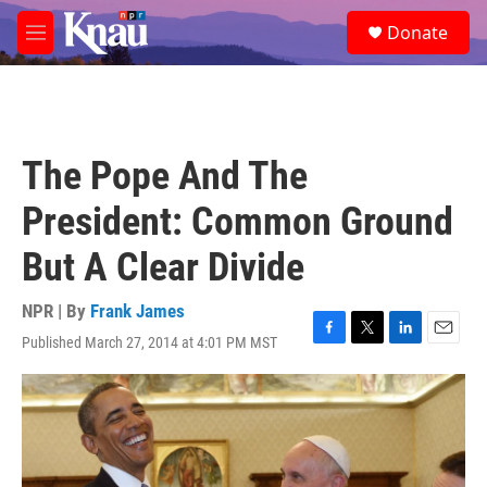
Skip to main content
S
Donate
e
M
a
e
r
n
c
u
h
u
The Pope And The
e
r
President: Common Ground
y
But A Clear Divide
NPR | By
Frank James
Published March 27, 2014 at 4:01 PM MST
F
T
L
E
a
w
i
m
c
i
n
a
e
t
k
i
b
t
e
l
o
e
d
o
r
I