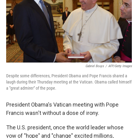
k
n
Gabriel Bouys
/
AFP/Getty Images
Despite some differences, President Obama and Pope Francis shared a
laugh during their Thursday meeting at the Vatican. Obama called himself
a "great admirer" of the pope.
President Obama's Vatican meeting with Pope
Francis wasn't without a dose of irony.
The U.S. president, once the world leader whose
vow of "hope" and "change" excited millions,