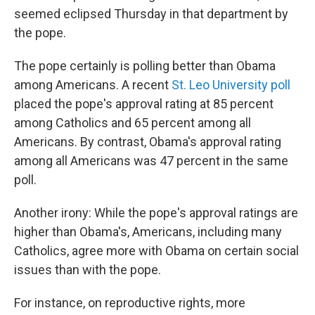
seemed eclipsed Thursday in that department by
the pope.
The pope certainly is polling better than Obama
among Americans. A recent
St. Leo University poll
placed the pope's approval rating at 85 percent
among Catholics and 65 percent among all
Americans. By contrast, Obama's approval rating
among all Americans was 47 percent in the same
poll.
Another irony: While the pope's approval ratings are
higher than Obama's, Americans, including many
Catholics, agree more with Obama on certain social
issues than with the pope.
For instance, on reproductive rights, more