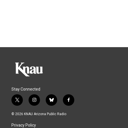
Stay Connected
t
i
b
f
w
n
l
a
i
s
u
c
© 2026 KNAU Arizona Public Radio
t
t
e
e
t
a
s
b
Privacy Policy
e
g
k
o