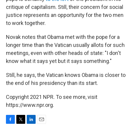
critique of capitalism. Still, their concern for social
justice represents an opportunity for the two men
to work together.
Novak notes that Obama met with the pope for a
longer time than the Vatican usually allots for such
meetings, even with other heads of state: "I don't
know what it says yet but it says something."
Still, he says, the Vatican knows Obama is closer to
the end of his presidency than its start.
Copyright 2021 NPR. To see more, visit
https://www.npr.org.
F
T
L
E
a
w
i
m