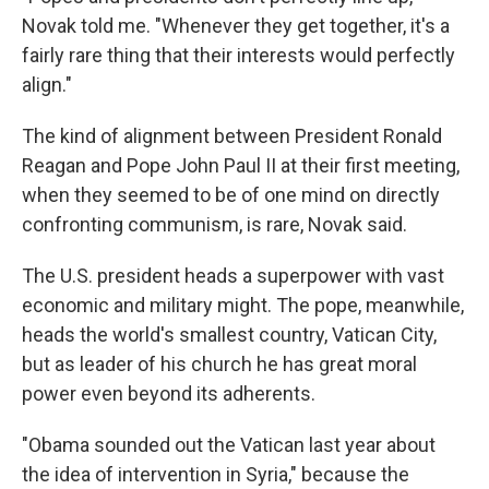
Novak told me. "Whenever they get together, it's a
fairly rare thing that their interests would perfectly
align."
The kind of alignment between President Ronald
Reagan and Pope John Paul II at their first meeting,
when they seemed to be of one mind on directly
confronting communism, is rare, Novak said.
The U.S. president heads a superpower with vast
economic and military might. The pope, meanwhile,
heads the world's smallest country, Vatican City,
but as leader of his church he has great moral
power even beyond its adherents.
"Obama sounded out the Vatican last year about
the idea of intervention in Syria," because the