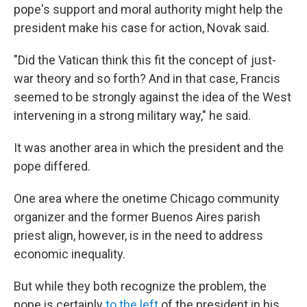
pope's support and moral authority might help the
president make his case for action, Novak said.
"Did the Vatican think this fit the concept of just-
war theory and so forth? And in that case, Francis
seemed to be strongly against the idea of the West
intervening in a strong military way," he said.
It was another area in which the president and the
pope differed.
One area where the onetime Chicago community
organizer and the former Buenos Aires parish
priest align, however, is in the need to address
economic inequality.
But while they both recognize the problem, the
pope is certainly
to the left
of the president in his