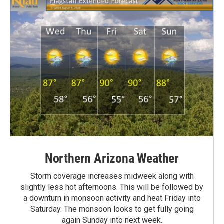
Northern Arizona Weather
Storm coverage increases midweek along with
slightly less hot afternoons. This will be followed by
a downturn in monsoon activity and heat Friday into
Saturday. The monsoon looks to get fully going
again Sunday into next week.