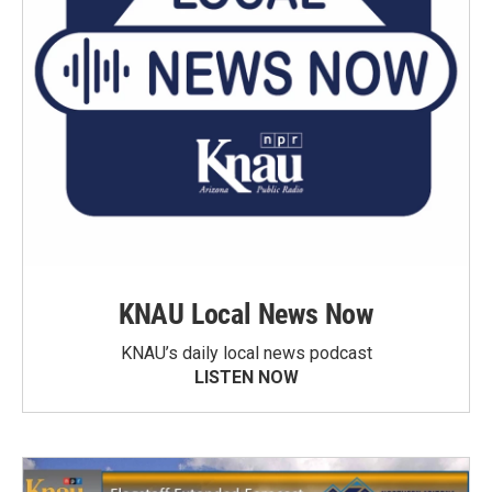
KNAU Local News Now
KNAU’s daily local news podcast
LISTEN NOW