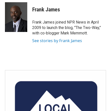
c
i
n
a
e
t
k
i
Frank James
b
t
e
l
o
e
d
o
r
I
Frank James joined NPR News in April
k
n
2009 to launch the blog, "The Two-Way,"
with co-blogger Mark Memmott.
See stories by Frank James