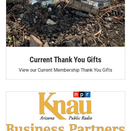
Current Thank You Gifts
View our Current Membership Thank You Gifts