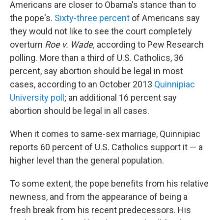
Americans are closer to Obama's stance than to
the pope's.
Sixty-three percent
of Americans say
they would not like to see the court completely
overturn
Roe v. Wade,
according to Pew Research
polling. More than a third of U.S. Catholics, 36
percent, say abortion should be legal in most
cases, according to an October 2013
Quinnipiac
University poll
; an additional 16 percent say
abortion should be legal in all cases.
When it comes to same-sex marriage, Quinnipiac
reports 60 percent of U.S. Catholics support it — a
higher level than the general population.
To some extent, the pope benefits from his relative
newness, and from the appearance of being a
fresh break from his recent predecessors. His