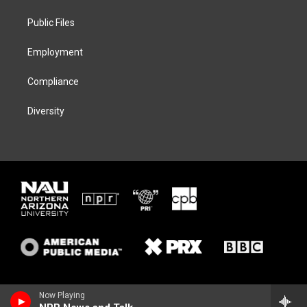
r
r
y
o
a
k
Public Files
m
Employment
Compliance
Diversity
Now Playing