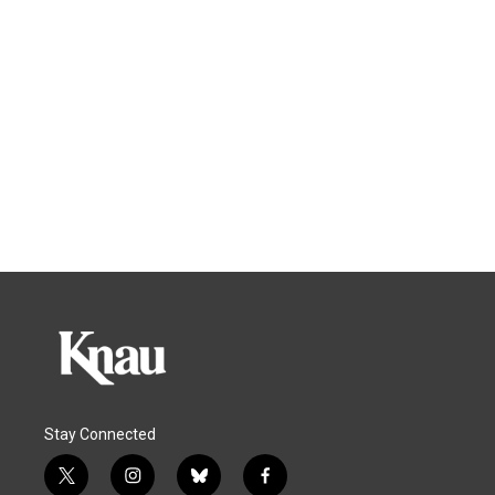
Stay Connected
t
i
b
f