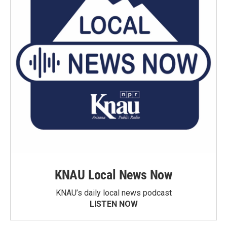
KNAU Local News Now
KNAU’s daily local news podcast
LISTEN NOW