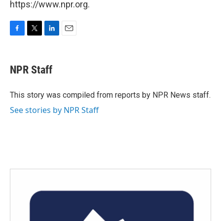
https://www.npr.org.
F
T
L
E
a
w
i
m
c
i
n
a
e
t
k
i
NPR Staff
b
t
e
l
o
e
d
o
r
I
This story was compiled from reports by NPR News staff.
k
n
See stories by NPR Staff