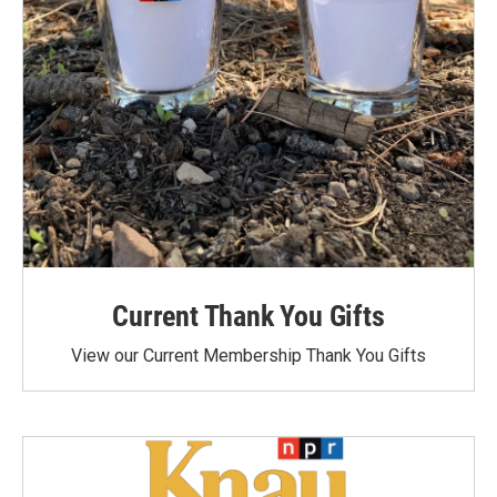
Current Thank You Gifts
View our Current Membership Thank You Gifts