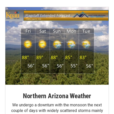
Northern Arizona Weather
We undergo a downturn with the monsoon the next
couple of days with widely scattered storms mainly