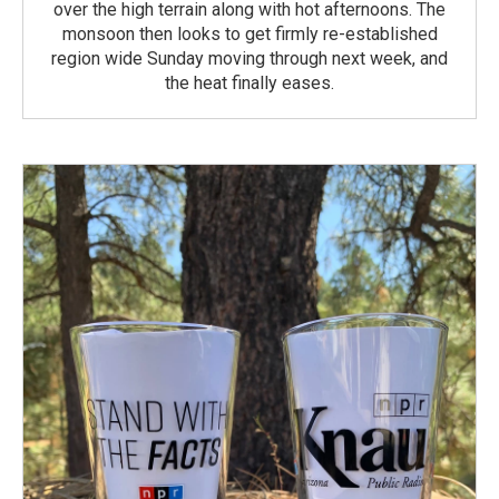
over the high terrain along with hot afternoons. The
monsoon then looks to get firmly re-established
region wide Sunday moving through next week, and
the heat finally eases.