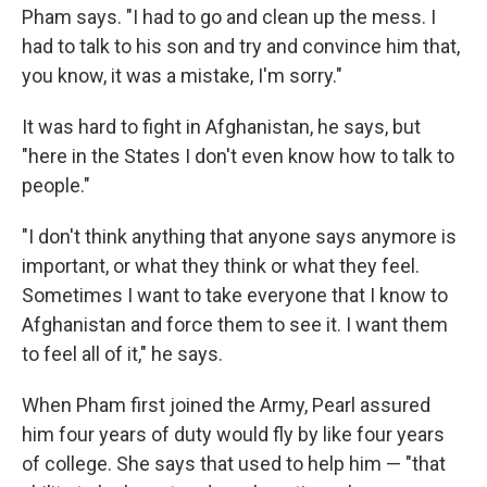
Pham says. "I had to go and clean up the mess. I
had to talk to his son and try and convince him that,
you know, it was a mistake, I'm sorry."
It was hard to fight in Afghanistan, he says, but
"here in the States I don't even know how to talk to
people."
"I don't think anything that anyone says anymore is
important, or what they think or what they feel.
Sometimes I want to take everyone that I know to
Afghanistan and force them to see it. I want them
to feel all of it," he says.
When Pham first joined the Army, Pearl assured
him four years of duty would fly by like four years
of college. She says that used to help him — "that