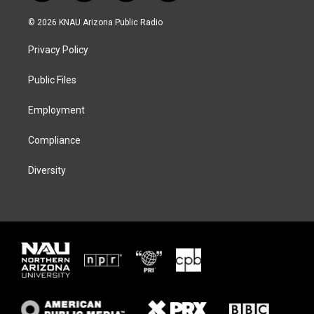
w
n
l
a
i
s
u
c
© 2026 KNAU Arizona Public Radio
t
t
e
e
t
a
s
b
Privacy Policy
e
g
k
o
r
r
y
o
a
k
Public Files
m
Employment
Compliance
Diversity