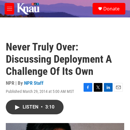
Skip to main content
S
Donate
e
M
a
e
r
n
c
u
h
u
Never Truly Over:
e
r
Discussing Deployment A
y
Challenge Of Its Own
NPR | By
NPR Staff
Published March 29, 2014 at 5:00 AM MST
F
T
L
E
a
w
i
m
c
i
n
a
LISTEN
•
3:10
e
t
k
i
b
t
e
l
o
e
d
o
r
I