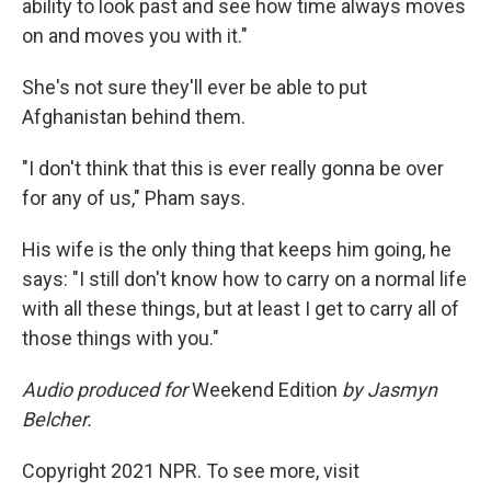
ability to look past and see how time always moves
on and moves you with it."
She's not sure they'll ever be able to put
Afghanistan behind them.
"I don't think that this is ever really gonna be over
for any of us," Pham says.
His wife is the only thing that keeps him going, he
says: "I still don't know how to carry on a normal life
with all these things, but at least I get to carry all of
those things with you."
Audio produced for
Weekend Edition
by Jasmyn
Belcher.
Copyright 2021 NPR. To see more, visit