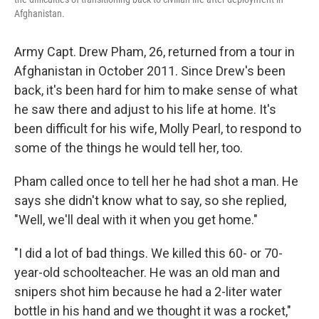
Afghanistan.
Army Capt. Drew Pham, 26, returned from a tour in
Afghanistan in October 2011. Since Drew's been
back, it's been hard for him to make sense of what
he saw there and adjust to his life at home. It's
been difficult for his wife, Molly Pearl, to respond to
some of the things he would tell her, too.
Pham called once to tell her he had shot a man. He
says she didn't know what to say, so she replied,
"Well, we'll deal with it when you get home."
"I did a lot of bad things. We killed this 60- or 70-
year-old schoolteacher. He was an old man and
snipers shot him because he had a 2-liter water
bottle in his hand and we thought it was a rocket,"