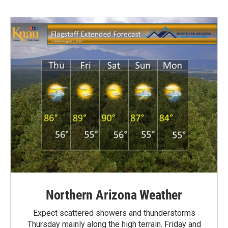
Northern Arizona Weather
Expect scattered showers and thunderstorms
Thursday mainly along the high terrain. Friday and