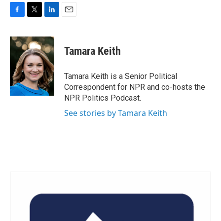
F
T
L
E
a
w
i
m
c
i
n
a
e
t
k
i
Tamara Keith
b
t
e
l
o
e
d
o
r
I
Tamara Keith is a Senior Political
k
n
Correspondent for NPR and co-hosts the
NPR Politics Podcast.
See stories by Tamara Keith