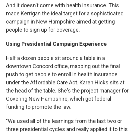
And it doesn't come with health insurance. This
made Kerrigan the ideal target for a sophisticated
campaign in New Hampshire aimed at getting
people to sign up for coverage.
Using Presidential Campaign Experience
Half a dozen people sit around a table in a
downtown Concord office, mapping out the final
push to get people to enroll in health insurance
under the Affordable Care Act. Karen Hicks sits at
the head of the table. She's the project manager for
Covering New Hampshire, which got federal
funding to promote the law.
"We used all of the learnings from the last two or
three presidential cycles and really applied it to this