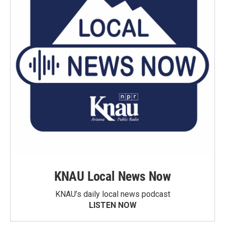
KNAU Local News Now
KNAU’s daily local news podcast
LISTEN NOW