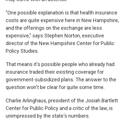
"One possible explanation is that health insurance
costs are quite expensive here in New Hampshire,
and the offerings on the exchange are less
expensive," says Stephen Norton, executive
director of the New Hampshire Center for Public
Policy Studies.
That means it's possible people who already had
insurance traded their existing coverage for
government-subsidized plans. The answer to the
question won't be clear for quite some time.
Charlie Arlinghaus, president of the Josiah Bartlett
Center for Public Policy and a critic of the law, is
unimpressed by the state's numbers.