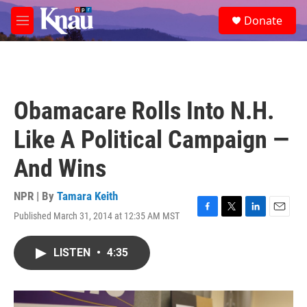
Skip to main content
S
Donate
e
M
a
e
r
n
c
u
h
u
Obamacare Rolls Into N.H.
e
r
Like A Political Campaign —
y
And Wins
NPR | By
Tamara Keith
Published March 31, 2014 at 12:35 AM MST
F
T
L
E
a
w
i
m
c
i
n
a
LISTEN
•
4:35
e
t
k
i
b
t
e
l
o
e
d
o
r
I