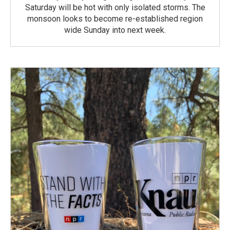
Saturday will be hot with only isolated storms. The
monsoon looks to become re-established region
wide Sunday into next week.