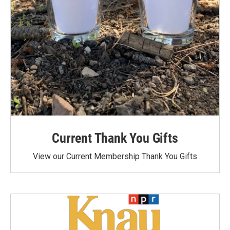
Current Thank You Gifts
View our Current Membership Thank You Gifts