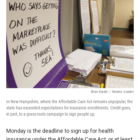
k
n
Brian Snyder
/
Reuters /Landov
In New Hampshire, where the Affordable Care Act remains unpopular, the
state has exceeded expectations for insurance enrollments. Credit goes,
in part, to a grass-roots campaign to sign people up.
Monday is the deadline to sign up for health
insurance under the Affordable Care Act, or at least