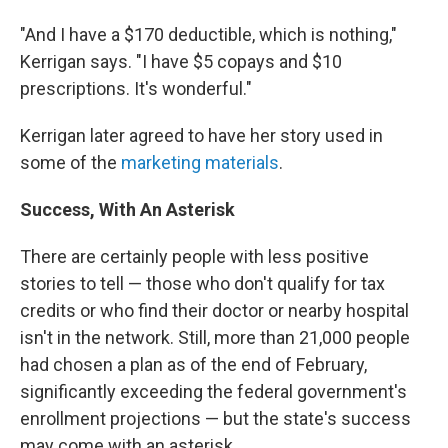
"And I have a $170 deductible, which is nothing,"
Kerrigan says. "I have $5 copays and $10
prescriptions. It's wonderful."
Kerrigan later agreed to have her story used in
some of the
marketing materials
.
Success, With An Asterisk
There are certainly people with less positive
stories to tell — those who don't qualify for tax
credits or who find their doctor or nearby hospital
isn't in the network. Still, more than 21,000 people
had chosen a plan as of the end of February,
significantly exceeding the federal government's
enrollment projections — but the state's success
may come with an asterisk.