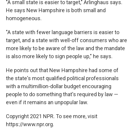
"A small state is easier to target," Arlinghaus says.
He says New Hampshire is both small and
homogeneous.
"A state with fewer language barriers is easier to
target, and a state with well-off consumers who are
more likely to be aware of the law and the mandate
is also more likely to sign people up," he says.
He points out that New Hampshire had some of
the state's most qualified political professionals
with a multimillion-dollar budget encouraging
people to do something that's required by law —
even if it remains an unpopular law.
Copyright 2021 NPR. To see more, visit
https://www.npr.org.