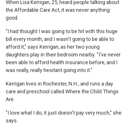
When Lisa Kerrigan, 25, heard people talking about
the Affordable Care Act, it was never anything
good.
"I had thought I was going to be hit with this huge
bill every month, and I wasn't going to be able to
afford it," says Kerrigan, as her two young
daughters play in their bedroom nearby. "I've never
been able to afford health insurance before, and I
was really, really hesitant going into it."
Kerrigan lives in Rochester, N.H., and runs a day
care and preschool called Where the Child Things
Are.
"I love what I do; it just doesn't pay very much," she
says.