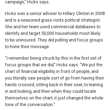
campaign," Hicks says.
Hicks was a senior adviser to Hillary Clinton in 2008
and is a seasoned grass-roots political strategist.
She and her team used commercial databases to
identify and target 50,000 households most likely
to be uninsured. They did polling and focus groups
to hone their message.
"I remember being struck by this in the first set of
focus groups that we did," Hicks says. "We put the
chart of financial eligibility in front of people, and
you literally saw people sort of go from having their
hands crossed, sitting back in their seat, to leaning
in and looking, and then when they could locate
themselves on the chart, it just changed the whole
tone of the conversation."