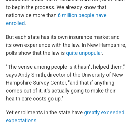
to begin the process. We already know that
nationwide more than
6 million people have
enrolled
.
But each state has its own insurance market and
its own experience with the law. In New Hampshire,
polls show that the law is
quite unpopular
.
"The sense among people is it hasn't helped them,"
says Andy Smith, director of the University of New
Hampshire Survey Center, "and that if anything
comes out of it, it's actually going to make their
health care costs go up."
Yet enrollments in the state have
greatly exceeded
expectations
.