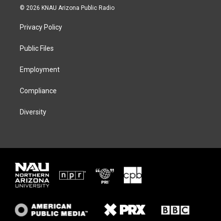
i
s
u
c
© 2026 KNAU Arizona Public Radio
t
t
e
e
t
a
s
b
Privacy Policy
e
g
k
o
r
r
y
o
a
k
Public Files
m
Employment
Compliance
Diversity