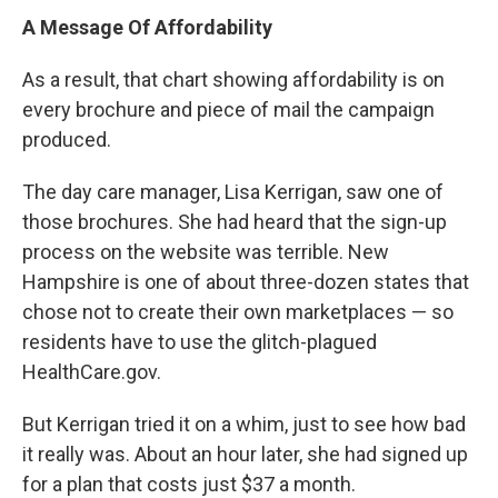
A Message Of Affordability
As a result, that chart showing affordability is on
every brochure and piece of mail the campaign
produced.
The day care manager, Lisa Kerrigan, saw one of
those brochures. She had heard that the sign-up
process on the website was terrible. New
Hampshire is one of about three-dozen states that
chose not to create their own marketplaces — so
residents have to use the glitch-plagued
HealthCare.gov.
But Kerrigan tried it on a whim, just to see how bad
it really was. About an hour later, she had signed up
for a plan that costs just $37 a month.