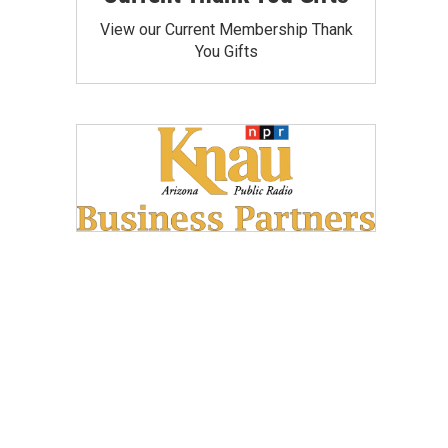
View our Current Membership Thank
You Gifts