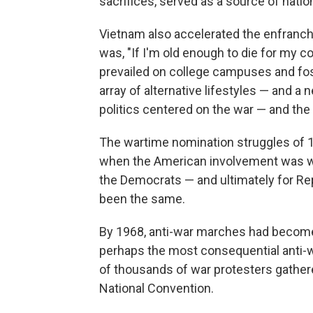
sacrifices, served as a source of nation
Vietnam also accelerated the enfranch
was, "If I'm old enough to die for my c
prevailed on college campuses and fos
array of alternative lifestyles — and a n
politics centered on the war — and the
The wartime nomination struggles of 1
when the American involvement was win
the Democrats — and ultimately for Re
been the same.
By 1968, anti-war marches had become a 
perhaps the most consequential anti
of thousands of war protesters gather
National Convention.