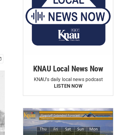
KNAU Local News Now
KNAU’s daily local news podcast
LISTEN NOW