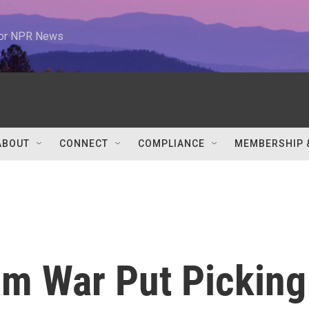
 for NPR News
ABOUT
CONNECT
COMPLIANCE
MEMBERSHIP 
m War Put Picking