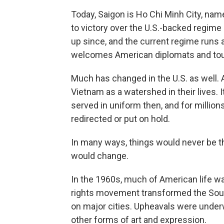
Today, Saigon is Ho Chi Minh City, n
to victory over the U.S.-backed regim
up since, and the current regime runs 
welcomes American diplomats and tou
Much has changed in the U.S. as well. 
Vietnam as a watershed in their lives. 
served in uniform then, and for millio
redirected or put on hold.
In many ways, things would never be 
would change.
In the 1960s, much of American life was 
rights movement transformed the Sout
on major cities. Upheavals were underw
other forms of art and expression.