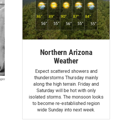
Northern Arizona
Weather
Expect scattered showers and
thunderstorms Thursday mainly
ages
along the high terrain. Friday and
Saturday will be hot with only
isolated storms. The monsoon looks
to become re-established region
wide Sunday into next week.