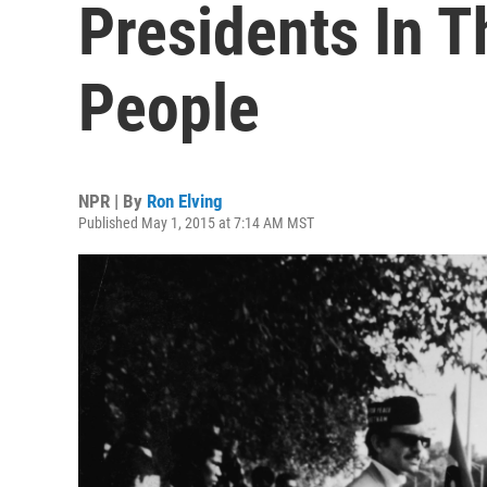
Presidents In 
People
NPR | By
Ron Elving
Published May 1, 2015 at 7:14 AM MST