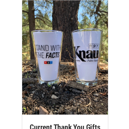
Current Thank You Gifts