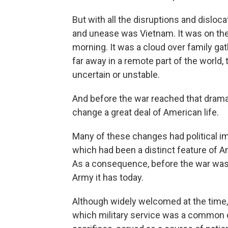
But with all the disruptions and disloc
and unease was Vietnam. It was on the
morning. It was a cloud over family gath
far away in a remote part of the world
uncertain or unstable.
And before the war reached that dramat
change a great deal of American life.
Many of these changes had political i
which had been a distinct feature of Am
As a consequence, before the war was o
Army it has today.
Although widely welcomed at the time, 
which military service was a common obl