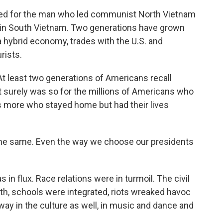
amed for the man who led communist North Vietnam
e in South Vietnam. Two generations have grown
a hybrid economy, trades with the U.S. and
rists.
At least two generations of Americans recall
It surely was so for the millions of Americans who
ns more who stayed home but had their lives
the same. Even the way we choose our presidents
in flux. Race relations were in turmoil. The civil
h, schools were integrated, riots wreaked havoc
ay in the culture as well, in music and dance and