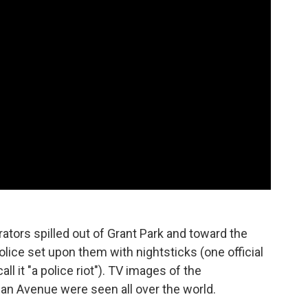
tors spilled out of Grant Park and toward the
lice set upon them with nightsticks (one official
l it "a police riot"). TV images of the
n Avenue were seen all over the world.