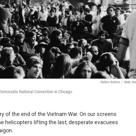
Hulton Archive
/
Getty Im
 Democratic National Convention in Chicago.
y of the end of the Vietnam War. On our screens
 helicopters lifting the last, desperate evacuees
aigon.