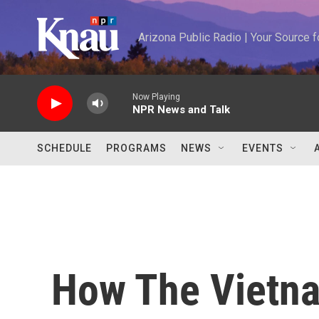
Skip to main content
Arizona Public Radio | Your Source
Now Playing
NPR News and Talk
SCHEDULE
PROGRAMS
NEWS
EVENTS
How The Vietna