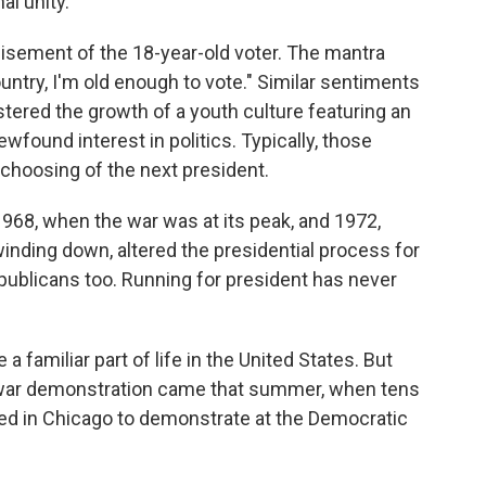
al unity.
isement of the 18-year-old voter. The mantra
ountry, I'm old enough to vote." Similar sentiments
tered the growth of a youth culture featuring an
ewfound interest in politics. Typically, those
 choosing of the next president.
968, when the war was at its peak, and 1972,
ding down, altered the presidential process for
publicans too. Running for president has never
familiar part of life in the United States. But
-war demonstration came that summer, when tens
ed in Chicago to demonstrate at the Democratic