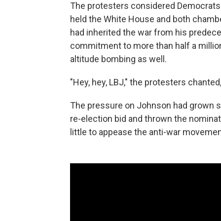
The protesters considered Democrats 
held the White House and both chambe
had inherited the war from his predece
commitment to more than half a million
altitude bombing as well.
"Hey, hey, LBJ," the protesters chanted
The pressure on Johnson had grown so 
re-election bid and thrown the nominati
little to appease the anti-war moveme