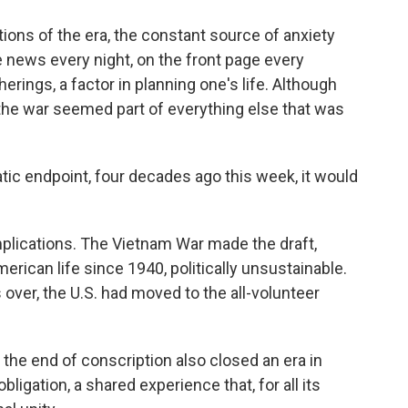
ations of the era, the constant source of anxiety
 news every night, on the front page every
erings, a factor in planning one's life. Although
, the war seemed part of everything else that was
ic endpoint, four decades ago this week, it would
mplications. The Vietnam War made the draft,
erican life since 1940, politically unsustainable.
ver, the U.S. had moved to the all-volunteer
the end of conscription also closed an era in
igation, a shared experience that, for all its