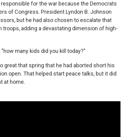
responsible for the war because the Democrats
rs of Congress. President Lyndon B. Johnson
ssors, but he had also chosen to escalate that
 troops, adding a devastating dimension of high-
, "how many kids did you kill today?"
great that spring that he had aborted short his
on open. That helped start peace talks, but it did
nt at home.