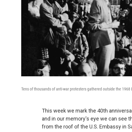
Tens of thousands of anti-war protesters gathered outside the 1968
This week we mark the 40th anniversar
and in our memory's eye we can see the
from the roof of the U.S. Embassy in S