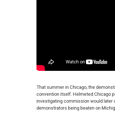
That summer in Chicago, the demonstra
convention itself. Helmeted Chicago po
investigating commission would later cal
demonstrators being beaten on Michiga