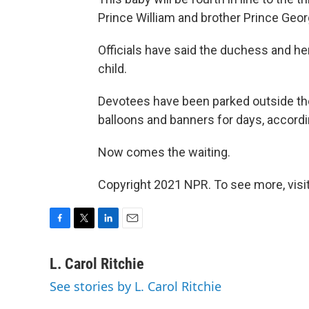
Prince William and brother Prince Georg
Officials have said the duchess and h
child.
Devotees have been parked outside the
balloons and banners for days, accordi
Now comes the waiting.
Copyright 2021 NPR. To see more, visit
F
T
L
E
a
w
i
m
c
i
n
a
L. Carol Ritchie
e
t
k
i
See stories by L. Carol Ritchie
b
t
e
l
o
e
d