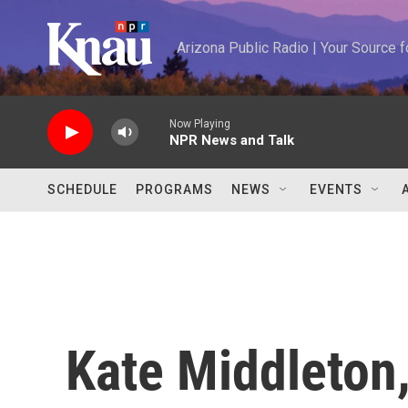
Skip to main content
Arizona Public Radio | Your Source
Now Playing
NPR News and Talk
SCHEDULE
PROGRAMS
NEWS
EVENTS
Kate Middleton,