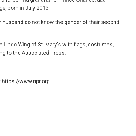
e, born in July 2013.
er husband do not know the gender of their second
 Lindo Wing of St. Mary's with flags, costumes,
ng to the Associated Press.
 https://www.npr.org.