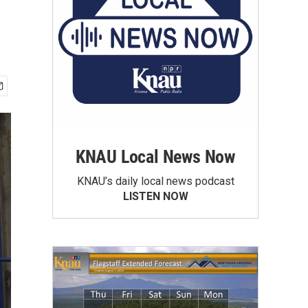
KNAU Local News Now
KNAU’s daily local news podcast
LISTEN NOW