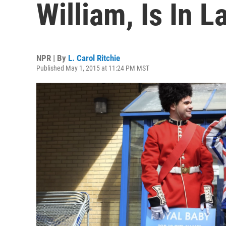
William, Is In L
NPR | By
L. Carol Ritchie
Published May 1, 2015 at 11:24 PM MST