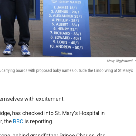
Kirsty Wigglesworth
/
 carrying boards with proposed baby names outside the Lindo Wing of St Mary's
themselves with excitement.
ge, has checked into St. Mary's Hospital in
r, the
BBC
is reporting.
throne, behind grandfather Prince Charles, dad