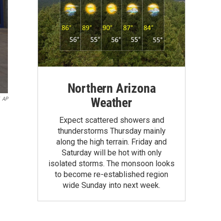
Northern Arizona
Weather
AP
Expect scattered showers and
thunderstorms Thursday mainly
along the high terrain. Friday and
Saturday will be hot with only
isolated storms. The monsoon looks
to become re-established region
wide Sunday into next week.