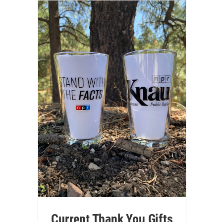
Current Thank You Gifts