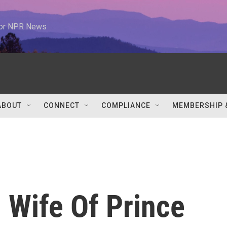
 for NPR News
ABOUT
CONNECT
COMPLIANCE
MEMBERSHIP 
 Wife Of Prince