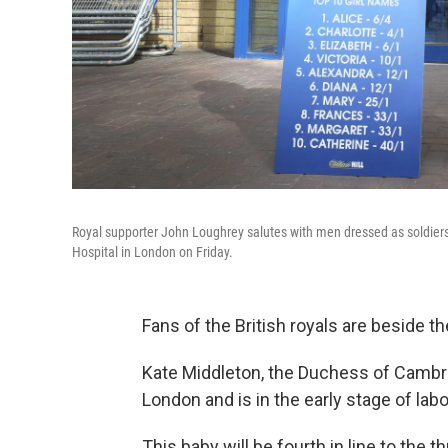
Royal supporter John Loughrey salutes with men dressed as soldiers
Hospital in London on Friday.
Fans of the British royals are beside 
Kate Middleton, the Duchess of Cambrid
London and is in the early stage of labo
This baby will be fourth in line to the 