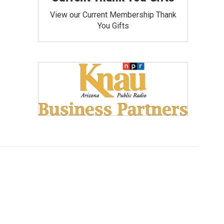
View our Current Membership Thank
You Gifts