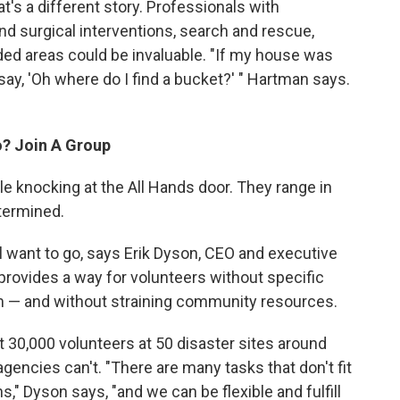
hat's a different story. Professionals with
and surgical interventions, search and rescue,
eded areas could be invaluable. "If my house was
 say, 'Oh where do I find a bucket?' " Hartman says.
o? Join A Group
e knocking at the All Hands door. They range in
termined.
ll want to go, says Erik Dyson, CEO and executive
 provides a way for volunteers without specific
eam — and without straining community resources.
t 30,000 volunteers at 50 disaster sites around
 agencies can't. "There are many tasks that don't fit
," Dyson says, "and we can be flexible and fulfill