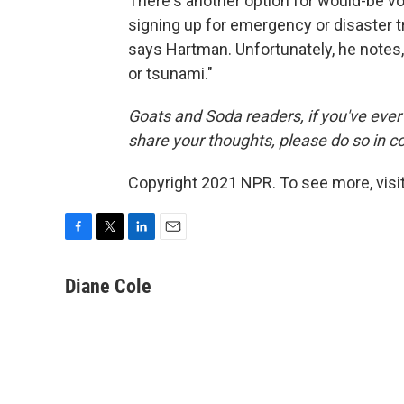
There's another option for would-be vol
signing up for emergency or disaster tr
says Hartman. Unfortunately, he notes,
or tsunami."
Goats and Soda readers, if you've ever 
share your thoughts, please do so in 
Copyright 2021 NPR. To see more, visit
F
T
L
E
a
w
i
m
c
i
n
a
Diane Cole
e
t
k
i
b
t
e
l
o
e
d
o
r
I
k
n