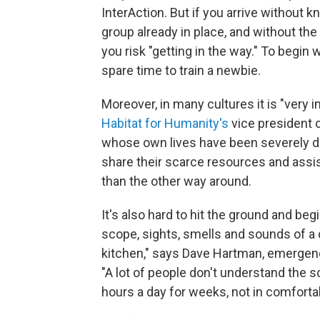
InterAction. But if you arrive without 
group already in place, and without the s
you risk "getting in the way." To begin 
spare time to train a newbie.
Moreover, in many cultures it is "very 
Habitat for Humanity's
vice president 
whose own lives have been severely d
share their scarce resources and assist
than the other way around.
It's also hard to hit the ground and beg
scope, sights, smells and sounds of a d
kitchen," says Dave Hartman, emergenc
"A lot of people don't understand the 
hours a day for weeks, not in comforta