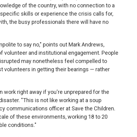
knowledge of the country, with no connection to a
pecific skills or experience the crisis calls for,
with, the busy professionals there will have no
impolite to say no," points out Mark Andrews,
of volunteer and institutional engagement. People
isrupted may nonetheless feel compelled to
 volunteers in getting their bearings — rather
in work right away if you're unprepared for the
isaster. "This is not like working at a soup
y communications officer at Save the Children.
scale of these environments, working 18 to 20
ble conditions."