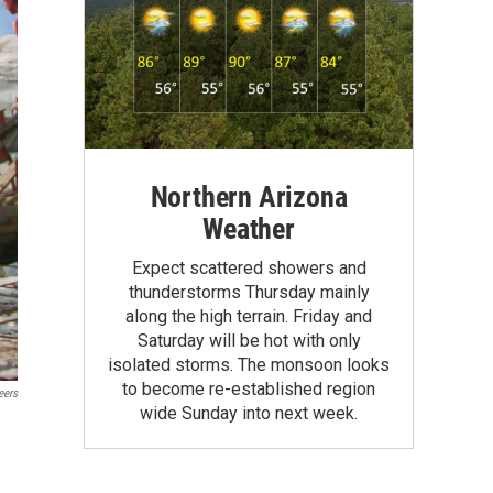
Northern Arizona
Weather
Expect scattered showers and
thunderstorms Thursday mainly
along the high terrain. Friday and
Saturday will be hot with only
isolated storms. The monsoon looks
to become re-established region
eers
wide Sunday into next week.