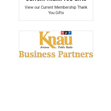
View our Current Membership Thank
You Gifts