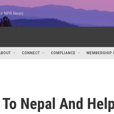
 for NPR News
ABOUT
CONNECT
COMPLIANCE
MEMBERSHIP 
 To Nepal And Hel