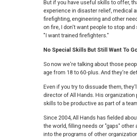
But if you have useful skills to offer, t
experience in disaster relief, medical 
firefighting, engineering and other ne
on fire, I don't want people to stop and
"I want trained firefighters."
No Special Skills But Still Want To G
So now we're talking about those peopl
age from 18 to 60-plus. And they're de
Even if you try to dissuade them, they'
director of All Hands. His organization
skills to be productive as part of a t
Since 2004, All Hands has fielded abou
the world, filling needs or "gaps" other
into the programs of other organizations