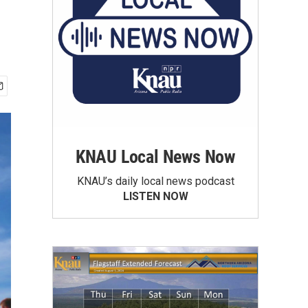
KNAU Local News Now
KNAU’s daily local news podcast
LISTEN NOW