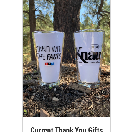
Current Thank You Gifts