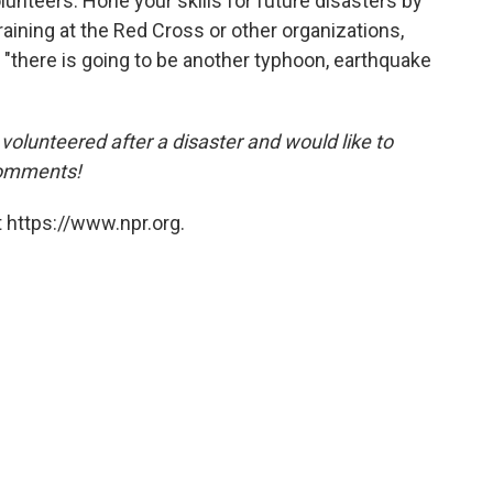
unteers. Hone your skills for future disasters by
aining at the Red Cross or other organizations,
 "there is going to be another typhoon, earthquake
volunteered after a disaster and would like to
comments!
 https://www.npr.org.