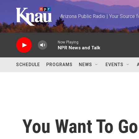
Skip to main content
Arizona Public Radio | Your Source
Now Playing
NPR News and Talk
SCHEDULE
PROGRAMS
NEWS
EVENTS
You Want To Go