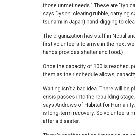
those unmet needs." These are "typical
says Dyson: clearing rubble, carrying sa
tsunami in Japan) hand-digging to clea
The organization has staff in Nepal an
first volunteers to arrive in the next we
hands provides shelter and food.)
Once the capacity of 100 is reached, pe
them as their schedule allows, capacity
Waiting isn't a bad idea. There will be
crisis passes into the rebuilding stage. 
says Andrews of Habitat for Humanity.
is long-term recovery. So volunteers m
after a disaster.