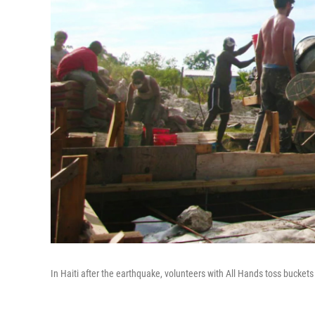
In Haiti after the earthquake, volunteers with All Hands toss buckets 