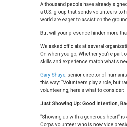
A thousand people have already signed
a U.S. group that sends volunteers to h
world are eager to assist on the ground
But will your presence hinder more than
We asked officials at several organizat
On when you go; Whether you're part of
skills and experience match what's ne
Gary Shaye
, senior director of humanit
this way: "Volunteers play a role, but r
volunteering, here's what to consider:
Just Showing Up: Good Intention, Ba
"Showing up with a generous heart" is 
Corps volunteer who is now vice presid