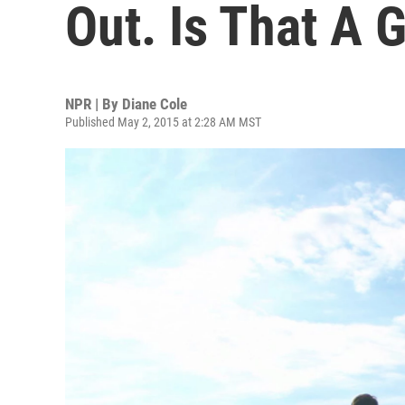
Out. Is That A 
NPR | By
Diane Cole
Published May 2, 2015 at 2:28 AM MST