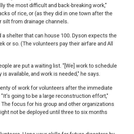
ly the most difficult and back-breaking work,"
cks of rice, or (as they did in one town after the
r silt from drainage channels.
d a shelter that can house 100. Dyson expects the
ek or so. (The volunteers pay their airfare and All
ople are put a waiting list. "[We] work to schedule
 is available, and work is needed," he says.
 plenty of work for volunteers after the immediate
"It's going to be a large reconstruction effort,"
 The focus for his group and other organizations
ight not be deployed until three to six months