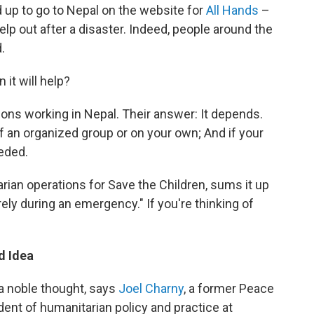
 up to go to Nepal on the website for
All Hands
–
elp out after a disaster. Indeed, people around the
.
 it will help?
ions working in Nepal. Their answer: It depends.
 an organized group or on your own; And if your
eded.
arian operations for Save the Children, sums it up
arely during an emergency." If you're thinking of
d Idea
a noble thought, says
Joel Charny
, a former Peace
ent of humanitarian policy and practice at