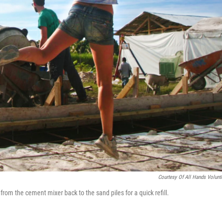
Courtesy Of All Hands Volunt
from the cement mixer back to the sand piles for a quick refill.