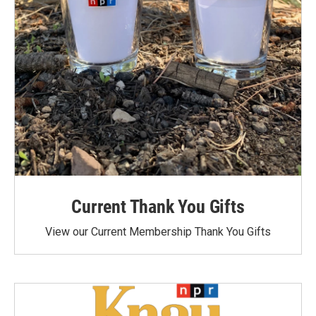
Current Thank You Gifts
View our Current Membership Thank You Gifts