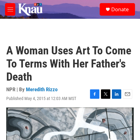
Skip to main content
S
Donate
e
M
a
e
r
n
c
u
h
u
A Woman Uses Art To Come
e
r
To Terms With Her Father's
y
Death
NPR | By
Meredith Rizzo
Published May 4, 2015 at 12:03 AM MST
F
T
L
E
a
w
i
m
c
i
n
a
e
t
k
i
b
t
e
l
o
e
d
o
r
I