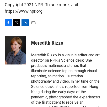
Copyright 2021 NPR. To see more, visit
https://www.npr.org.
F
T
L
E
a
w
i
m
c
i
n
a
e
t
k
i
Meredith Rizzo
b
t
e
l
o
e
d
o
r
I
Meredith Rizzo is a visuals editor and art
k
n
director on NPR's Science desk. She
produces multimedia stories that
illuminate science topics through visual
reporting, animation, illustration,
photography and video. In her time on the
Science desk, she's reported from Hong
Kong during the early days of the
pandemic, photographed the experiences
of the first patient to receive an