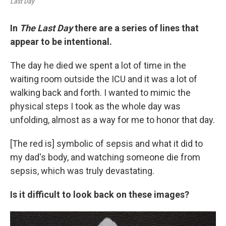
Last Day
In
The Last Day
there are a series of lines that
appear to be intentional.
The day he died we spent a lot of time in the
waiting room outside the ICU and it was a lot of
walking back and forth. I wanted to mimic the
physical steps I took as the whole day was
unfolding, almost as a way for me to honor that day.
[The red is] symbolic of sepsis and what it did to
my dad's body, and watching someone die from
sepsis, which was truly devastating.
Is it difficult to look back on these images?