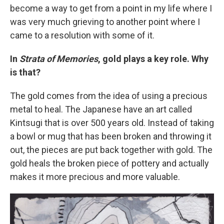
become a way to get from a point in my life where I
was very much grieving to another point where I
came to a resolution with some of it.
In
Strata of Memories
, gold plays a key role. Why
is that?
The gold comes from the idea of using a precious
metal to heal. The Japanese have an art called
Kintsugi that is over 500 years old. Instead of taking
a bowl or mug that has been broken and throwing it
out, the pieces are put back together with gold. The
gold heals the broken piece of pottery and actually
makes it more precious and more valuable.