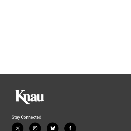
Stay Connected
t
i
b
f