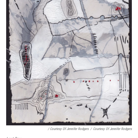
/ Courtesy Of Jennifer Rodgers
/
Courtesy Of Jennifer Rodgers