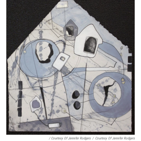
/ Courtesy Of Jennifer Rodgers
/
Courtesy Of Jennifer Rodgers