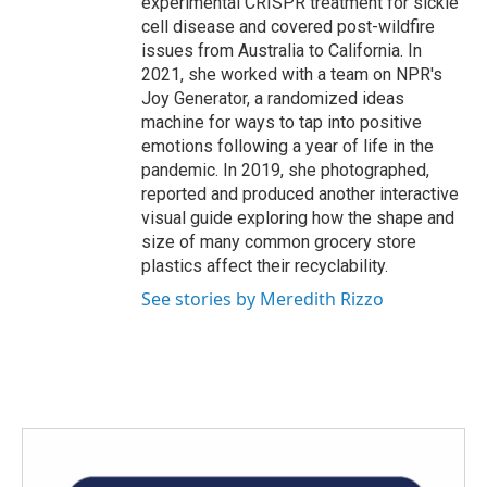
experimental CRISPR treatment for sickle
cell disease and covered post-wildfire
issues from Australia to California. In
2021, she worked with a team on NPR's
Joy Generator, a randomized ideas
machine for ways to tap into positive
emotions following a year of life in the
pandemic. In 2019, she photographed,
reported and produced another interactive
visual guide exploring how the shape and
size of many common grocery store
plastics affect their recyclability.
See stories by Meredith Rizzo