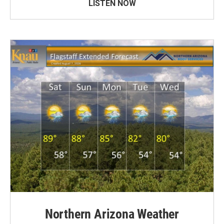
LISTEN NOW
Northern Arizona Weather