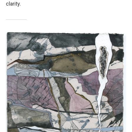
clarity.