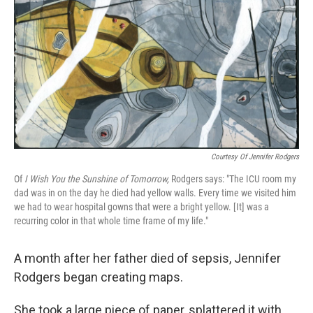
k
n
Courtesy Of Jennifer Rodgers
Of
I Wish You the Sunshine of Tomorrow,
Rodgers says: "The ICU room my
dad was in on the day he died had yellow walls. Every time we visited him
we had to wear hospital gowns that were a bright yellow. [It] was a
recurring color in that whole time frame of my life."
A month after her father died of sepsis, Jennifer
Rodgers began creating maps.
She took a large piece of paper, splattered it with