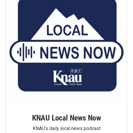
KNAU Local News Now
KNAU’s daily local news podcast