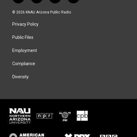
w
n
l
a
i
s
u
c
© 2026 KNAU Arizona Public Radio
t
t
e
e
t
a
s
b
Privacy Policy
e
g
k
o
r
r
y
o
a
k
Public Files
m
Employment
Compliance
Diversity