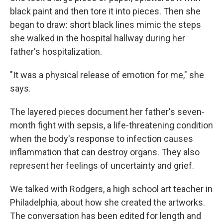
black paint and then tore it into pieces. Then she
began to draw: short black lines mimic the steps
she walked in the hospital hallway during her
father's hospitalization.
"It was a physical release of emotion for me," she
says.
The layered pieces document her father's seven-
month fight with sepsis, a life-threatening condition
when the body's response to infection causes
inflammation that can destroy organs. They also
represent her feelings of uncertainty and grief.
We talked with Rodgers, a high school art teacher in
Philadelphia, about how she created the artworks.
The conversation has been edited for length and