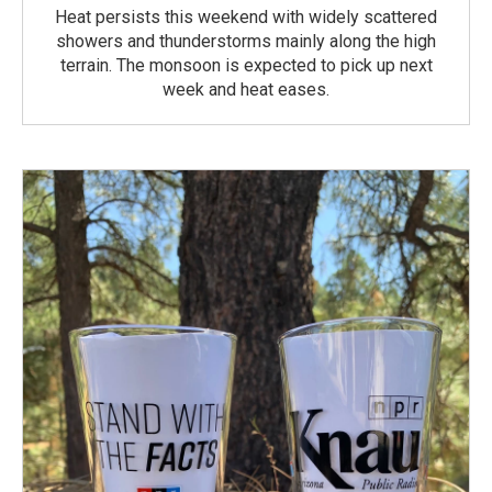
Heat persists this weekend with widely scattered
showers and thunderstorms mainly along the high
terrain. The monsoon is expected to pick up next
week and heat eases.