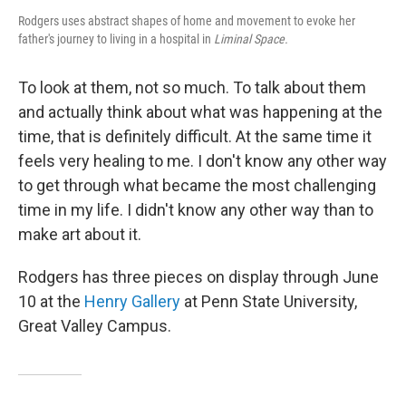
Rodgers uses abstract shapes of home and movement to evoke her
father's journey to living in a hospital in
Liminal Space.
To look at them, not so much. To talk about them
and actually think about what was happening at the
time, that is definitely difficult. At the same time it
feels very healing to me. I don't know any other way
to get through what became the most challenging
time in my life. I didn't know any other way than to
make art about it.
Rodgers has three pieces on display through June
10 at the
Henry Gallery
at Penn State University,
Great Valley Campus.