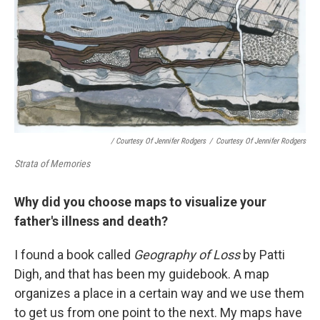
/ Courtesy Of Jennifer Rodgers
/
Courtesy Of Jennifer Rodgers
Strata of Memories
Why did you choose maps to visualize your
father's illness and death?
I found a book called
Geography of Loss
by Patti
Digh, and that has been my guidebook. A map
organizes a place in a certain way and we use them
to get us from one point to the next. My maps have