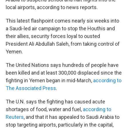
local airports, according to news reports.
This latest flashpoint comes nearly six weeks into
a Saudi-led air campaign to stop the Houthis and
their allies, security forces loyal to ousted
President Ali Abdullah Saleh, from taking control of
Yemen.
The United Nations says hundreds of people have
been killed and at least 300,000 displaced since the
fighting in Yemen began in mid-March,
according to
The Associated Press
.
The U.N. says the fighting has caused acute
shortages of food, water and fuel,
according to
Reuters
, and that it has appealed to Saudi Arabia to
stop targeting airports, particularly in the capital,