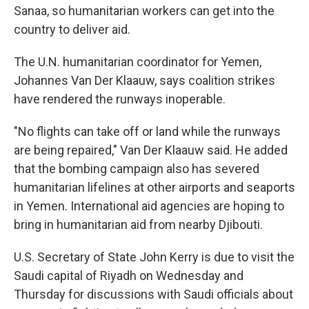
Sanaa, so humanitarian workers can get into the
country to deliver aid.
The U.N. humanitarian coordinator for Yemen,
Johannes Van Der Klaauw, says coalition strikes
have rendered the runways inoperable.
"No flights can take off or land while the runways
are being repaired," Van Der Klaauw said. He added
that the bombing campaign also has severed
humanitarian lifelines at other airports and seaports
in Yemen. International aid agencies are hoping to
bring in humanitarian aid from nearby Djibouti.
U.S. Secretary of State John Kerry is due to visit the
Saudi capital of Riyadh on Wednesday and
Thursday for discussions with Saudi officials about