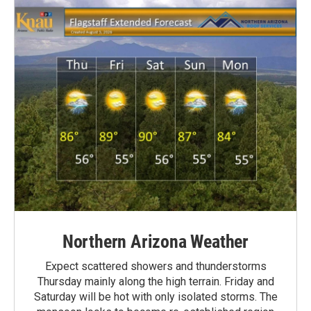
Northern Arizona Weather
Expect scattered showers and thunderstorms
Thursday mainly along the high terrain. Friday and
Saturday will be hot with only isolated storms. The