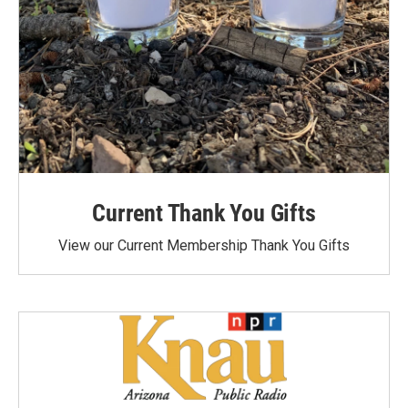
Current Thank You Gifts
View our Current Membership Thank You Gifts