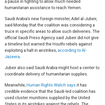
a pause in fighting to allow much needed
humanitarian assistance to reach Yemen.
Saudi Arabia's new foreign minister, Adel al-Jubeir,
said Monday that the coalition was considering a
truce in specific areas to allow such deliveries. The
official Saudi Press Agency said Jubeir did not give
a timeline but warned the Houthi rebels against
exploiting a halt in airstrikes,
according to Al-
Jazeera
.
Jubeir also said Saudi Arabia might host a center to
coordinate delivery of humanitarian supplies.
Meanwhile,
Human Rights Watch says
it has
credible evidence that the Saudi-led coalition has
used cluster munitions supplied by the United
States in its airstrikes against the rebels. The