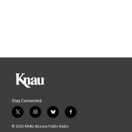
Stay Connected
t
i
b
f
w
n
l
a
i
s
u
c
© 2026 KNAU Arizona Public Radio
t
t
e
e