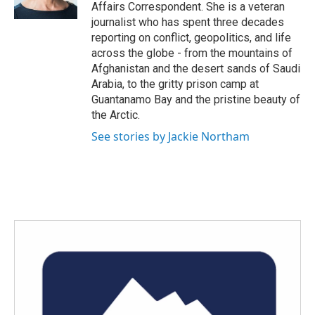
k
n
Affairs Correspondent. She is a veteran
journalist who has spent three decades
reporting on conflict, geopolitics, and life
across the globe - from the mountains of
Afghanistan and the desert sands of Saudi
Arabia, to the gritty prison camp at
Guantanamo Bay and the pristine beauty of
the Arctic.
See stories by Jackie Northam