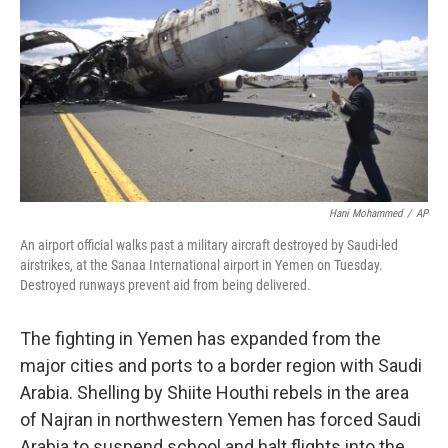
k
n
Hani Mohammed
/
AP
An airport official walks past a military aircraft destroyed by Saudi-led
airstrikes, at the Sanaa International airport in Yemen on Tuesday.
Destroyed runways prevent aid from being delivered.
The fighting in Yemen has expanded from the
major cities and ports to a border region with Saudi
Arabia. Shelling by Shiite Houthi rebels in the area
of Najran in northwestern Yemen has forced Saudi
Arabia to suspend school and halt flights into the