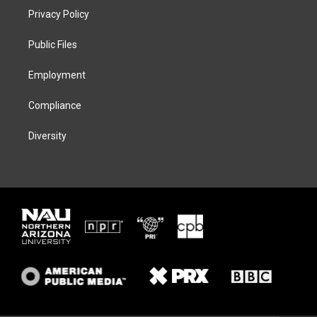
t
a
s
b
Privacy Policy
e
g
k
o
r
r
y
o
a
k
Public Files
m
Employment
Compliance
Diversity