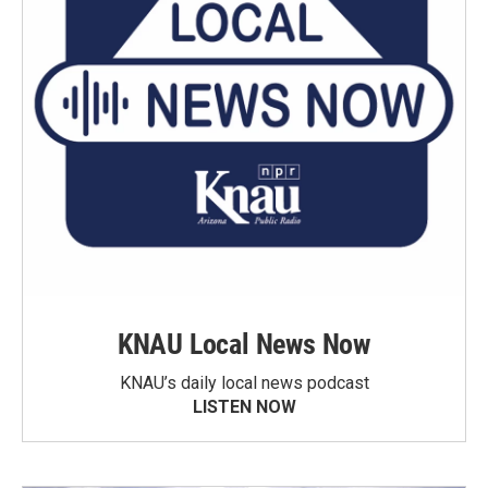
KNAU Local News Now
KNAU’s daily local news podcast
LISTEN NOW