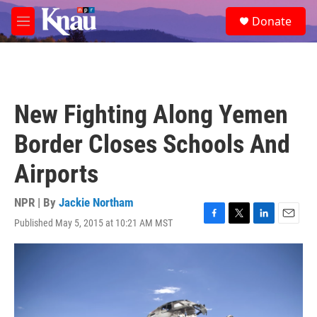
Skip to main content
S
Donate
e
M
a
e
r
n
c
u
h
u
New Fighting Along Yemen
e
r
Border Closes Schools And
y
Airports
NPR | By
Jackie Northam
Published May 5, 2015 at 10:21 AM MST
F
T
L
E
a
w
i
m
c
i
n
a
e
t
k
i
b
t
e
l
o
e
d
o
r
I