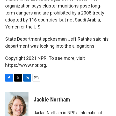
organization says cluster munitions pose long-
term dangers and are prohibited by a 2008 treaty
adopted by 116 countries, but not Saudi Arabia,
Yemen or the U.S.
State Department spokesman Jeff Rathke said his
department was looking into the allegations.
Copyright 2021 NPR. To see more, visit
https://www.npr.org.
F
T
L
E
a
w
i
m
c
i
n
a
e
t
k
i
Jackie Northam
b
t
e
l
o
e
d
o
r
I
Jackie Northam is NPR's International