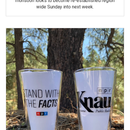
monsoon looks to become re-established region
wide Sunday into next week.