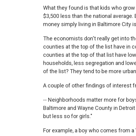
What they found is that kids who grow u
$3,500 less than the national average
money simply living in Baltimore City is
The economists don't really get into th
counties at the top of the list have in
counties at the top of that list have l
households, less segregation and lowe
of the list? They tend to be more urban
A couple of other findings of interest 
-- Neighborhoods matter more for boys
Baltimore and Wayne County in Detroi
but less so for girls."
For example, a boy who comes from a 