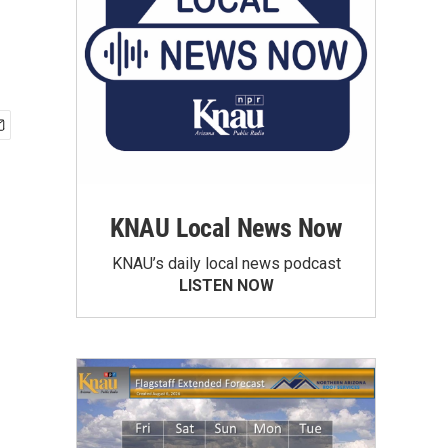
KNAU Local News Now
KNAU’s daily local news podcast
LISTEN NOW