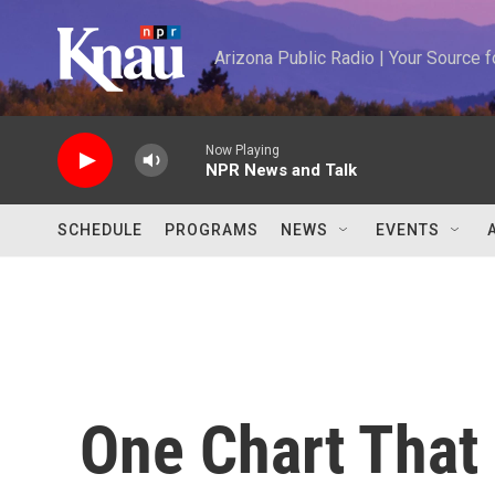
Skip to main content
Arizona Public Radio | Your Source
Now Playing
NPR News and Talk
SCHEDULE
PROGRAMS
NEWS
EVENTS
One Chart That 