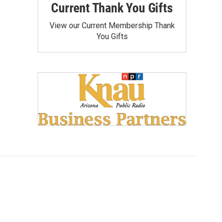
Current Thank You Gifts
View our Current Membership Thank
You Gifts