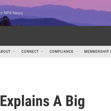
 for NPR News
ABOUT
CONNECT
COMPLIANCE
MEMBERSHIP 
Explains A Big