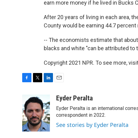
earn more money if he lived in Bucks Co
After 20 years of living in each area, 
County would be earning 44.7 percent 
-- The economists estimate that about
blacks and white "can be attributed to 
Copyright 2021 NPR. To see more, visit
F
T
L
E
a
w
i
m
c
i
n
a
Eyder Peralta
e
t
k
i
Eyder Peralta is an international co
b
t
e
l
o
e
d
correspondent in 2022.
o
r
I
See stories by Eyder Peralta
k
n