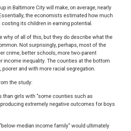
p in Baltimore City will make, on average, nearly
. Essentially, the economists estimated how much
 costing its children in earning potential.
e why of all of this, but they do describe what the
 common. Not surprisingly, perhaps, most of the
ower crime, better schools, more two-parent
r income inequality. The counties at the bottom
, poorer and with more racial segregation.
from the study:
 than girls with "some counties such as
t producing extremely negative outcomes for boys
"below-median income family" would ultimately