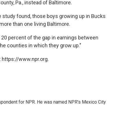
unty, Pa., instead of Baltimore.
the study found, those boys growing up in Bucks
more than one living Baltimore.
 20 percent of the gap in earnings between
the counties in which they grow up."
 https://www.npr.org.
rrespondent for NPR. He was named NPR's Mexico City