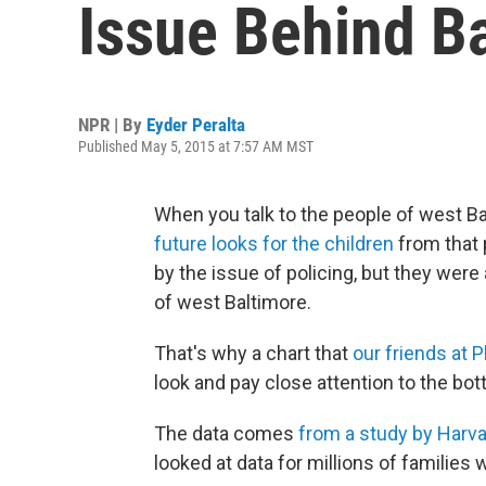
Issue Behind Ba
NPR | By
Eyder Peralta
Published May 5, 2015 at 7:57 AM MST
When you talk to the people of west Bal
future looks for the children
from that p
by the issue of policing, but they wer
of west Baltimore.
That's why a chart that
our friends at 
look and pay close attention to the bott
The data comes
from a study by Harva
looked at data for millions of familie