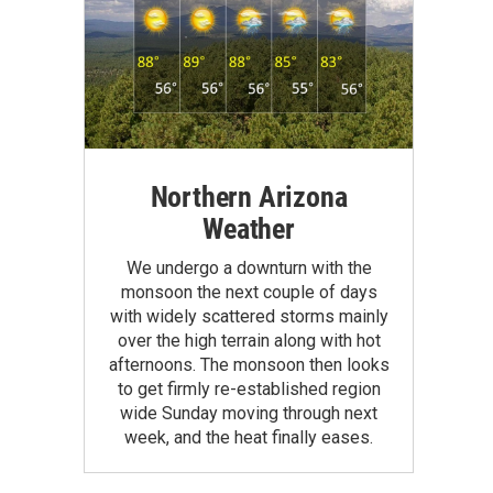
Northern Arizona
Weather
We undergo a downturn with the
monsoon the next couple of days
with widely scattered storms mainly
over the high terrain along with hot
afternoons. The monsoon then looks
to get firmly re-established region
wide Sunday moving through next
week, and the heat finally eases.