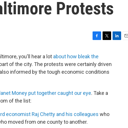
ltimore Protests
F
T
L
E
a
w
i
m
c
i
n
a
timore, you'll hear a lot
about how bleak the
e
t
k
i
art of the city. The protests were certainly driven
b
t
e
l
o
e
d
e also informed by the tough economic conditions
o
r
I
k
n
Planet Money put together caught our eye
. Take a
om of the list:
rd economist Raj Chetty and his colleagues
who
s who moved from one county to another.