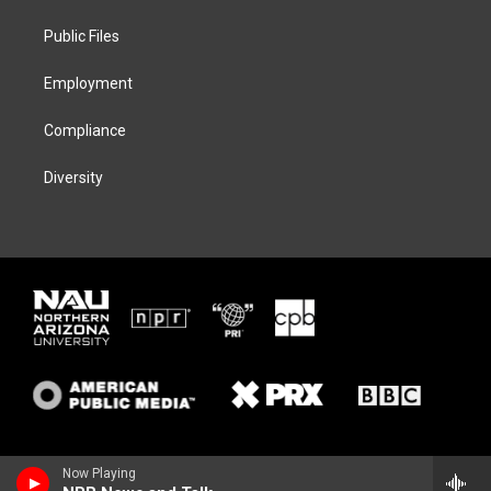
r
r
y
o
a
k
Public Files
m
Employment
Compliance
Diversity
Now Playing