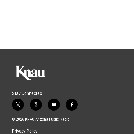
Stay Connected
t
i
b
f
w
n
l
a
i
s
u
c
© 2026 KNAU Arizona Public Radio
t
t
e
e
t
a
s
b
Privacy Policy
e
g
k
o