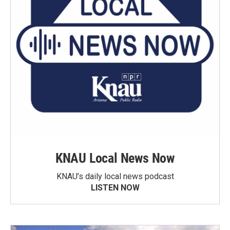
KNAU Local News Now
KNAU’s daily local news podcast
LISTEN NOW