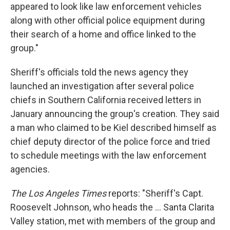
appeared to look like law enforcement vehicles
along with other official police equipment during
their search of a home and office linked to the
group."
Sheriff's officials told the news agency they
launched an investigation after several police
chiefs in Southern California received letters in
January announcing the group's creation. They said
a man who claimed to be Kiel described himself as
chief deputy director of the police force and tried
to schedule meetings with the law enforcement
agencies.
The Los Angeles Times
reports: "Sheriff's Capt.
Roosevelt Johnson, who heads the ... Santa Clarita
Valley station, met with members of the group and