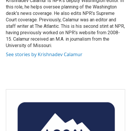
Krishnadev Calamur is NPR's deputy Washington editor. In
k
n
this role, he helps oversee planning of the Washington
desk's news coverage. He also edits NPR's Supreme
Court coverage. Previously, Calamur was an editor and
staff writer at The Atlantic. This is his second stint at NPR,
having previously worked on NPR's website from 2008-
15. Calamur received an M.A. in journalism from the
University of Missouri.
See stories by Krishnadev Calamur