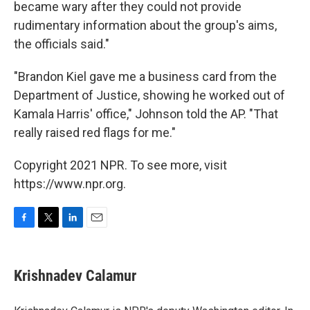
became wary after they could not provide
rudimentary information about the group's aims,
the officials said."
"Brandon Kiel gave me a business card from the
Department of Justice, showing he worked out of
Kamala Harris' office," Johnson told the AP. "That
really raised red flags for me."
Copyright 2021 NPR. To see more, visit
https://www.npr.org.
F
T
L
E
a
w
i
m
c
i
n
a
e
t
k
i
Krishnadev Calamur
b
t
e
l
o
e
d
o
r
I