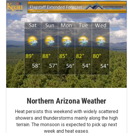
Northern Arizona Weather
Heat persists this weekend with widely scattered
showers and thunderstorms mainly along the high
terrain. The monsoon is expected to pick up next
week and heat eases.