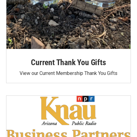
Current Thank You Gifts
View our Current Membership Thank You Gifts