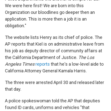
We were here first! We are born into this
Organization our bloodlines go deeper then an
application. This is more then a job it is an
obligation."
The website lists Henry as its chief of police. The
AP reports that Kiel is on administrative leave from
his job as deputy director of community affairs at
the California Department of Justice.
The Los
Angeles Times
reports
that he's a low-level aide to
California Attorney General Kamala Harris.
The three were arrested April 30 and released later
that day.
A police spokeswoman told the AP that deputies
found ID cards, uniforms and vehicles "that