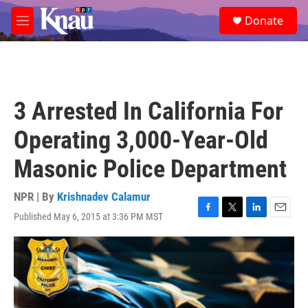
Skip to main content
S
Donate
e
M
a
e
r
n
c
u
h
u
3 Arrested In California For
e
r
Operating 3,000-Year-Old
y
Masonic Police Department
NPR | By
Krishnadev Calamur
Published May 6, 2015 at 3:36 PM MST
F
T
L
E
a
w
i
m
c
i
n
a
e
t
k
i
b
t
e
l
o
e
d
o
r
I