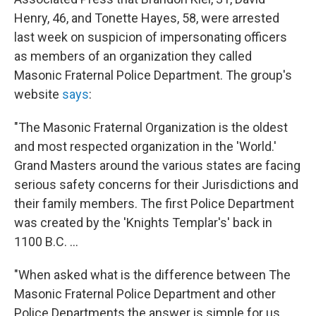
Henry, 46, and Tonette Hayes, 58, were arrested
last week on suspicion of impersonating officers
as members of an organization they called
Masonic Fraternal Police Department. The group's
website
says
:
"The Masonic Fraternal Organization is the oldest
and most respected organization in the 'World.'
Grand Masters around the various states are facing
serious safety concerns for their Jurisdictions and
their family members. The first Police Department
was created by the 'Knights Templar's' back in
1100 B.C. ...
"When asked what is the difference between The
Masonic Fraternal Police Department and other
Police Departments the answer is simple for us.