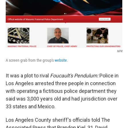
k
n
NPR
A screen grab from the group's
website
.
It was a plot to rival
Foucault's Pendulum:
Police in
Los Angeles arrested three people in connection
with operating a fictitious police department they
said was 3,000 years old and had jurisdiction over
33 states and Mexico.
Los Angeles County sheriff's officials told The
Associated Press that Brandon Kiel, 31, David