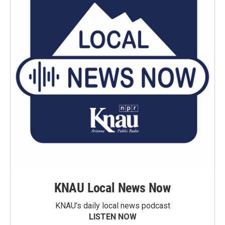
KNAU Local News Now
KNAU’s daily local news podcast
LISTEN NOW