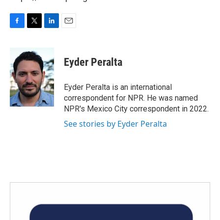
F
T
L
E
a
w
i
m
c
i
n
a
e
t
k
i
Eyder Peralta
b
t
e
l
o
e
d
o
r
I
Eyder Peralta is an international
k
n
correspondent for NPR. He was named
NPR's Mexico City correspondent in 2022.
See stories by Eyder Peralta