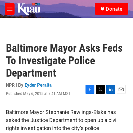
Skip to main content
S
Donate
e
M
a
e
r
n
c
u
h
u
Baltimore Mayor Asks Feds
e
r
To Investigate Police
y
Department
NPR | By
Eyder Peralta
Published May 6, 2015 at 7:41 AM MST
F
T
L
E
a
w
i
m
c
i
n
a
e
t
k
i
Baltimore Mayor Stephanie Rawlings-Blake has
b
t
e
l
asked the Justice Department to open up a civil
o
e
d
o
r
I
rights investigation into the city's police