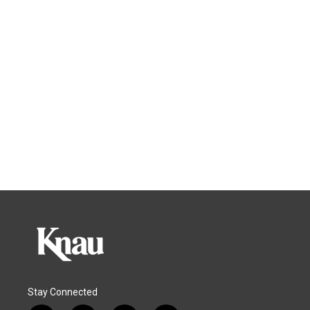
Stay Connected