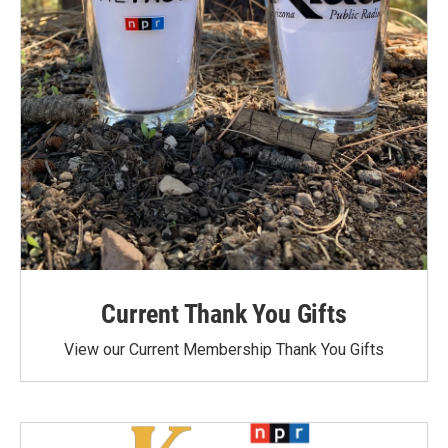
Current Thank You Gifts
View our Current Membership Thank You Gifts