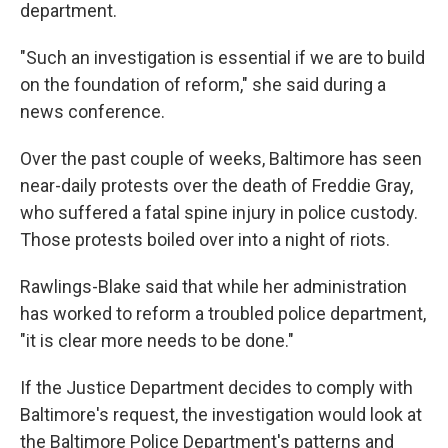
k
n
department.
"Such an investigation is essential if we are to build
on the foundation of reform," she said during a
news conference.
Over the past couple of weeks, Baltimore has seen
near-daily protests over the death of Freddie Gray,
who suffered a fatal spine injury in police custody.
Those protests boiled over into a night of riots.
Rawlings-Blake said that while her administration
has worked to reform a troubled police department,
"it is clear more needs to be done."
If the Justice Department decides to comply with
Baltimore's request, the investigation would look at
the Baltimore Police Department's patterns and