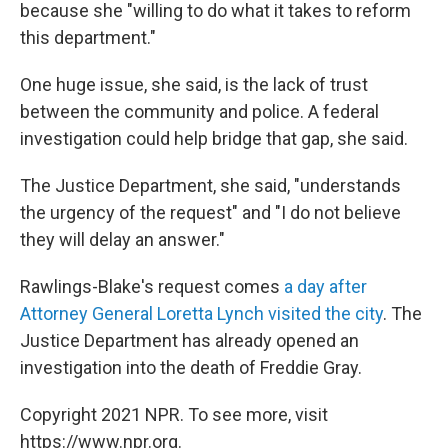
because she "willing to do what it takes to reform
this department."
One huge issue, she said, is the lack of trust
between the community and police. A federal
investigation could help bridge that gap, she said.
The Justice Department, she said, "understands
the urgency of the request" and "I do not believe
they will delay an answer."
Rawlings-Blake's request comes
a day after
Attorney General Loretta Lynch visited the city
. The
Justice Department has already opened an
investigation into the death of Freddie Gray.
Copyright 2021 NPR. To see more, visit
https://www.npr.org.