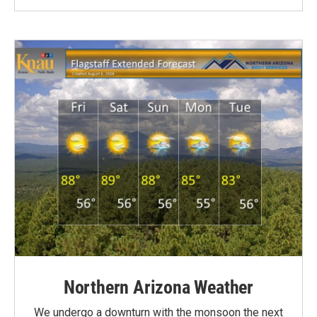
Northern Arizona Weather
We undergo a downturn with the monsoon the next