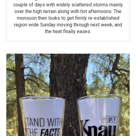
couple of days with widely scattered storms mainly
over the high terrain along with hot afternoons. The
monsoon then looks to get firmly re-established
region wide Sunday moving through next week, and
the heat finally eases.