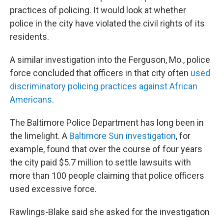
practices of policing. It would look at whether
police in the city have violated the civil rights of its
residents.
A similar investigation into the Ferguson, Mo., police
force concluded that officers in that city often
used
discriminatory policing practices against African
Americans
.
The Baltimore Police Department has long been in
the limelight. A
Baltimore Sun investigation
, for
example, found that over the course of four years
the city paid $5.7 million to settle lawsuits with
more than 100 people claiming that police officers
used excessive force.
Rawlings-Blake said she asked for the investigation