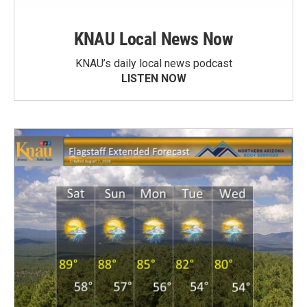
KNAU Local News Now
KNAU’s daily local news podcast
LISTEN NOW