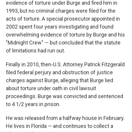
evidence of torture under Burge and fired him in
1993, but no criminal charges were filed for the
acts of torture. A special prosecutor appointed in
2002 spent four years investigating and found
overwhelming evidence of torture by Burge and his
"Midnight Crew" — but concluded that the statute
of limitations had run out.
Finally in 2010, then-U.S. Attorney Patrick Fitzgerald
filed federal perjury and obstruction of justice
charges against Burge, alleging that Burge lied
about torture under oath in civil lawsuit
proceedings. Burge was convicted and sentenced
to 4 1/2 years in prison.
He was released from a halfway house in February.
He lives in Florida — and continues to collect a