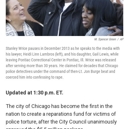
k
n
M. Spencer Green
/
AP
Stanley Wrice pauses in December 2013 as he speaks to the media with
his lawyer, Heidi Linn Lambros (left), and his daughter, Gail Lewis, while
leaving Pontiac Correctional Center in Pontiac, Ill. Wrice was released
after serving more than 30 years. He claimed for decades that Chicago
police detectives under the command of then-Lt. Jon Burge beat and
coerced him into confessing to rape.
Updated at 1:30 p.m. ET.
The city of Chicago has become the first in the
nation to create a reparations fund for victims of
police torture, after the City Council unanimously