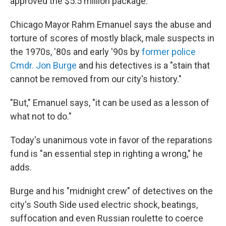
approved the $5.5 million package.
Chicago Mayor Rahm Emanuel says the abuse and
torture of scores of mostly black, male suspects in
the 1970s, '80s and early '90s by
former police
Cmdr. Jon Burge
and his detectives is a "stain that
cannot be removed from our city's history."
"But," Emanuel says, "it can be used as a lesson of
what not to do."
Today's unanimous vote in favor of the reparations
fund is "an essential step in righting a wrong," he
adds.
Burge and his "midnight crew" of detectives on the
city's South Side used electric shock, beatings,
suffocation and even Russian roulette to coerce