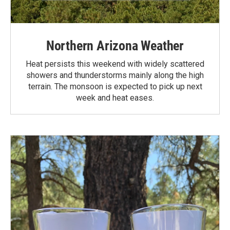
Northern Arizona Weather
Heat persists this weekend with widely scattered
showers and thunderstorms mainly along the high
terrain. The monsoon is expected to pick up next
week and heat eases.