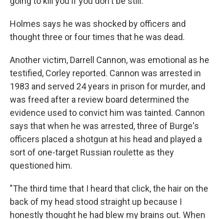
going to kill you if you don't be still.' "
Holmes says he was shocked by officers and
thought three or four times that he was dead.
Another victim, Darrell Cannon, was emotional as he
testified, Corley reported. Cannon was arrested in
1983 and served 24 years in prison for murder, and
was freed after a review board determined the
evidence used to convict him was tainted. Cannon
says that when he was arrested, three of Burge's
officers placed a shotgun at his head and played a
sort of one-target Russian roulette as they
questioned him.
"The third time that I heard that click, the hair on the
back of my head stood straight up because I
honestly thought he had blew my brains out. When