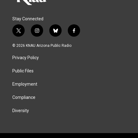
Stay Connected
t
i
b
f
w
n
l
a
i
s
u
c
© 2026 KNAU Arizona Public Radio
t
t
e
e
t
a
s
b
Privacy Policy
e
g
k
o
r
r
y
o
a
k
Public Files
m
Employment
Compliance
Diversity