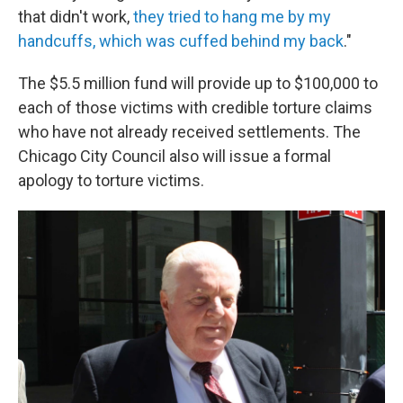
that didn't work,
they tried to hang me by my
handcuffs, which was cuffed behind my back
."
The $5.5 million fund will provide up to $100,000 to
each of those victims with credible torture claims
who have not already received settlements. The
Chicago City Council also will issue a formal
apology to torture victims.