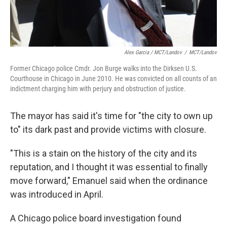
Alex Garcia / MCT/Landov
/
MCT/Landov
Former Chicago police Cmdr. Jon Burge walks into the Dirksen U.S.
Courthouse in Chicago in June 2010. He was convicted on all counts of an
indictment charging him with perjury and obstruction of justice.
The mayor has said it's time for "the city to own up
to" its dark past and provide victims with closure.
"This is a stain on the history of the city and its
reputation, and I thought it was essential to finally
move forward," Emanuel said when the ordinance
was introduced in April.
A Chicago police board investigation found