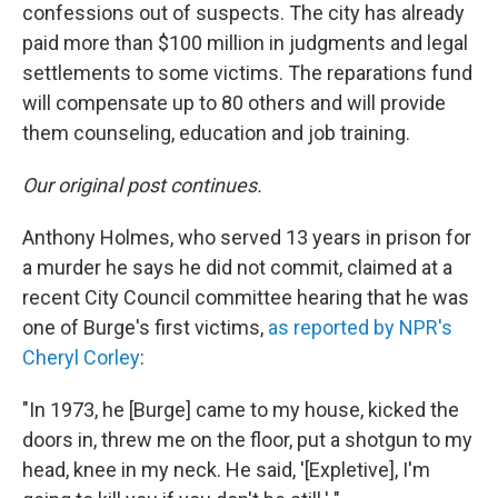
confessions out of suspects. The city has already
paid more than $100 million in judgments and legal
settlements to some victims. The reparations fund
will compensate up to 80 others and will provide
them counseling, education and job training.
Our original post continues.
Anthony Holmes, who served 13 years in prison for
a murder he says he did not commit, claimed at a
recent City Council committee hearing that he was
one of Burge's first victims,
as reported by NPR's
Cheryl Corley
:
"In 1973, he [Burge] came to my house, kicked the
doors in, threw me on the floor, put a shotgun to my
head, knee in my neck. He said, '[Expletive], I'm