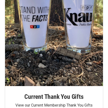
Current Thank You Gifts
View our Current Membership Thank You Gifts