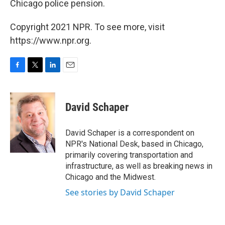
Chicago police pension.
Copyright 2021 NPR. To see more, visit
https://www.npr.org.
F
T
L
E
a
w
i
m
c
i
n
a
e
t
k
i
David Schaper
b
t
e
l
o
e
d
o
r
I
David Schaper is a correspondent on
k
n
NPR's National Desk, based in Chicago,
primarily covering transportation and
infrastructure, as well as breaking news in
Chicago and the Midwest.
See stories by David Schaper