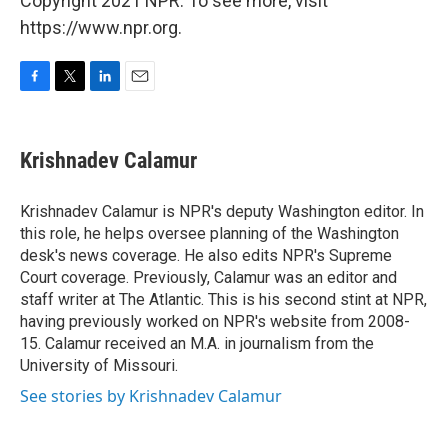
Copyright 2021 NPR. To see more, visit
https://www.npr.org.
F
T
L
E
a
w
i
m
c
i
n
a
e
t
k
i
Krishnadev Calamur
b
t
e
l
o
e
d
o
r
I
Krishnadev Calamur is NPR's deputy Washington editor. In
k
n
this role, he helps oversee planning of the Washington
desk's news coverage. He also edits NPR's Supreme
Court coverage. Previously, Calamur was an editor and
staff writer at The Atlantic. This is his second stint at NPR,
having previously worked on NPR's website from 2008-
15. Calamur received an M.A. in journalism from the
University of Missouri.
See stories by Krishnadev Calamur