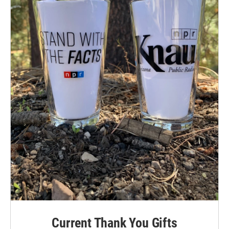
Current Thank You Gifts