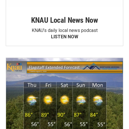
KNAU Local News Now
KNAU’s daily local news podcast
LISTEN NOW