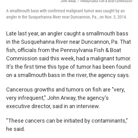
John Arway
/
Pennsylvania Fish & Boat Commission
A smallmouth bass with confirmed malignant tumor was caught by an
angler in the Susquehanna River near Duncannon, Pa., on Nov. 3, 2014.
Late last year, an angler caught a smallmouth bass
in the Susquehanna River near Duncannon, Pa. That
fish, officials from the Pennsylvania Fish & Boat
Commission said this week, had a malignant tumor.
It's the first time this type of tumor has been found
on a smallmouth bass in the river, the agency says.
Cancerous growths and tumors on fish are "very,
very infrequent," John Arway, the agency's
executive director, said in an interview.
"These cancers can be initiated by contaminants,"
he said.