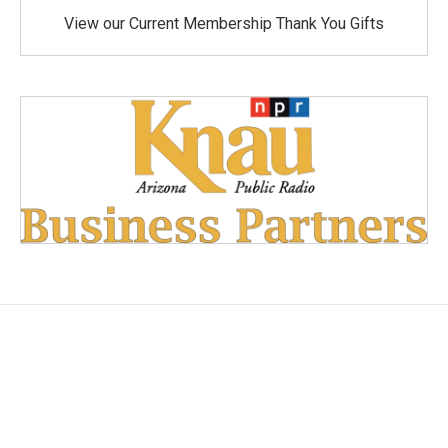
View our Current Membership Thank You Gifts