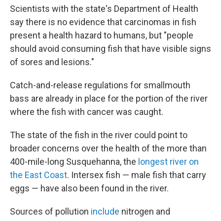
Scientists with the state's Department of Health
say there is no evidence that carcinomas in fish
present a health hazard to humans, but "people
should avoid consuming fish that have visible signs
of sores and lesions."
Catch-and-release regulations for smallmouth
bass are already in place for the portion of the river
where the fish with cancer was caught.
The state of the fish in the river could point to
broader concerns over the health of the more than
400-mile-long Susquehanna, the
longest river on
the East Coast
. Intersex fish — male fish that carry
eggs — have also been found in the river.
Sources of pollution
include
nitrogen and