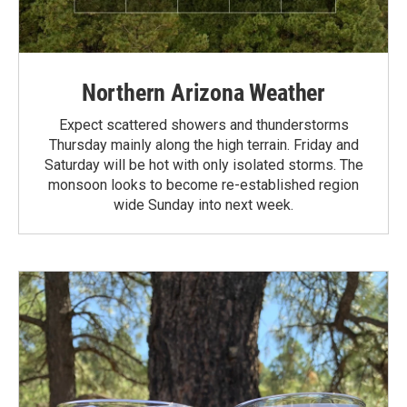
Northern Arizona Weather
Expect scattered showers and thunderstorms
Thursday mainly along the high terrain. Friday and
Saturday will be hot with only isolated storms. The
monsoon looks to become re-established region
wide Sunday into next week.