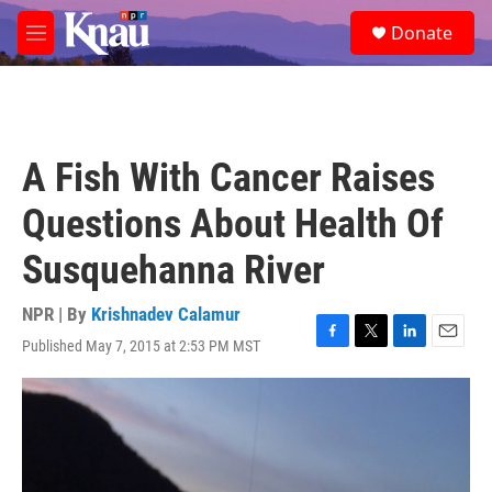
Skip to main content
S
Donate
e
M
a
e
r
n
c
u
h
u
A Fish With Cancer Raises
e
r
Questions About Health Of
y
Susquehanna River
NPR | By
Krishnadev Calamur
Published May 7, 2015 at 2:53 PM MST
F
T
L
E
a
w
i
m
c
i
n
a
e
t
k
i
b
t
e
l
o
e
d
o
r
I