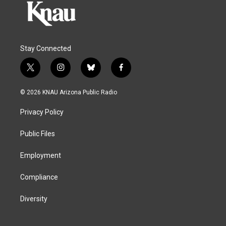
Stay Connected
t
i
b
f
w
n
l
a
i
s
u
c
© 2026 KNAU Arizona Public Radio
t
t
e
e
t
a
s
b
Privacy Policy
e
g
k
o
r
r
y
o
a
k
Public Files
m
Employment
Compliance
Diversity