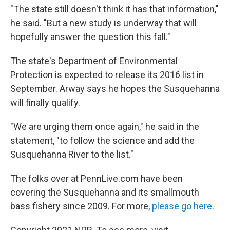
"The state still doesn't think it has that information,"
he said. "But a new study is underway that will
hopefully answer the question this fall."
The state's Department of Environmental
Protection is expected to release its 2016 list in
September. Arway says he hopes the Susquehanna
will finally qualify.
"We are urging them once again," he said in the
statement, "to follow the science and add the
Susquehanna River to the list."
The folks over at PennLive.com have been
covering the Susquehanna and its smallmouth
bass fishery since 2009. For more,
please go here
.