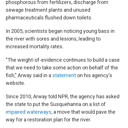
phosphorous from fertilizers, discharge from
sewage treatment plants and unused
pharmaceuticals flushed down toilets.
In 2005, scientists began noticing young bass in
the river with sores and lesions, leading to
increased mortality rates.
"The weight-of-evidence continues to build a case
that we need to take some action on behalf of the
fish," Arway said in a
statement
on his agency's
website.
Since 2010, Arway told NPR, the agency has asked
the state to put the Susquehanna on a list of
impaired waterways
, a move that would pave the
way for a restoration plan for the river.