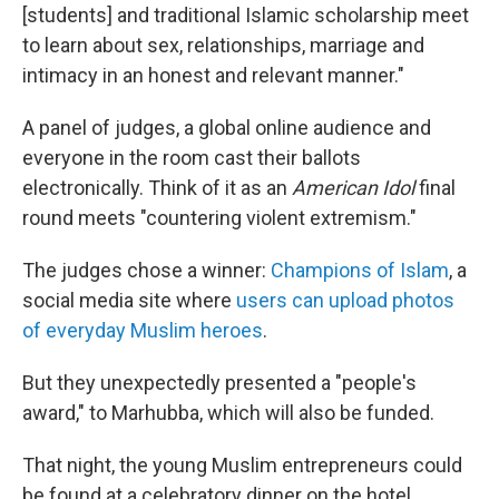
[students] and traditional Islamic scholarship meet
to learn about sex, relationships, marriage and
intimacy in an honest and relevant manner."
A panel of judges, a global online audience and
everyone in the room cast their ballots
electronically. Think of it as an
American Idol
final
round meets "countering violent extremism."
The judges chose a winner:
Champions of Islam
, a
social media site where
users can upload photos
of everyday Muslim heroes
.
But they unexpectedly presented a "people's
award," to Marhubba, which will also be funded.
That night, the young Muslim entrepreneurs could
be found at a celebratory dinner on the hotel