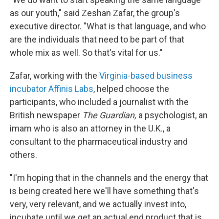
as our youth," said Zeshan Zafar, the group's
executive director. "What is that language, and who
are the individuals that need to be part of that
whole mix as well. So that's vital for us."
Zafar, working with the
Virginia-based business
incubator
Affinis Labs
, helped choose the
participants, who included a journalist with the
British newspaper
The Guardian,
a psychologist, an
imam who is also an attorney in the U.K., a
consultant to the pharmaceutical industry and
others.
"I'm hoping that in the channels and the energy that
is being created here we'll have something that's
very, very relevant, and we actually invest into,
incubate until we get an actual end product that is