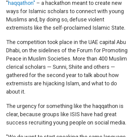
"
haqqathon"
– a hackathon meant to create new
ways for Islamic scholars to connect with young
Muslims and, by doing so, defuse violent
extremists like the self-proclaimed Islamic State.
The competition took place in the UAE capital Abu
Dhabi, on the sidelines of the Forum for Promoting
Peace in Muslim Societies. More than 400 Muslim
clerical scholars — Sunni, Shiite and others —
gathered for the second year to talk about how
extremists are hijacking Islam, and what to do
about it.
The urgency for something like the haqqathon is
clear, because groups like ISIS have had great
success recruiting young people on social media.
"We do want to start speaking the same language