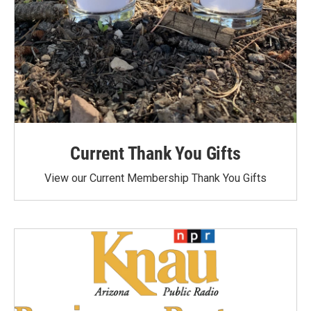
Current Thank You Gifts
View our Current Membership Thank You Gifts