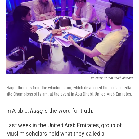
Courtesy Of Rim-Sarah Alouane
Haqqathon-ers from the winning team, which developed the social media
site Champions of Islam, at the event in Abu Dhabi, United Arab Emirates.
In Arabic,
haqq
is the word for truth.
Last week in the United Arab Emirates, group of
Muslim scholars held what they called a