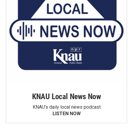
KNAU Local News Now
KNAU’s daily local news podcast
LISTEN NOW