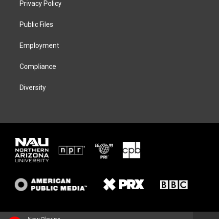
Privacy Policy
e
g
k
o
r
r
y
o
a
k
Public Files
m
Employment
Compliance
Diversity