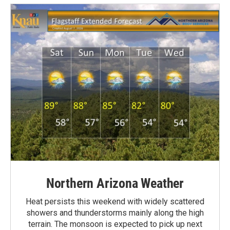
Northern Arizona Weather
Heat persists this weekend with widely scattered
showers and thunderstorms mainly along the high
terrain. The monsoon is expected to pick up next