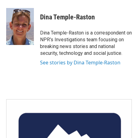
a
w
i
m
c
i
n
a
e
t
k
i
Dina Temple-Raston
b
t
e
l
o
e
d
o
r
I
Dina Temple-Raston is a correspondent on
k
n
NPR's Investigations team focusing on
breaking news stories and national
security, technology and social justice.
See stories by Dina Temple-Raston