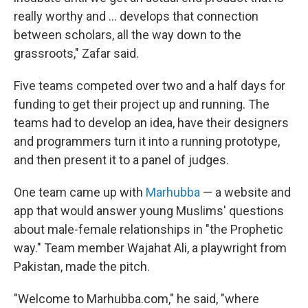
really worthy and ... develops that connection
between scholars, all the way down to the
grassroots," Zafar said.
Five teams competed over two and a half days for
funding to get their project up and running. The
teams had to develop an idea, have their designers
and programmers turn it into a running prototype,
and then present it to a panel of judges.
One team came up with
Marhubba
— a website and
app that would answer young Muslims' questions
about male-female relationships in "the Prophetic
way." Team member Wajahat Ali, a playwright from
Pakistan, made the pitch.
"Welcome to Marhubba.com," he said, "where