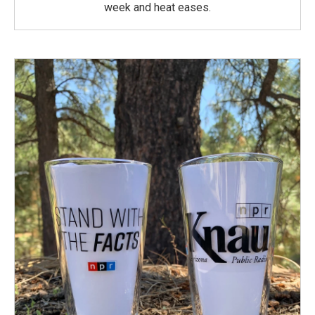
week and heat eases.