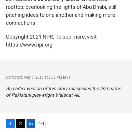
rooftop, overlooking the lights of Abu Dhabi, still
pitching ideas to one another and making more
connections.
Copyright 2021 NPR. To see more, visit
https://www.npr.org.
Corrected: May 6, 2015 at 9:00 PM MST
An earlier version of this story misspelled the first name
of Pakistani playwright Wajahat Ali.
F
T
L
E