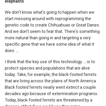
elephants
We don't know what's going to happen when we
start messing around with reprogramming the
genetic code to create Chihuahuas or Great Danes.
And we don't seem to fear that. There's something
more natural than going in and targeting a very
specific gene that we have some idea of what it
does. ...
I think that the key use of this technology ... is to
protect species and populations that are alive
today. Take, for example, the black-footed ferrets
that are living across the plains of North America.
Black footed ferrets nearly went extinct a couple
decades ago because of extermination programs.
Today, black-footed ferrets are threatened by a