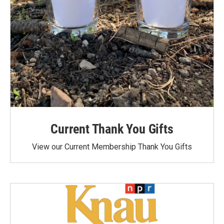
Current Thank You Gifts
View our Current Membership Thank You Gifts