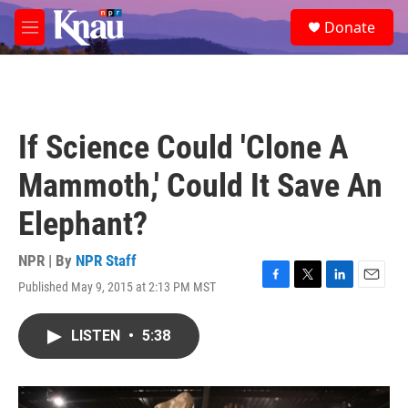
Skip to main content
S
Donate
e
M
a
e
r
n
c
u
h
u
If Science Could 'Clone A
e
r
Mammoth,' Could It Save An
y
Elephant?
NPR | By
NPR Staff
Published May 9, 2015 at 2:13 PM MST
F
T
L
E
a
w
i
m
c
i
n
a
LISTEN
•
5:38
e
t
k
i
b
t
e
l
o
e
d
o
r
I