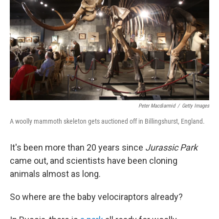
k
n
Peter Macdiarmid
/
Getty Images
A woolly mammoth skeleton gets auctioned off in Billingshurst, England.
It's been more than 20 years since
Jurassic Park
came out, and scientists have been cloning
animals almost as long.
So where are the baby velociraptors already?