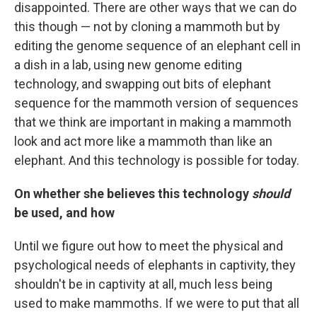
disappointed. There are other ways that we can do
this though — not by cloning a mammoth but by
editing the genome sequence of an elephant cell in
a dish in a lab, using new genome editing
technology, and swapping out bits of elephant
sequence for the mammoth version of sequences
that we think are important in making a mammoth
look and act more like a mammoth than like an
elephant. And this technology is possible for today.
On whether she believes this technology
should
be used, and how
Until we figure out how to meet the physical and
psychological needs of elephants in captivity, they
shouldn't be in captivity at all, much less being
used to make mammoths. If we were to put that all