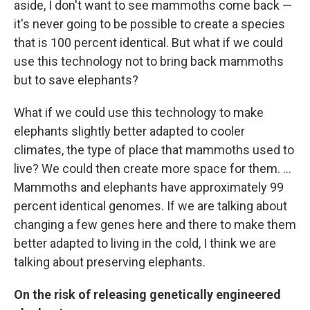
aside, I don't want to see mammoths come back —
it's never going to be possible to create a species
that is 100 percent identical. But what if we could
use this technology not to bring back mammoths
but to save elephants?
What if we could use this technology to make
elephants slightly better adapted to cooler
climates, the type of place that mammoths used to
live? We could then create more space for them. ...
Mammoths and elephants have approximately 99
percent identical genomes. If we are talking about
changing a few genes here and there to make them
better adapted to living in the cold, I think we are
talking about preserving elephants.
On the risk of releasing genetically engineered