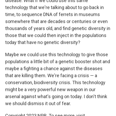
disease. What if we could use this same
technology that we're talking about to go back in
time, to sequence DNA of ferrets in museums
somewhere that are decades or centuries or even
thousands of years old, and find genetic diversity in
those that we could then inject in the populations
today that have no genetic diversity?
Maybe we could use this technology to give those
populations a little bit of a genetic booster shot and
maybe a fighting a chance against the diseases
that are killing them. We're facing a crisis — a
conservation, biodiversity crisis. This technology
might be a very powerful new weapon in our
arsenal against what's going on today. I don't think
we should dismiss it out of fear.
Copyright 2023 NPR. To see more, visit