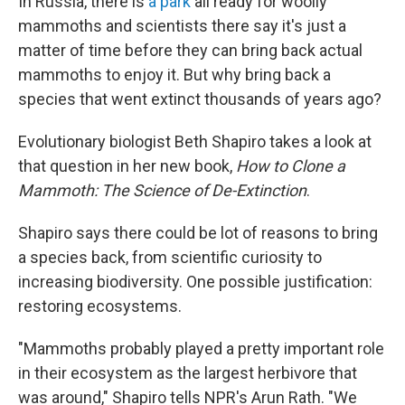
In Russia, there is
a park
all ready for woolly
mammoths and scientists there say it's just a
matter of time before they can bring back actual
mammoths to enjoy it. But why bring back a
species that went extinct thousands of years ago?
Evolutionary biologist Beth Shapiro takes a look at
that question in her new book,
How to Clone a
Mammoth: The Science of De-Extinction
.
Shapiro says there could be lot of reasons to bring
a species back, from scientific curiosity to
increasing biodiversity. One possible justification:
restoring ecosystems.
"Mammoths probably played a pretty important role
in their ecosystem as the largest herbivore that
was around," Shapiro tells NPR's Arun Rath. "We