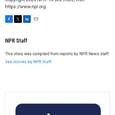
https://www.npr.org.
F
T
L
E
a
w
i
m
c
i
n
a
e
t
k
i
NPR Staff
b
t
e
l
o
e
d
o
r
I
This story was compiled from reports by NPR News staff.
k
n
See stories by NPR Staff