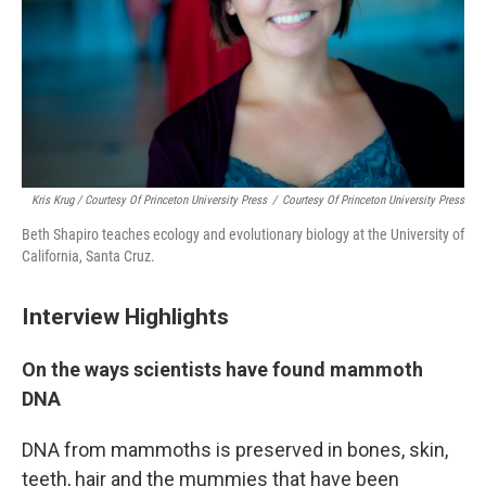
Kris Krug / Courtesy Of Princeton University Press
/
Courtesy Of Princeton University Press
Beth Shapiro teaches ecology and evolutionary biology at the University of
California, Santa Cruz.
Interview Highlights
On the ways scientists have found mammoth
DNA
DNA from mammoths is preserved in bones, skin,
teeth, hair and the mummies that have been