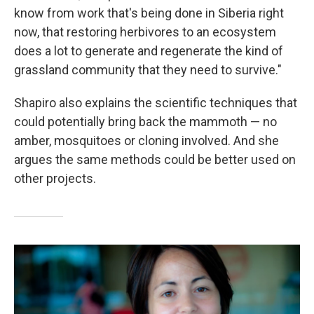
know from work that's being done in Siberia right
now, that restoring herbivores to an ecosystem
does a lot to generate and regenerate the kind of
grassland community that they need to survive."
Shapiro also explains the scientific techniques that
could potentially bring back the mammoth — no
amber, mosquitoes or cloning involved. And she
argues the same methods could be better used on
other projects.