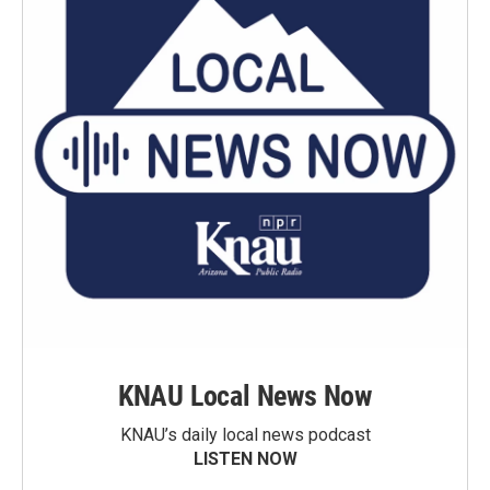
KNAU Local News Now
KNAU’s daily local news podcast
LISTEN NOW