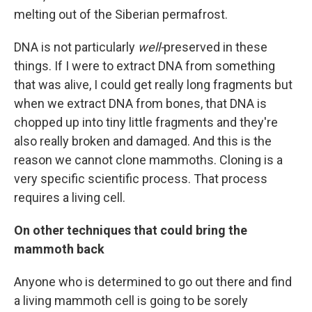
melting out of the Siberian permafrost.
DNA is not particularly
well-
preserved in these
things. If I were to extract DNA from something
that was alive, I could get really long fragments but
when we extract DNA from bones, that DNA is
chopped up into tiny little fragments and they're
also really broken and damaged. And this is the
reason we cannot clone mammoths. Cloning is a
very specific scientific process. That process
requires a living cell.
On other techniques that could bring the
mammoth back
Anyone who is determined to go out there and find
a living mammoth cell is going to be sorely