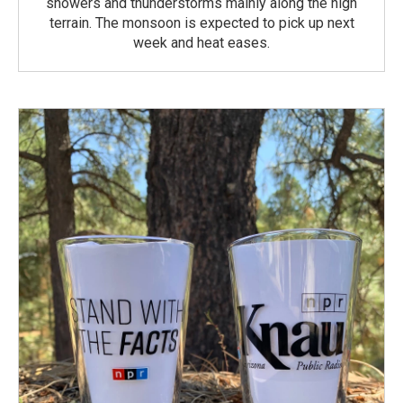
showers and thunderstorms mainly along the high
terrain. The monsoon is expected to pick up next
week and heat eases.