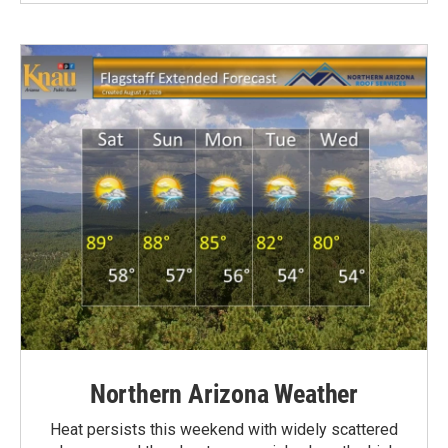
Northern Arizona Weather
Heat persists this weekend with widely scattered