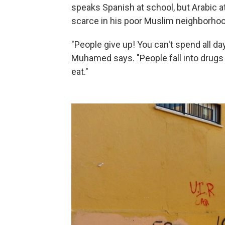
speaks Spanish at school, but Arabic a
scarce in his poor Muslim neighborhoo
"People give up! You can't spend all da
Muhamed says. "People fall into drugs
eat."