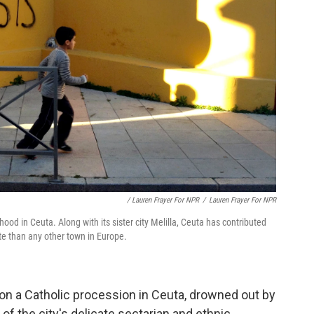
/ Lauren Frayer For NPR
/
Lauren Frayer For NPR
hood in Ceuta. Along with its sister city Melilla, Ceuta has contributed
ate than any other town in Europe.
on a Catholic procession in Ceuta, drowned out by
 of the city's delicate sectarian and ethnic