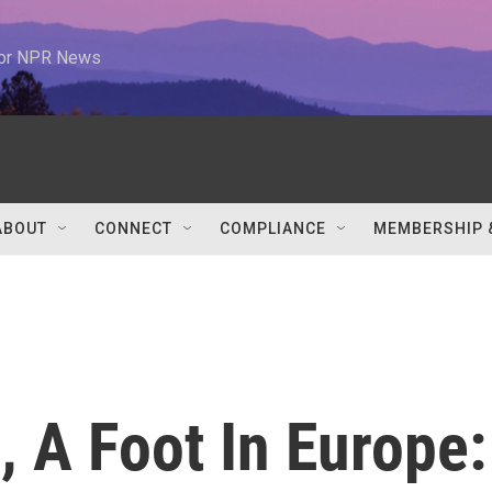
 for NPR News
ABOUT
CONNECT
COMPLIANCE
MEMBERSHIP 
, A Foot In Europe: