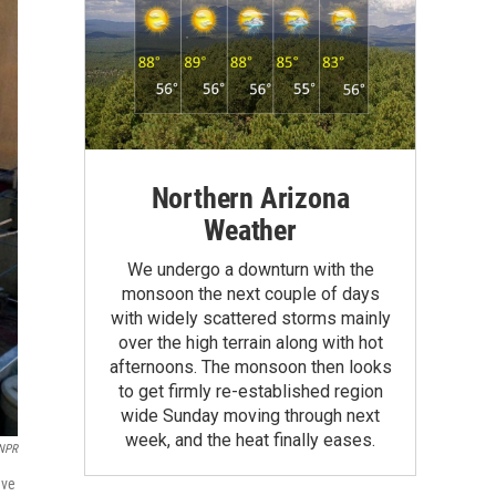
Northern Arizona
Weather
We undergo a downturn with the
monsoon the next couple of days
with widely scattered storms mainly
over the high terrain along with hot
afternoons. The monsoon then looks
to get firmly re-established region
wide Sunday moving through next
week, and the heat finally eases.
 NPR
ave