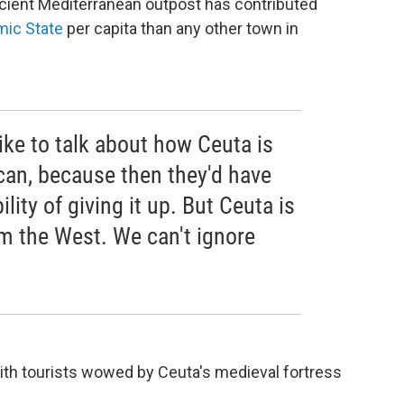
s ancient Mediterranean outpost has contributed
mic State
per capita than any other town in
like to talk about how Ceuta is
n, because then they'd have
ility of giving it up. But Ceuta is
om the West. We can't ignore
with tourists wowed by Ceuta's medieval fortress