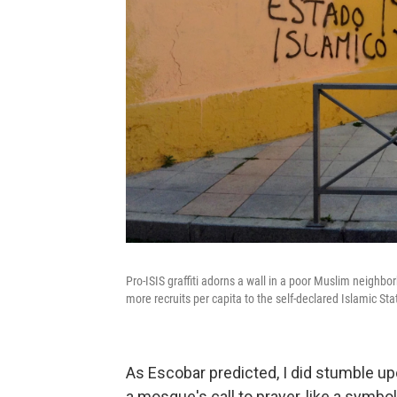
Pro-ISIS graffiti adorns a wall in a poor Muslim neighbor
more recruits per capita to the self-declared Islamic St
As Escobar predicted, I did stumble up
a mosque's call to prayer, like a symbol