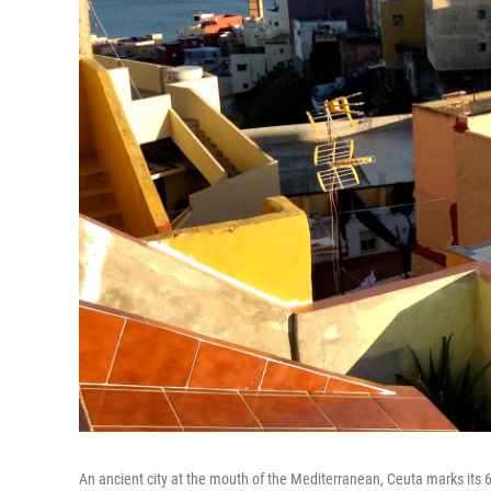
An ancient city at the mouth of the Mediterranean, Ceuta marks its 