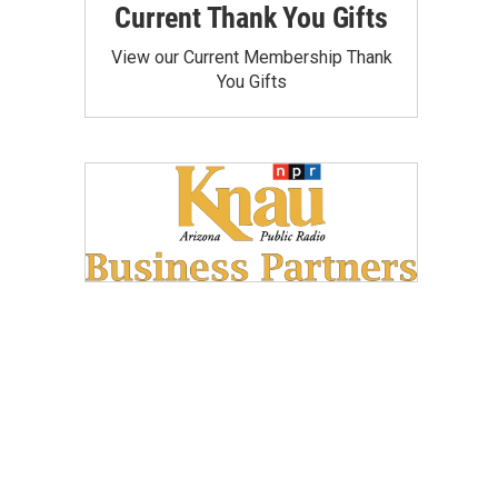
Current Thank You Gifts
View our Current Membership Thank
You Gifts