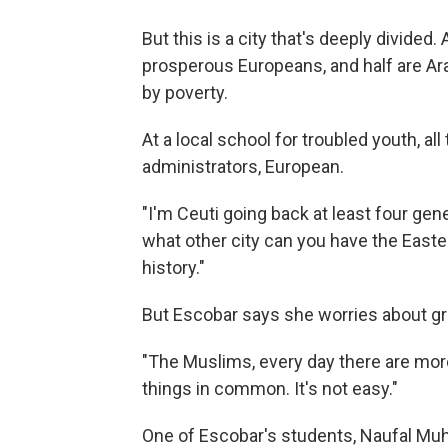
But this is a city that's deeply divided
prosperous Europeans, and half are Ar
by poverty.
At a local school for troubled youth, al
administrators, European.
"I'm Ceuti going back at least four gen
what other city can you have the East
history."
But Escobar says she worries about gro
"The Muslims, every day there are mor
things in common. It's not easy."
One of Escobar's students, Naufal Muh