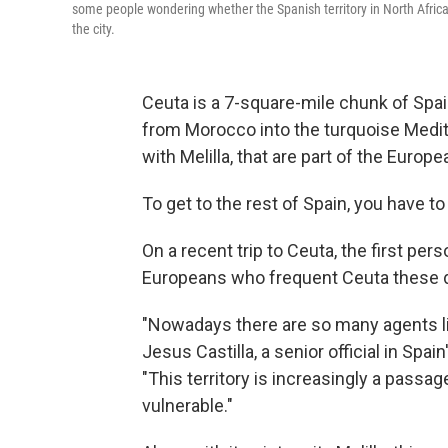
some people wondering whether the Spanish territory in North Africa 
the city.
Ceuta is a 7-square-mile chunk of Spain
from Morocco into the turquoise Medit
with Melilla, that are part of the Europe
To get to the rest of Spain, you have t
On a recent trip to Ceuta, the first per
Europeans who frequent Ceuta these day
"Nowadays there are so many agents lik
Jesus Castilla, a senior official in Sp
"This territory is increasingly a passa
vulnerable."