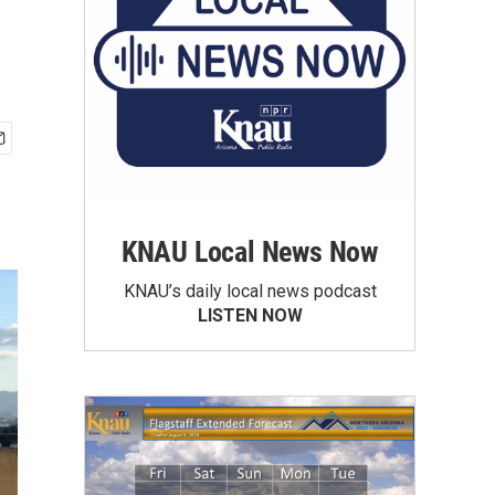
KNAU Local News Now
KNAU’s daily local news podcast
LISTEN NOW