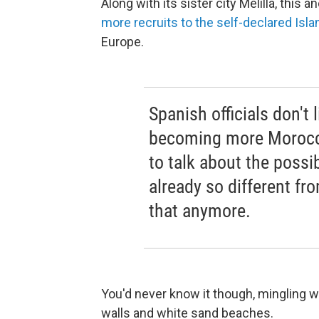
Along with its sister city Melilla, thi
more recruits to the self-declared Isla
Europe.
Spanish officials don't 
becoming more Morocca
to talk about the possib
already so different fr
that anymore.
You'd never know it though, mingling 
walls and white sand beaches.