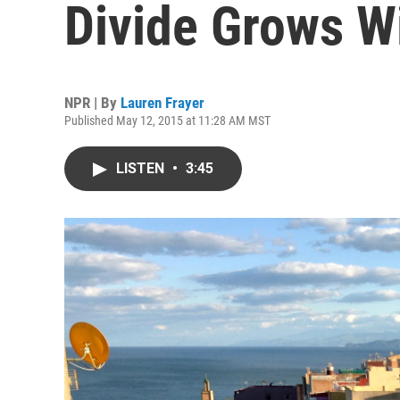
Divide Grows W
NPR | By
Lauren Frayer
Published May 12, 2015 at 11:28 AM MST
LISTEN
•
3:45