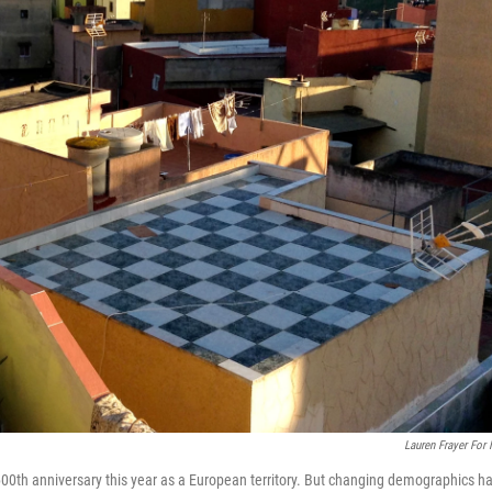
Lauren Frayer For
600th anniversary this year as a European territory. But changing demographics h