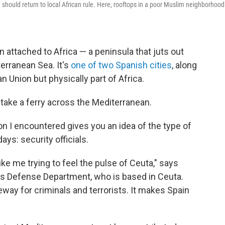
should return to local African rule. Here, rooftops in a poor Muslim neighborhood
 attached to Africa — a peninsula that juts out
erranean Sea. It's
one of two Spanish cities
, along
an Union but physically part of Africa.
o take a ferry across the Mediterranean.
son I encountered gives you an idea of the type of
s: security officials.
e me trying to feel the pulse of Ceuta," says
ain's Defense Department, who is based in Ceuta.
geway for criminals and terrorists. It makes Spain