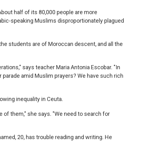
. About half of its 80,000 people are more
abic-speaking Muslims disproportionately plagued
l the students are of Moroccan descent, and all the
erations," says teacher Maria Antonia Escobar. "In
er parade amid Muslim prayers? We have such rich
wing inequality in Ceuta.
e of them," she says. "We need to search for
amed, 20, has trouble reading and writing. He