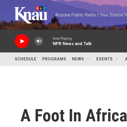
Skip to main content
Arizona Public Radio | Your Source
Now Playing
NPR News and Talk
SCHEDULE
PROGRAMS
NEWS
EVENTS
A Foot In Africa