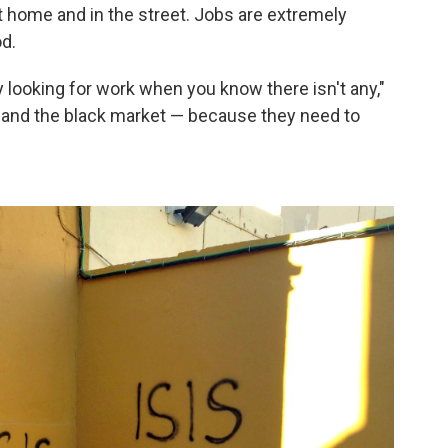
t home and in the street. Jobs are extremely
d.
y looking for work when you know there isn't any,"
 and the black market — because they need to