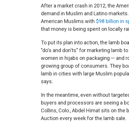
After a market crash in 2012, the Amer
demand in Muslim and Latino markets. 
American Muslims with
$98 billion in
that money is being spent on locally ra
To put its plan into action, the lamb bo
"do's and don'ts" for marketing lamb 
women in hijabs on packaging — and rol
growing group of consumers. They board
lamb in cities with large Muslim popul
says.
In the meantime, even without targete
buyers and processors are seeing a bo
Collins, Colo., Abdel Himat sits on the
Auction every week for the lamb sale.