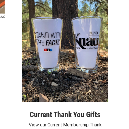
KUNC
Current Thank You Gifts
View our Current Membership Thank