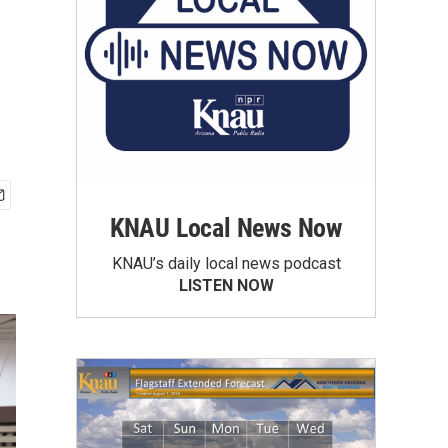
KNAU Local News Now
KNAU’s daily local news podcast
LISTEN NOW