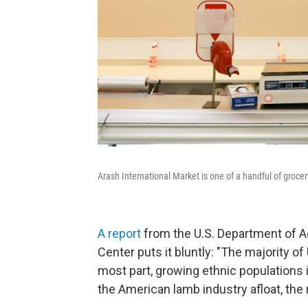
Arash International Market is one of a handful of grocery
A report
from the U.S. Department of Ag
Center puts it bluntly: "The majority o
most part, growing ethnic populations
the American lamb industry afloat, the 