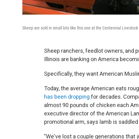
Sheep are sold in small lots like this one at the Centennial Livestock 
Sheep ranchers, feedlot owners, and p
Illinois are banking on America becomi
Specifically, they want American Musli
Today, the average American eats roug
has been dropping
for decades. Compar
almost 90 pounds of chicken each Ame
executive director of the American La
promotional arm, says lamb is saddled
"We've lost a couple generations that 