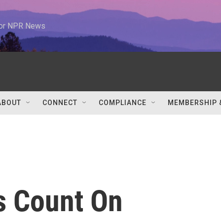
 for NPR News
ABOUT
CONNECT
COMPLIANCE
MEMBERSHIP 
s Count On