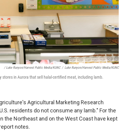
/ Luke Runyon/Harvest Public Media/KUNC
/
Luke Runyon/Harvest Public Media/KUNC
 stores in Aurora that sell halal-certified meat, including lamb.
riculture's Agricultural Marketing Research
f U.S. residents do not consume any lamb." For the
 in the Northeast and on the West Coast have kept
report notes.