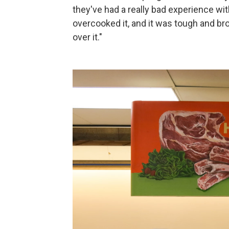
they've had a really bad experience w
overcooked it, and it was tough and bro
over it."