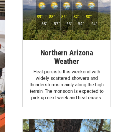
Northern Arizona
Weather
Heat persists this weekend with
widely scattered showers and
thunderstorms mainly along the high
terrain. The monsoon is expected to
pick up next week and heat eases.