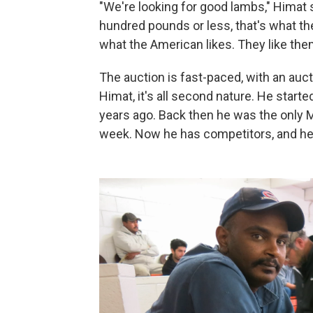
"We're looking for good lambs," Himat
hundred pounds or less, that's what th
what the American likes. They like the
The auction is fast-paced, with an auct
Himat, it's all second nature. He starte
years ago. Back then he was the only 
week. Now he has competitors, and he