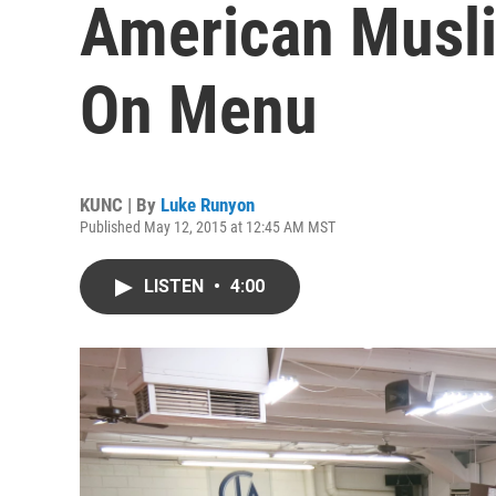
American Musl
On Menu
KUNC | By
Luke Runyon
Published May 12, 2015 at 12:45 AM MST
LISTEN
•
4:00