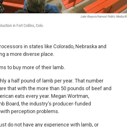
Luke Runyon/Harvest Public Media/
Auction in Fort Collins, Colo.
rocessors in states like Colorado, Nebraska and
ng a more diverse place.
ms to buy more of their lamb.
hly a half pound of lamb per year. That number
e that with the more than 50 pounds of beef and
rican eats every year. Megan Wortman,
mb Board, the industry's producer-funded
 with perception problems.
just do not have any experience with lamb, or