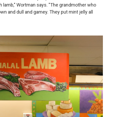
ith lamb," Wortman says. "The grandmother who
wn and dull and gamey. They put mint jelly all