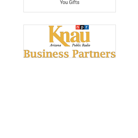
You Gifts