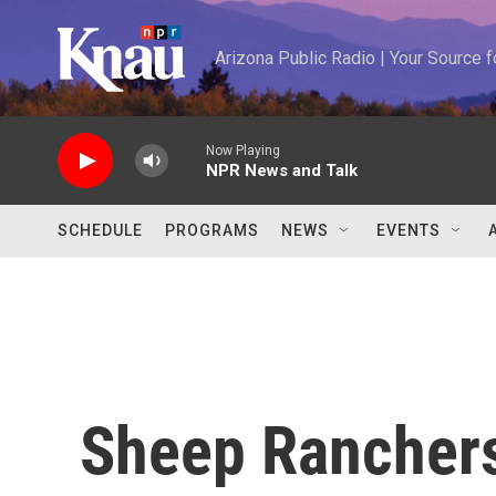
Skip to main content
Arizona Public Radio | Your Source
Now Playing
NPR News and Talk
SCHEDULE
PROGRAMS
NEWS
EVENTS
Sheep Rancher