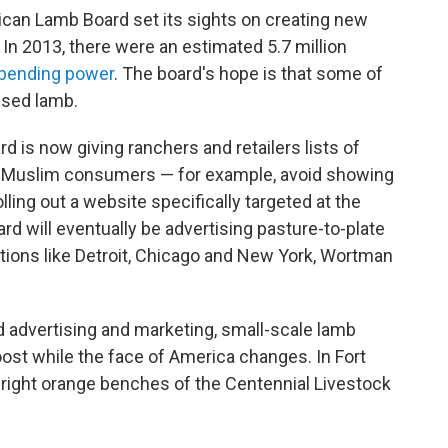
ican Lamb Board set its sights on creating new
In 2013, there were an estimated 5.7 million
 spending power
. The board's hope is that some of
ised lamb.
ard is now giving ranchers and retailers lists of
to Muslim consumers — for example, avoid showing
ling out a website specifically targeted at the
 will eventually be advertising pasture-to-plate
ations like Detroit, Chicago and New York, Wortman
d advertising and marketing, small-scale lamb
ost while the face of America changes. In Fort
 bright orange benches of the Centennial Livestock