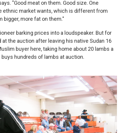
 says. "Good meat on them. Good size. One
e ethnic market wants, which is different from
m bigger, more fat on them."
ioneer barking prices into a loudspeaker. But for
d at the auction after leaving his native Sudan 16
Muslim buyer here, taking home about 20 lambs a
 buys hundreds of lambs at auction.