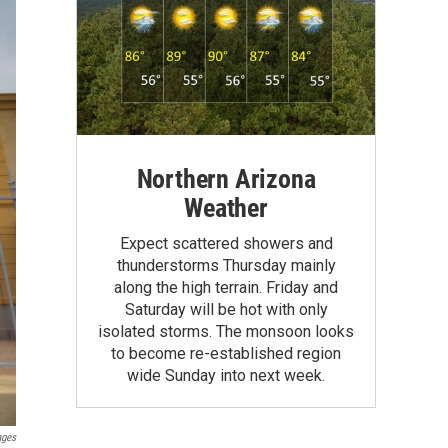
Northern Arizona
Weather
Expect scattered showers and
thunderstorms Thursday mainly
along the high terrain. Friday and
Saturday will be hot with only
isolated storms. The monsoon looks
to become re-established region
wide Sunday into next week.
ages