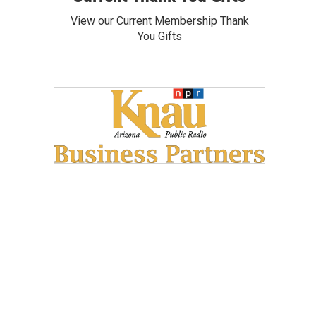
View our Current Membership Thank
You Gifts