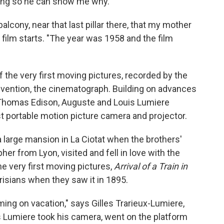
ying so he can show me why.
balcony, near that last pillar there, that my mother
 film starts. "The year was 1958 and the film
of the very first moving pictures, recorded by the
nvention, the cinematograph. Building on advances
 Thomas Edison, Auguste and Louis Lumiere
st portable motion picture camera and projector.
a large mansion in La Ciotat when the brothers'
her from Lyon, visited and fell in love with the
he very first moving pictures,
Arrival of a Train in
risians when they saw it in 1895.
ing on vacation," says Gilles Trarieux-Lumiere,
s Lumiere took his camera, went on the platform