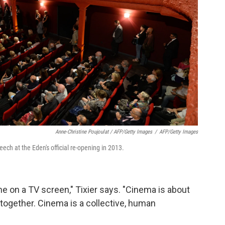
Anne-Christine Poujoulat / AFP/Getty Images
/
AFP/Getty Images
eech at the Eden's official re-opening in 2013.
 on a TV screen," Tixier says. "Cinema is about
together. Cinema is a collective, human