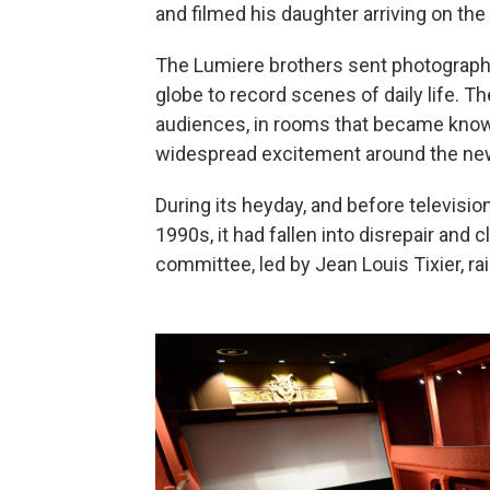
and filmed his daughter arriving on the t
The Lumiere brothers sent photograph
globe to record scenes of daily life. The
audiences, in rooms that became kno
widespread excitement around the ne
During its heyday, and before televisio
1990s, it had fallen into disrepair and
committee, led by Jean Louis Tixier, r