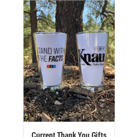
Current Thank You Gifts