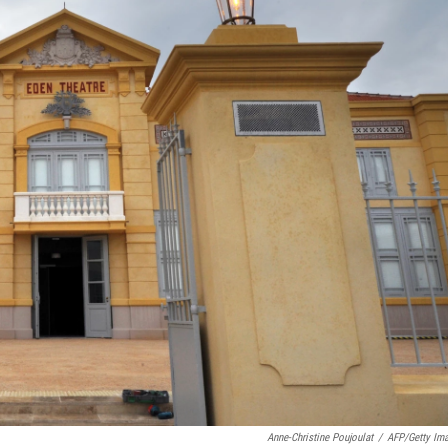
Anne-Christine Poujoulat
/
AFP/Getty Im