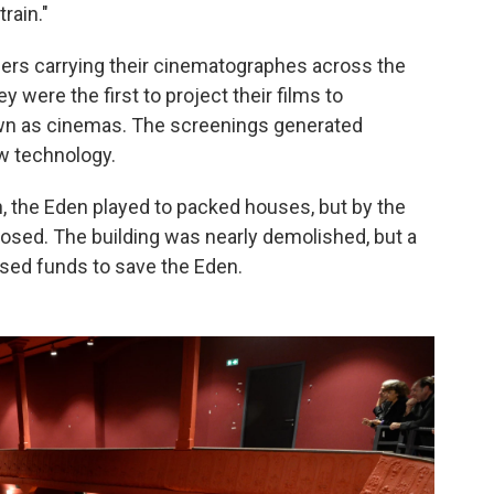
rain."
ers carrying their cinematographes across the
y were the first to project their films to
wn as cinemas. The screenings generated
w technology.
n, the Eden played to packed houses, but by the
 closed. The building was nearly demolished, but a
aised funds to save the Eden.