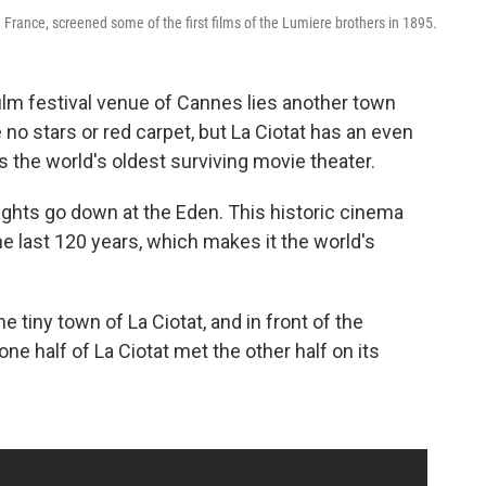
 France, screened some of the first films of the Lumiere brothers in 1895.
film festival venue of Cannes lies another town
no stars or red carpet, but La Ciotat has an even
ts the world's oldest surviving movie theater.
ights go down at the Eden. This historic cinema
 last 120 years, which makes it the world's
 tiny town of La Ciotat, and in front of the
ne half of La Ciotat met the other half on its