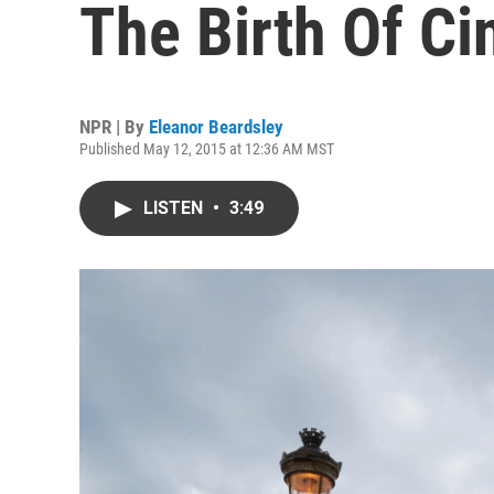
The Birth Of C
NPR | By
Eleanor Beardsley
Published May 12, 2015 at 12:36 AM MST
LISTEN
•
3:49