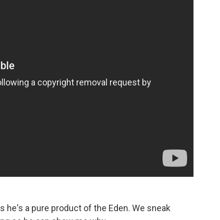
s he's a pure product of the Eden. We sneak