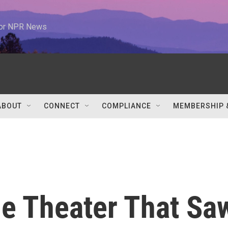
 for NPR News
ABOUT
CONNECT
COMPLIANCE
MEMBERSHIP 
The Theater That Sa