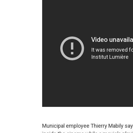
Municipal employee Thierry Mabily say