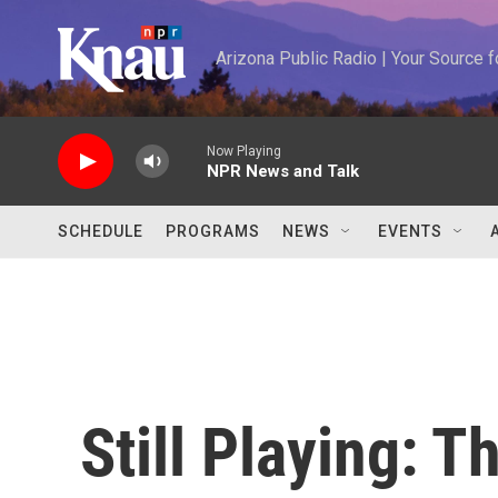
Skip to main content
Arizona Public Radio | Your Source
Now Playing
NPR News and Talk
SCHEDULE
PROGRAMS
NEWS
EVENTS
Still Playing: 