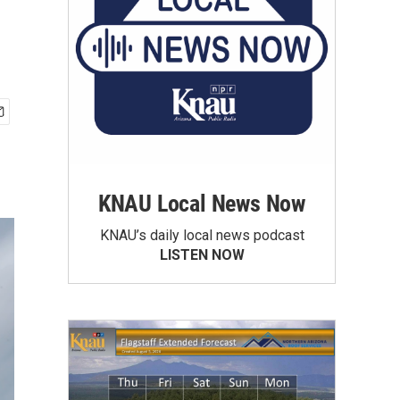
KNAU Local News Now
KNAU’s daily local news podcast
LISTEN NOW