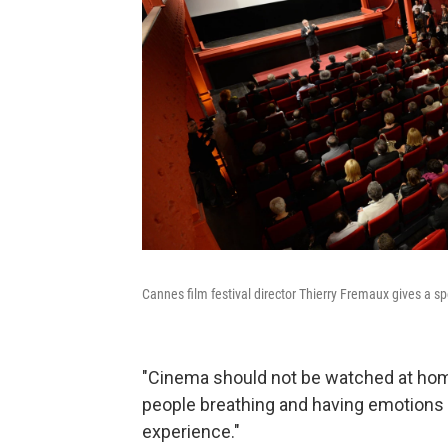
Cannes film festival director Thierry Fremaux gives a sp
"Cinema should not be watched at home
people breathing and having emotions 
experience."