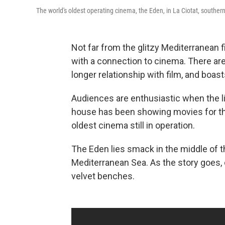
The world's oldest operating cinema, the Eden, in La Ciotat, southern
Not far from the glitzy Mediterranean 
with a connection to cinema. There are 
longer relationship with film, and boas
Audiences are enthusiastic when the l
house has been showing movies for the
oldest cinema still in operation.
The Eden lies smack in the middle of the
Mediterranean Sea. As the story goes, o
velvet benches.