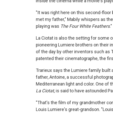
inside the cinema while a movie's pla
"It was right here on this second-floor 
met my father," Mabily whispers as the
playing was
The Four White Feathers
."
La Ciotat is also the setting for some 
pioneering Lumiere brothers on their i
of the day by other inventors such as
patented their cinematographe, the fir
Trarieux says the Lumiere family built 
father, Antoine, a successful photograp
Mediterranean light and color. One of t
La Ciotat
, is said to have astounded Pa
"That's the film of my grandmother com
Louis Lumiere's great-grandson. "Loui