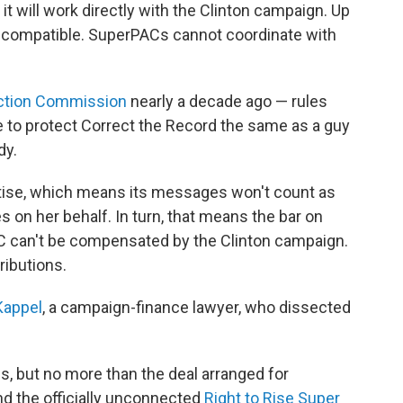
 it will work directly with the Clinton campaign. Up
 incompatible. SuperPACs cannot coordinate with
ection Commission
nearly a decade ago — rules
 to protect Correct the Record the same as a guy
dy.
rtise, which means its messages won't count as
s on her behalf. In turn, that means the bar on
C can't be compensated by the Clinton campaign.
ributions.
Kappel
, a campaign-finance lawyer, who dissected
, but no more than the deal arranged for
d the officially unconnected
Right to Rise Super