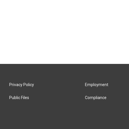
Privacy Policy
Employment
Public Files
Compliance