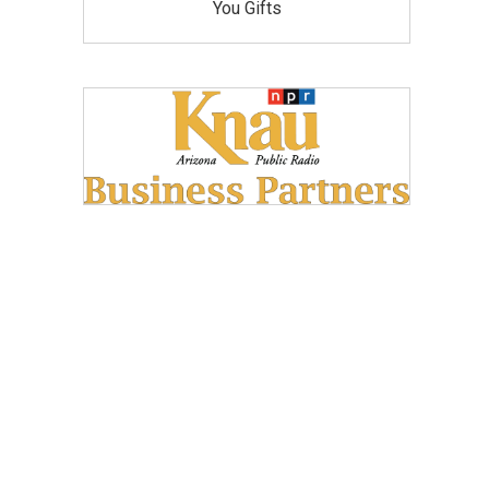
You Gifts