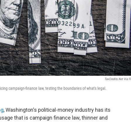
TaxCredits.net Via Fl
icing campaign-finance law, testing the boundaries of what's legal.
ng
, Washington's political-money industry has its
ausage that is campaign finance law, thinner and