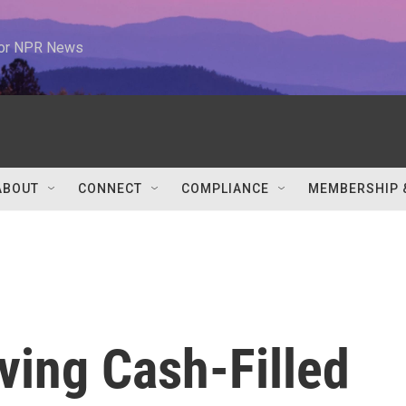
 for NPR News
ABOUT
CONNECT
COMPLIANCE
MEMBERSHIP 
iving Cash-Filled