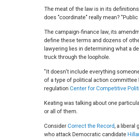
The meat of the law is in its definition
does "coordinate" really mean? "Publ
The campaign-finance law, its amendme
define these terms and dozens of othe
lawyering lies in determining what a def
truck through the loophole.
"It doesn't include everything someone 
of a type of political action committe
regulation
Center for Competitive Polit
Keating was talking about one particula
or all of them.
Consider
Correct the Record
, a libera
who attack Democratic candidate
Hilla