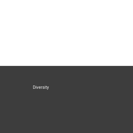
Diversity