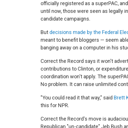
officially registered as a superPAC, and
until now, those were seen as legally
candidate campaigns.
But
decisions made by the Federal El
meant to benefit bloggers — seem able
banging away on a computer in his stu
Correct the Record says it won't adve
contributions to Clinton, or expenditure
coordination won't apply. The superPA
No problem. It can raise unlimited cont
"You could read it that way," said
Brett 
this for NPR.
Correct the Record's move is audacious
Republican "un-candidate" Jeb Bush an