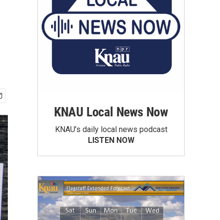
KNAU Local News Now
KNAU’s daily local news podcast
LISTEN NOW