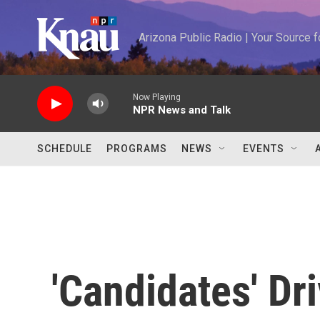
Skip to main content
Arizona Public Radio | Your Source
Now Playing
NPR News and Talk
SCHEDULE
PROGRAMS
NEWS
EVENTS
'Candidates' Dr