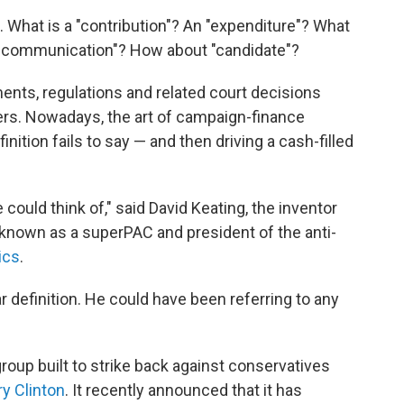
s. What is a "contribution"? An "expenditure"? What
ic communication"? How about "candidate"?
nts, regulations and related court decisions
rs. Nowadays, the art of campaign-finance
inition fails to say — and then driving a cash-filled
could think of," said David Keating, the inventor
e known as a superPAC and president of the anti-
ics
.
r definition. He could have been referring to any
l group built to strike back against conservatives
ry Clinton
. It recently announced that it has