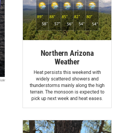
Northern Arizona
Weather
Heat persists this weekend with
widely scattered showers and
ickr
thunderstorms mainly along the high
terrain. The monsoon is expected to
pick up next week and heat eases.