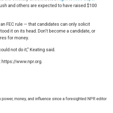
, Bush and others are expected to have raised $100
an FEC rule — that candidates can only solicit
tood it on its head. Don't become a candidate, or
aires for money.
ould not do it," Keating said.
 https://www.npr.org.
power, money, and influence since a foresighted NPR editor