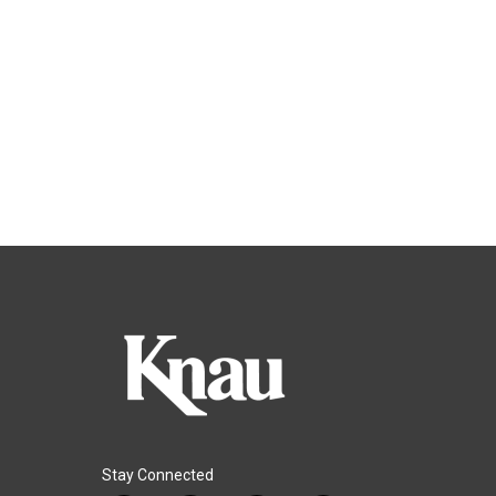
Stay Connected