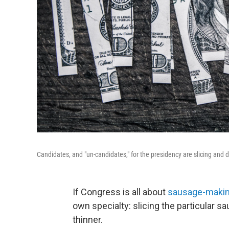
Candidates, and "un-candidates," for the presidency are slicing and d
If Congress is all about
sausage-maki
own specialty: slicing the particular s
thinner.