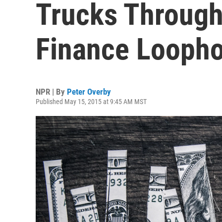
Trucks Throug
Finance Loopho
NPR | By
Peter Overby
Published May 15, 2015 at 9:45 AM MST