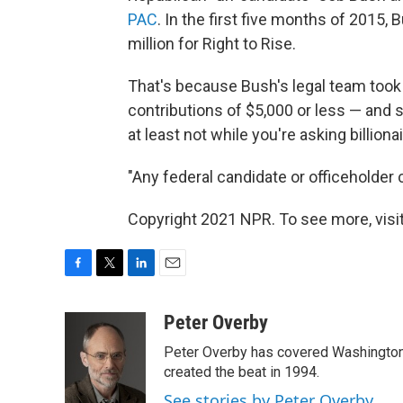
PAC
. In the first five months of 2015
million for Right to Rise.
That's because Bush's legal team took 
contributions of $5,000 or less — and s
at least not while you're asking billion
"Any federal candidate or officeholder c
Copyright 2021 NPR. To see more, visit
F
T
L
E
a
w
i
m
c
i
n
a
Peter Overby
e
t
k
i
Peter Overby has covered Washington 
b
t
e
l
o
e
d
created the beat in 1994.
o
r
I
See stories by Peter Overby