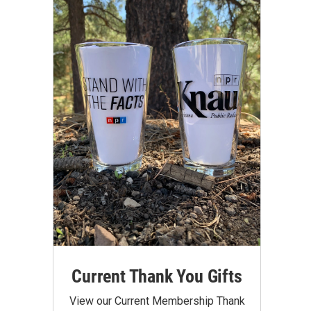
Current Thank You Gifts
View our Current Membership Thank