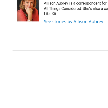
Allison Aubrey is a correspondent fo
b
t
e
l
o
e
d
All Things Considered. She's also a c
o
r
I
Life Kit.
k
n
See stories by Allison Aubrey