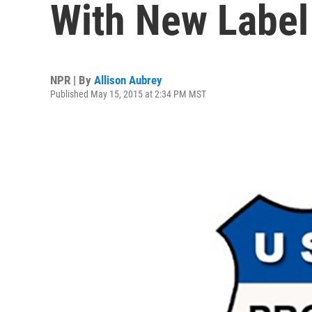
With New Label
NPR | By
Allison Aubrey
Published May 15, 2015 at 2:34 PM MST