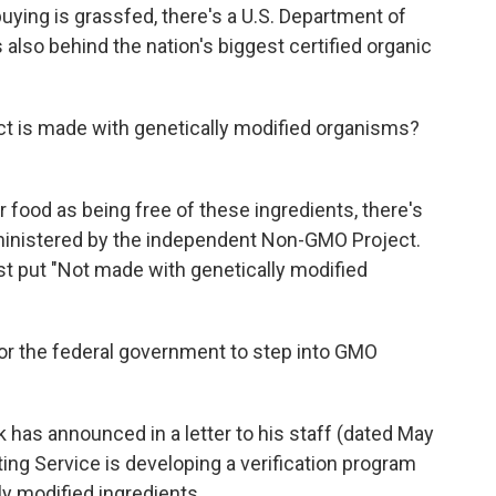
buying is grassfed, there's a U.S. Department of
s also behind the nation's biggest certified organic
t is made with genetically modified organisms?
r food as being free of these ingredients, there's
inistered by the independent Non-GMO Project.
st put "Not made with genetically modified
 for the federal government to step into GMO
 has announced in a letter to his staff (dated May
ting Service is developing a verification program
ly modified ingredients.