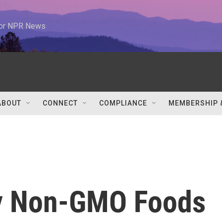
 for NPR News
ABOUT
CONNECT
COMPLIANCE
MEMBERSHIP 
fy Non-GMO Foods