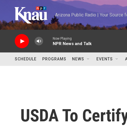
Skip to main content
Arizona Public Radio | Your Source
Now Playing
NPR News and Talk
SCHEDULE
PROGRAMS
NEWS
EVENTS
USDA To Certi