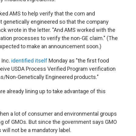
ked AMS to help verify that the corn and
ot genetically engineered so that the company
ack wrote in the letter. "And AMS worked with the
ation processes to verify the non-GE claim." (The
expected to make an announcement soon.)
 Inc.
identified itself
Monday as "the first food
eceive USDA Process Verified Program verification
ms/Non-Genetically Engineered products."
e already lining up to take advantage of this
en a lot of consumer and environmental groups
ling of GMOs. But since the government says GMO
 will not be a mandatory label.