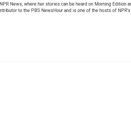
r NPR News, where her stories can be heard on Morning Edition a
ontributor to the PBS NewsHour and is one of the hosts of NPR's