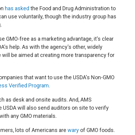
on
has asked
the Food and Drug Administration to
an use voluntarily, though the industry group has
.
se GMO-free as a marketing advantage, it's clear
A's help. As with the agency's other, widely
e will be aimed at creating more transparency for
 Companies that want to use the USDA's Non-GMO
ss Verified Program.
 as desk and onsite audits. And, AMS
SDA will also send auditors on site to verify
 with any GMO materials.
umers, lots of Americans are
wary
of GMO foods.