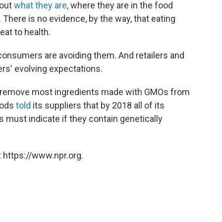
out
what they are
, where they are in the food
There is no evidence, by the way, that eating
at to health.
 consumers are avoiding them. And retailers and
rs' evolving expectations.
 remove most ingredients made with GMOs from
oods
told
its suppliers that by 2018 all of its
s must indicate if they contain genetically
 https://www.npr.org.