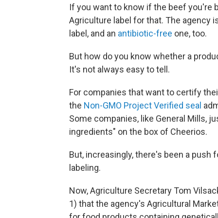
If you want to know if the beef you're 
Agriculture label for that. The agency i
label, and an
antibiotic-free
one, too.
But how do you know whether a produc
It's not always easy to tell.
For companies that want to certify thei
the
Non-GMO Project Verified seal
adm
Some companies, like General Mills, ju
ingredients" on the box of Cheerios.
But, increasingly, there's been a push
labeling.
Now, Agriculture Secretary Tom Vilsack
1) that the agency's Agricultural Marke
for food products containing genetical