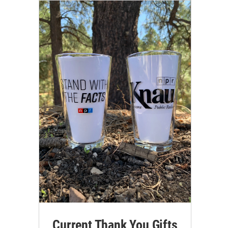
Current Thank You Gifts