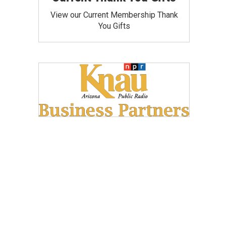
View our Current Membership Thank
You Gifts