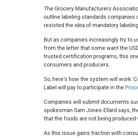
The Grocery Manufacturers Associati
outline labeling standards companies c
resisted the idea of mandatory labeling
But as companies increasingly try to u
from the letter that some want the USD
trusted certification programs, this on
consumers and producers.
So, here's how the system will work:
Label will pay to participate in the
Proce
Companies will submit documents such
spokesman Sam Jones-Ellard says, the U
that the foods are not being produced
As this issue gains traction with cons