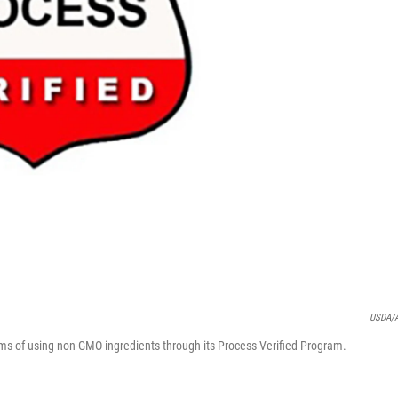
USDA/
aims of using non-GMO ingredients through its Process Verified Program.