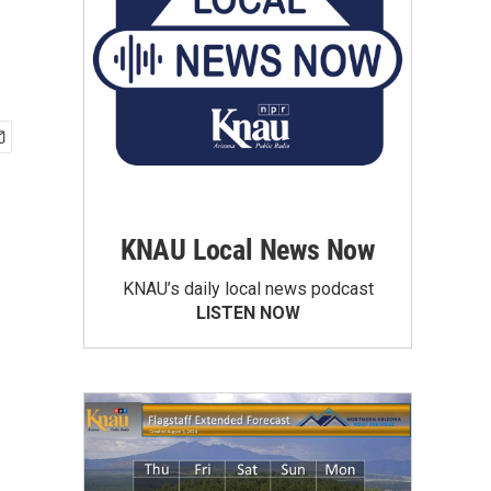
KNAU Local News Now
KNAU’s daily local news podcast
LISTEN NOW