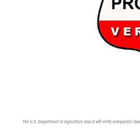
The U.S. Department of Agriculture says it will verify companies' cl