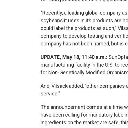
"Recently, a leading global company as
soybeans it uses in its products are n
could label the products as such," Vils
company to develop testing and verific
company has not been named, but is 
UPDATE, May 18, 11:40 a.m.:
SunOpta
manufacturing facility in the U.S. to r
for Non-Genetically Modified Organis
And, Vilsack added, "other companies ar
service."
The announcement comes at a time wh
have been calling for mandatory labe
ingredients on the market are safe, this