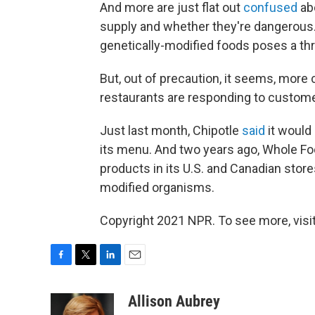
And more are just flat out
confused
ab
supply and whether they're dangerous. 
genetically-modified foods poses a thre
But, out of precaution, it seems, more
restaurants are responding to custome
Just last month, Chipotle
said
it would
its menu. And two years ago, Whole F
products in its U.S. and Canadian store
modified organisms.
Copyright 2021 NPR. To see more, visit
F
T
L
E
a
w
i
m
c
i
n
a
Allison Aubrey
e
t
k
i