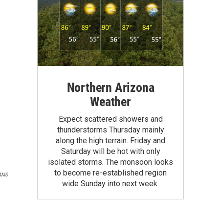
Northern Arizona
Weather
Expect scattered showers and
thunderstorms Thursday mainly
along the high terrain. Friday and
Saturday will be hot with only
isolated storms. The monsoon looks
to become re-established region
AMS
wide Sunday into next week.