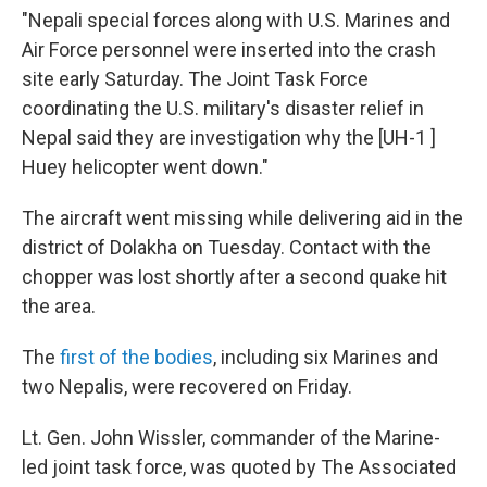
"Nepali special forces along with U.S. Marines and
Air Force personnel were inserted into the crash
site early Saturday. The Joint Task Force
coordinating the U.S. military's disaster relief in
Nepal said they are investigation why the [UH-1 ]
Huey helicopter went down."
The aircraft went missing while delivering aid in the
district of Dolakha on Tuesday. Contact with the
chopper was lost shortly after a second quake hit
the area.
The
first of the bodies
, including six Marines and
two Nepalis, were recovered on Friday.
Lt. Gen. John Wissler, commander of the Marine-
led joint task force, was quoted by The Associated