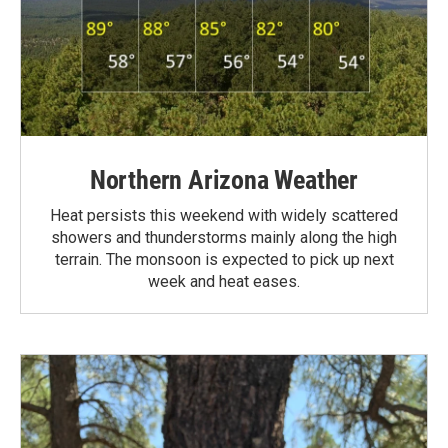
Northern Arizona Weather
Heat persists this weekend with widely scattered
showers and thunderstorms mainly along the high
terrain. The monsoon is expected to pick up next
week and heat eases.