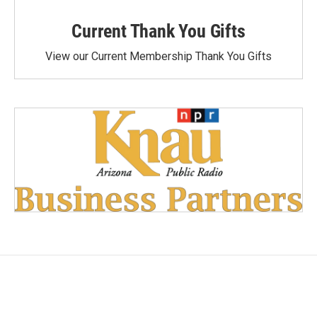
Current Thank You Gifts
View our Current Membership Thank You Gifts