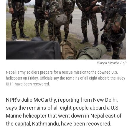
k
n
Niranjan Shrestha
/
AP
Nepali army soldiers prepare for a rescue mission to the downed U.S.
helicopter on Friday. Officials say the remains of all eight aboard the Huey
UH-1 have been recovered.
NPR's Julie McCarthy, reporting from New Delhi,
says the remains of all eight people aboard a U.S.
Marine helicopter that went down in Nepal east of
the capital, Kathmandu, have been recovered.