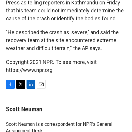
Press as telling reporters in Kathmandu on Friday
that his team could not immediately determine the
cause of the crash or identify the bodies found.
"He described the crash as 'severe,' and said the
recovery team at the site encountered extreme
weather and difficult terrain," the AP says.
Copyright 2021 NPR. To see more, visit
https://www.npr.org.
F
T
L
E
a
w
i
m
c
i
n
a
e
t
k
i
Scott Neuman
b
t
e
l
o
e
d
o
r
I
Scott Neuman is a correspondent for NPR's General
k
n
Assignment Desk.