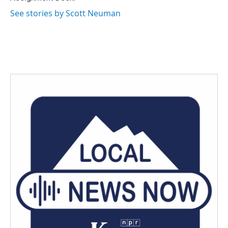
See stories by Scott Neuman