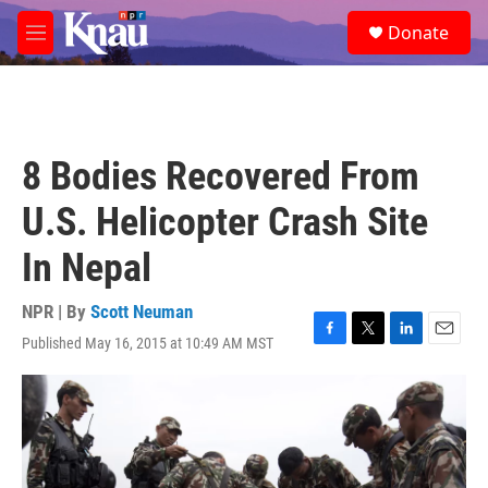
Skip to main content
S
Donate
e
M
a
e
r
n
c
u
h
u
8 Bodies Recovered From
e
r
U.S. Helicopter Crash Site
y
In Nepal
NPR | By
Scott Neuman
Published May 16, 2015 at 10:49 AM MST
F
T
L
E
a
w
i
m
c
i
n
a
e
t
k
i
b
t
e
l
o
e
d
o
r
I