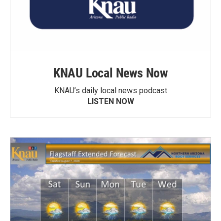
KNAU Local News Now
KNAU’s daily local news podcast
LISTEN NOW