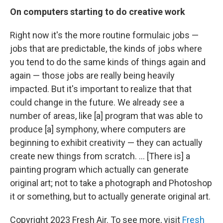
On
computers starting to do creative work
Right now it's the more routine formulaic jobs —
jobs that are predictable, the kinds of jobs where
you tend to do the same kinds of things again and
again — those jobs are really being heavily
impacted. But it's important to realize that that
could change in the future. We already see a
number of areas, like [a] program that was able to
produce [a] symphony, where computers are
beginning to exhibit creativity — they can actually
create new things from scratch. ... [There is] a
painting program which actually can generate
original art; not to take a photograph and Photoshop
it or something, but to actually generate original art.
Copyright 2023 Fresh Air. To see more, visit
Fresh