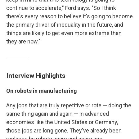
continue to accelerate," Ford says. "So I think
there's every reason to believe it's going to become
the primary driver of inequality in the future, and
things are likely to get even more extreme than
they are now."
Interview Highlights
On robots in manufacturing
Any jobs that are truly repetitive or rote — doing the
same thing again and again — in advanced
economies like the United States or Germany,
those jobs are long gone. They've already been
replaced by robots years and years ago.