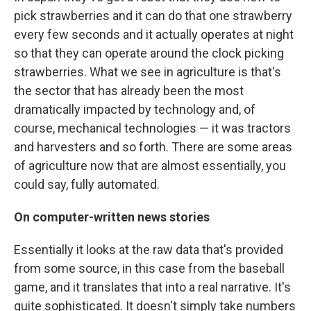
pick strawberries and it can do that one strawberry
every few seconds and it actually operates at night
so that they can operate around the clock picking
strawberries. What we see in agriculture is that's
the sector that has already been the most
dramatically impacted by technology and, of
course, mechanical technologies — it was tractors
and harvesters and so forth. There are some areas
of agriculture now that are almost essentially, you
could say, fully automated.
On
computer-written news stories
Essentially it looks at the raw data that's provided
from some source, in this case from the baseball
game, and it translates that into a real narrative. It's
quite sophisticated. It doesn't simply take numbers