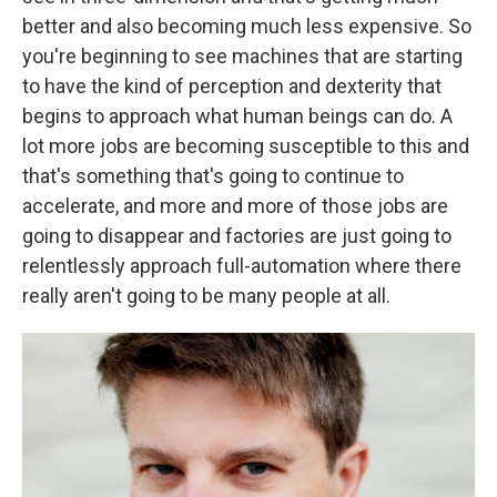
better and also becoming much less expensive. So
you're beginning to see machines that are starting
to have the kind of perception and dexterity that
begins to approach what human beings can do. A
lot more jobs are becoming susceptible to this and
that's something that's going to continue to
accelerate, and more and more of those jobs are
going to disappear and factories are just going to
relentlessly approach full-automation where there
really aren't going to be many people at all.