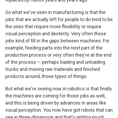
So what we've seen in manufacturing is that the
jobs that are actually left for people to do tend to be
the ones that require more flexibility or require
visual perception and dexterity. Very often these
jobs kind of fill in the gaps between machines. For
example, feeding parts into the next part of the
production process or very often they're at the end
of the process — perhaps loading and unloading
trucks and moving raw materials and finished
products around, those types of things.
But what we're seeing now in robotics is that finally
the machines are coming for those jobs as well,
and this is being driven by advances in areas like
visual perception. You now have got robots that can
see in three-dimension and that's getting much