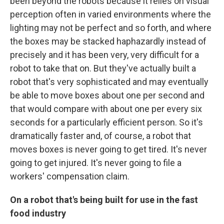
been beyond the robots because it relies on visual
perception often in varied environments where the
lighting may not be perfect and so forth, and where
the boxes may be stacked haphazardly instead of
precisely and it has been very, very difficult for a
robot to take that on. But they've actually built a
robot that's very sophisticated and may eventually
be able to move boxes about one per second and
that would compare with about one per every six
seconds for a particularly efficient person. So it's
dramatically faster and, of course, a robot that
moves boxes is never going to get tired. It's never
going to get injured. It's never going to file a
workers' compensation claim.
On a robot that's being built for use in the fast
food industry