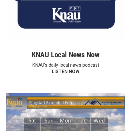
KNAU Local News Now
KNAU’s daily local news podcast
LISTEN NOW