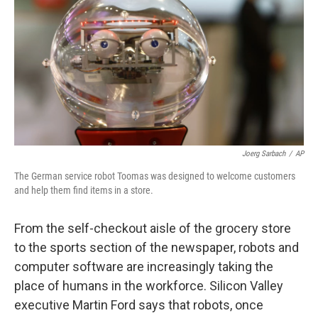
k
n
Joerg Sarbach
/
AP
The German service robot Toomas was designed to welcome customers
and help them find items in a store.
From the self-checkout aisle of the grocery store
to the sports section of the newspaper, robots and
computer software are increasingly taking the
place of humans in the workforce. Silicon Valley
executive Martin Ford says that robots, once