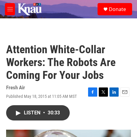
Skip to main content
S
Donate
e
M
a
e
r
n
c
u
h
u
Attention White-Collar
e
r
Workers: The Robots Are
y
Coming For Your Jobs
Fresh Air
Published May 18, 2015 at 11:05 AM MST
F
T
L
E
a
w
i
m
c
i
n
a
LISTEN
•
30:33
e
t
k
i
b
t
e
l
o
e
d
o
r
I