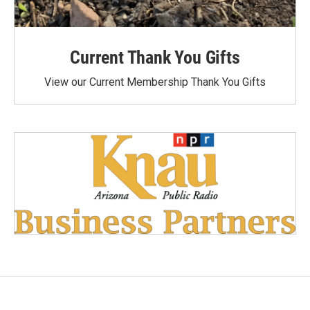
Current Thank You Gifts
View our Current Membership Thank You Gifts