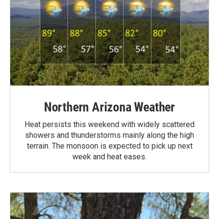
Northern Arizona Weather
Heat persists this weekend with widely scattered
showers and thunderstorms mainly along the high
terrain. The monsoon is expected to pick up next
week and heat eases.