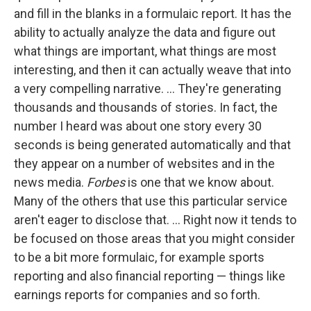
and fill in the blanks in a formulaic report. It has the
ability to actually analyze the data and figure out
what things are important, what things are most
interesting, and then it can actually weave that into
a very compelling narrative. ... They're generating
thousands and thousands of stories. In fact, the
number I heard was about one story every 30
seconds is being generated automatically and that
they appear on a number of websites and in the
news media.
Forbes
is one that we know about.
Many of the others that use this particular service
aren't eager to disclose that. ... Right now it tends to
be focused on those areas that you might consider
to be a bit more formulaic, for example sports
reporting and also financial reporting — things like
earnings reports for companies and so forth.