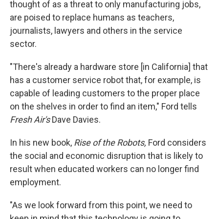
thought of as a threat to only manufacturing jobs,
are poised to replace humans as teachers,
journalists, lawyers and others in the service
sector.
"There's already a hardware store [in California] that
has a customer service robot that, for example, is
capable of leading customers to the proper place
on the shelves in order to find an item," Ford tells
Fresh Air's
Dave Davies.
In his new book,
Rise of the Robots,
Ford considers
the social and economic disruption that is likely to
result when educated workers can no longer find
employment.
"As we look forward from this point, we need to
keep in mind that this technology is going to