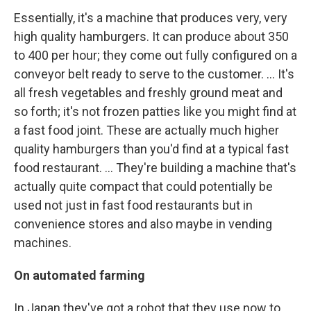
Essentially, it's a machine that produces very, very
high quality hamburgers. It can produce about 350
to 400 per hour; they come out fully configured on a
conveyor belt ready to serve to the customer. ... It's
all fresh vegetables and freshly ground meat and
so forth; it's not frozen patties like you might find at
a fast food joint. These are actually much higher
quality hamburgers than you'd find at a typical fast
food restaurant. ... They're building a machine that's
actually quite compact that could potentially be
used not just in fast food restaurants but in
convenience stores and also maybe in vending
machines.
On automated farming
In Japan they've got a robot that they use now to