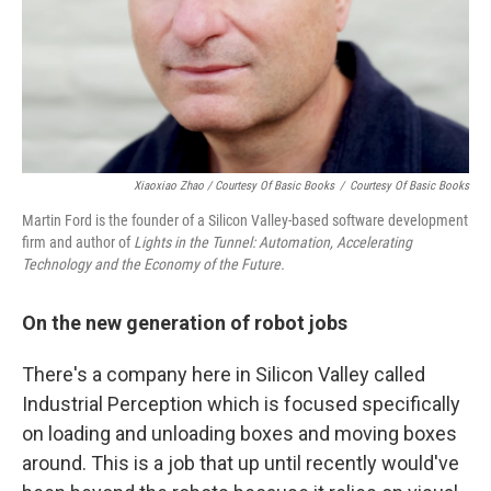
Xiaoxiao Zhao / Courtesy Of Basic Books
/
Courtesy Of Basic Books
Martin Ford is the founder of a Silicon Valley-based software development
firm and author of
Lights in the Tunnel: Automation, Accelerating
Technology and the Economy of the Future.
On the new generation of robot jobs
There's a company here in Silicon Valley called
Industrial Perception which is focused specifically
on loading and unloading boxes and moving boxes
around. This is a job that up until recently would've