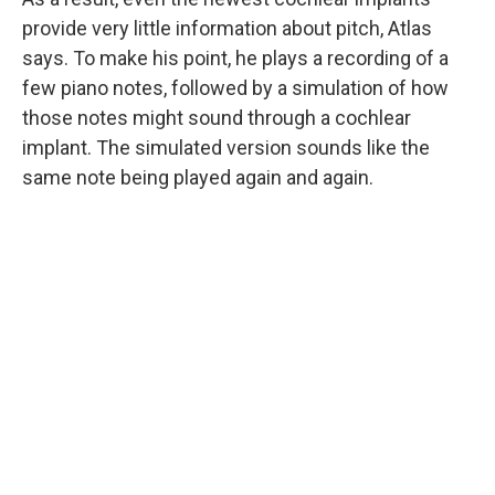
provide very little information about pitch, Atlas
says. To make his point, he plays a recording of a
few piano notes
, followed by a simulation
of how
those notes might sound through a cochlear
implant. The simulated version sounds like the
same note being played again and again.