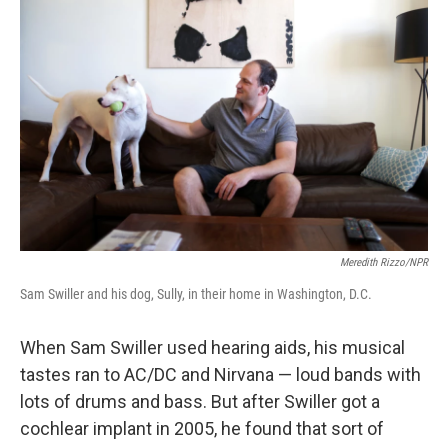
k
n
Meredith Rizzo/NPR
Sam Swiller and his dog, Sully, in their home in Washington, D.C.
When Sam Swiller used hearing aids, his musical
tastes ran to AC/DC and Nirvana — loud bands with
lots of drums and bass. But after Swiller got a
cochlear implant in 2005, he found that sort of