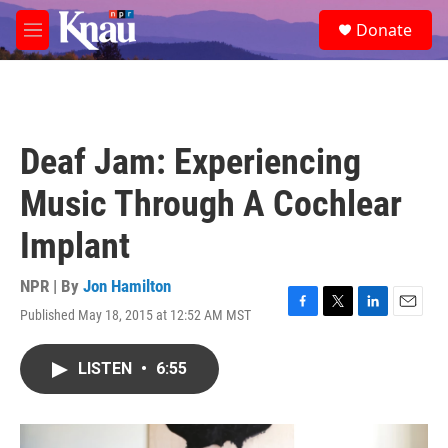
Skip to main content
S
Donate
e
M
a
e
r
n
c
u
h
u
Deaf Jam: Experiencing
e
r
Music Through A Cochlear
y
Implant
NPR | By
Jon Hamilton
Published May 18, 2015 at 12:52 AM MST
F
T
L
E
a
w
i
m
c
i
n
a
LISTEN
•
6:55
e
t
k
i
b
t
e
l
o
e
d
o
r
I