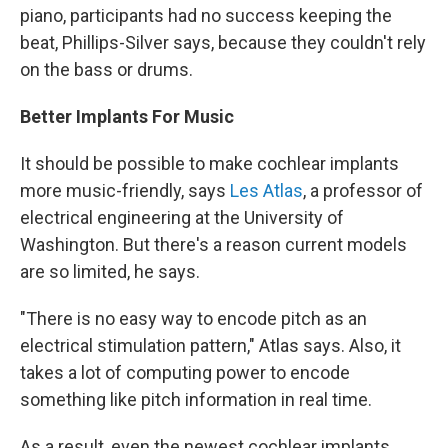
piano,
participants had no success keeping the
beat, Phillips-Silver says, because they couldn't rely
on the bass or drums.
Better Implants For Music
It should be possible to make cochlear implants
more music-friendly, says
Les Atlas
, a professor of
electrical engineering at the University of
Washington. But there's a reason current models
are so limited, he says.
"There is no easy way to encode pitch as an
electrical stimulation pattern," Atlas says. Also, it
takes a lot of computing power to encode
something like pitch information in real time.
As a result, even the newest cochlear implants