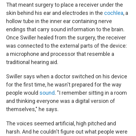
That meant surgery to place a receiver under the
skin behind his ear and electrodes in the
cochlea
, a
hollow tube in the inner ear containing nerve
endings that carry sound information to the brain.
Once Swiller healed from the surgery, the receiver
was connected to the external parts of the device:
a microphone and processor that resemble a
traditional hearing aid.
Swiller says when a doctor switched on his device
for the first time, he wasn't prepared for the way
people would
sound
. "I remember sitting in a room
and thinking everyone was a digital version of
themselves," he says.
The voices seemed artificial, high pitched and
harsh. And he couldn't figure out what people were