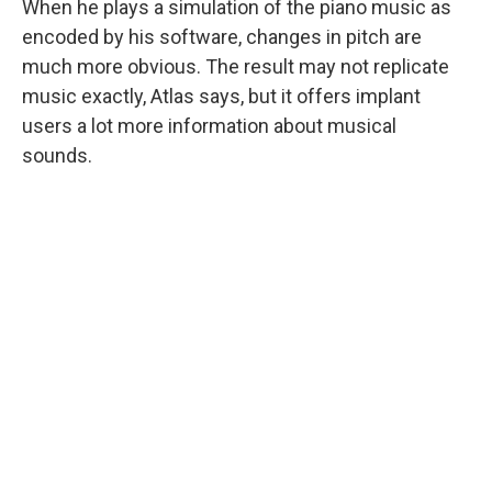
When he plays a simulation of the piano music as
encoded by his software, changes in pitch are
much more obvious. The result may not replicate
music exactly, Atlas says, but it offers implant
users a lot more information about musical
sounds.