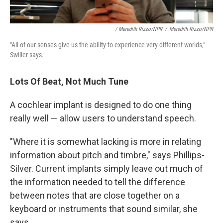
/ Meredith Rizzo/NPR
/
Meredith Rizzo/NPR
"All of our senses give us the ability to experience very different worlds,"
Swiller says.
Lots Of Beat, Not Much Tune
A cochlear implant is designed to do one thing
really well — allow users to understand speech.
"Where it is somewhat lacking is more in relating
information about pitch and timbre," says Phillips-
Silver. Current implants simply leave out much of
the information needed to tell the difference
between notes that are close together on a
keyboard or instruments that sound similar, she
says.