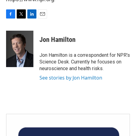
F
T
L
E
a
w
i
m
c
i
n
a
e
t
k
i
Jon Hamilton
b
t
e
l
o
e
d
o
r
I
Jon Hamilton is a correspondent for NPR's
k
n
Science Desk. Currently he focuses on
neuroscience and health risks.
See stories by Jon Hamilton