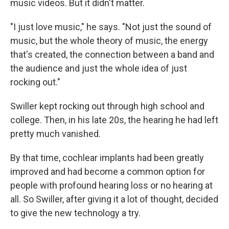
music videos. But it didn't matter.
"I just love music," he says. "Not just the sound of
music, but the whole theory of music, the energy
that's created, the connection between a band and
the audience and just the whole idea of just
rocking out."
Swiller kept rocking out through high school and
college. Then, in his late 20s, the hearing he had left
pretty much vanished.
By that time, cochlear implants had been greatly
improved and had become a common option for
people with profound hearing loss or no hearing at
all. So Swiller, after giving it a lot of thought, decided
to give the new technology a try.