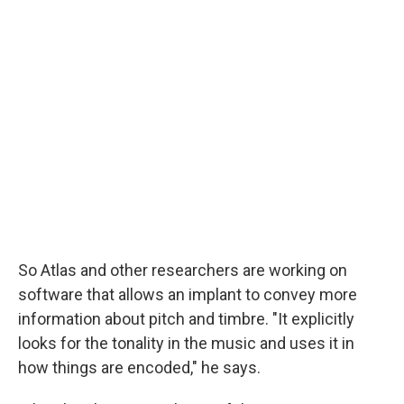
So Atlas and other researchers are working on
software that allows an implant to convey more
information about pitch and timbre. "It explicitly
looks for the tonality in the music and uses it in
how things are encoded," he says.