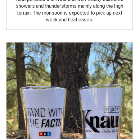
showers and thunderstorms mainly along the high
terrain. The monsoon is expected to pick up next
week and heat eases.