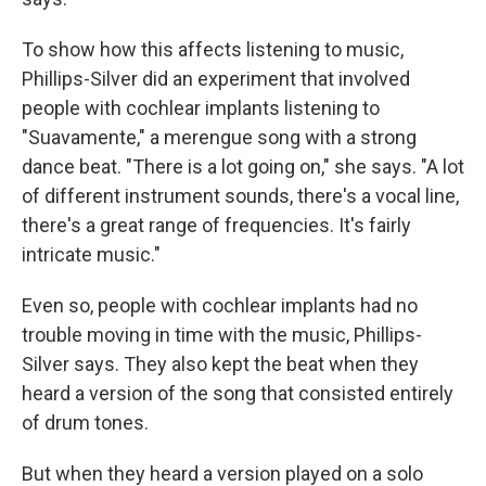
To show how this affects listening to music,
Phillips-Silver did an experiment that involved
people with cochlear implants listening to
"Suavamente,"
a merengue song with a strong
dance beat. "There is a lot going on," she says. "A lot
of different instrument sounds, there's a vocal line,
there's a great range of frequencies. It's fairly
intricate music."
Even so, people with cochlear implants had no
trouble moving in time with the music, Phillips-
Silver says. They also kept the beat when they
heard a version
of the song that consisted entirely
of drum tones.
But when they heard a version played on a solo