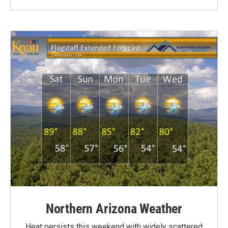
Northern Arizona Weather
Heat persists this weekend with widely scattered