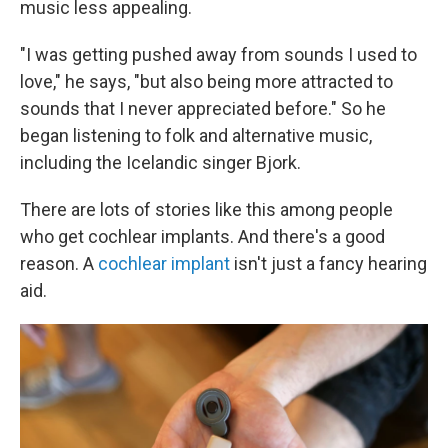
music less appealing.
"I was getting pushed away from sounds I used to
love," he says, "but also being more attracted to
sounds that I never appreciated before." So he
began listening to folk and alternative music,
including the Icelandic singer Bjork.
There are lots of stories like this among people
who get cochlear implants. And there's a good
reason. A
cochlear implant
isn't just a fancy hearing
aid.