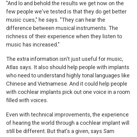
"And lo and behold the results we get now on the
few people we've tested is that they do get better
music cues," he says. "They can hear the
difference between musical instruments. The
richness of their experience when they listen to
music has increased."
The extra information isn't just useful for music,
Atlas says. It also should help people with implants
who need to understand highly tonal languages like
Chinese and Vietnamese. And it could help people
with cochlear implants pick out one voice in a room
filled with voices.
Even with technical improvements, the experience
of hearing the world through a cochlear implant will
still be different. But that's a given, says Sam