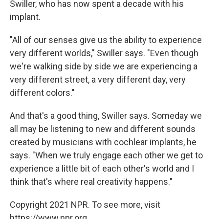
Swiller, who has now spent a decade with his
implant.
"All of our senses give us the ability to experience
very different worlds," Swiller says. "Even though
we're walking side by side we are experiencing a
very different street, a very different day, very
different colors."
And that's a good thing, Swiller says. Someday we
all may be listening to new and different sounds
created by musicians with cochlear implants, he
says. "When we truly engage each other we get to
experience a little bit of each other's world and I
think that's where real creativity happens."
Copyright 2021 NPR. To see more, visit
https://www.npr.org.