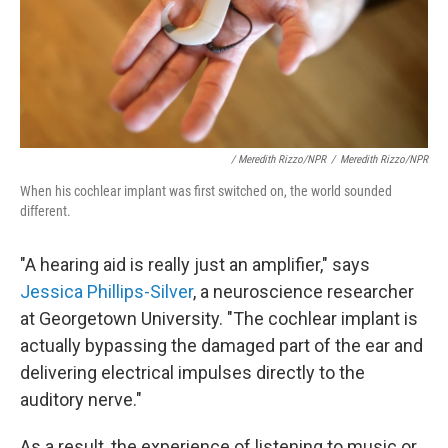
/ Meredith Rizzo/NPR
/
Meredith Rizzo/NPR
When his cochlear implant was first switched on, the world sounded
different.
"A hearing aid is really just an amplifier," says
Jessica Phillips-Silver
, a neuroscience researcher
at Georgetown University. "The cochlear implant is
actually bypassing the damaged part of the ear and
delivering electrical impulses directly to the
auditory nerve."
As a result, the experience of listening to music or