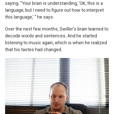
saying. "Your brain is understanding, 'OK, this is a
language, but I need to figure out how to interpret
this language,' " he says.
Over the next few months, Swiller's brain learned to
decode words and sentences. And he started
listening to music again, which is when he realized
that his tastes had changed.