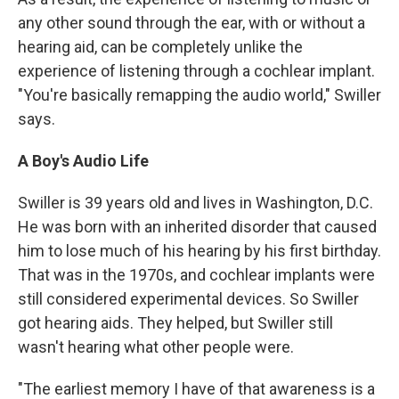
any other sound through the ear, with or without a
hearing aid, can be completely unlike the
experience of listening through a cochlear implant.
"You're basically remapping the audio world," Swiller
says.
A Boy's Audio Life
Swiller is 39 years old and lives in Washington, D.C.
He was born with an inherited disorder that caused
him to lose much of his hearing by his first birthday.
That was in the 1970s, and cochlear implants were
still considered experimental devices. So Swiller
got hearing aids. They helped, but Swiller still
wasn't hearing what other people were.
"The earliest memory I have of that awareness is a