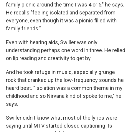
family picnic around the time I was 4 or 5," he says.
He recalls "feeling isolated and separated from
everyone, even though it was a picnic filled with
family friends."
Even with hearing aids, Swiller was only
understanding perhaps one word in three. He relied
on lip reading and creativity to get by.
And he took refuge in music, especially grunge
rock that cranked up the low-frequency sounds he
heard best. "Isolation was a common theme in my
childhood and so Nirvana kind of spoke to me," he
says.
Swiller didn't know what most of the lyrics were
saying until MTV started closed captioning its