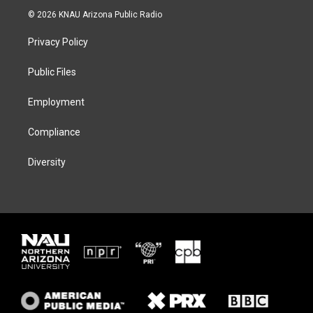
i
s
u
c
© 2026 KNAU Arizona Public Radio
t
t
e
e
t
a
s
b
Privacy Policy
e
g
k
o
r
r
y
o
a
k
Public Files
m
Employment
Compliance
Diversity