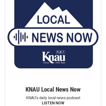
KNAU Local News Now
KNAU’s daily local news podcast
LISTEN NOW