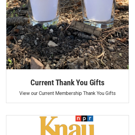
Current Thank You Gifts
View our Current Membership Thank You Gifts