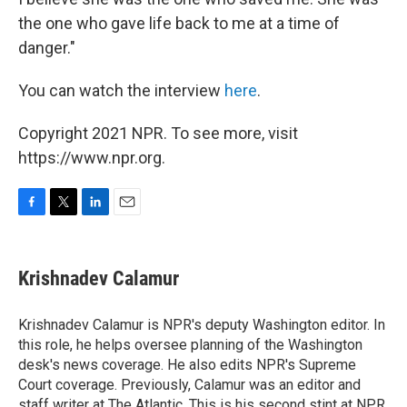
the one who gave life back to me at a time of
danger."
You can watch the interview
here
.
Copyright 2021 NPR. To see more, visit
https://www.npr.org.
F
T
L
E
a
w
i
m
c
i
n
a
e
t
k
i
Krishnadev Calamur
b
t
e
l
o
e
d
o
r
I
Krishnadev Calamur is NPR's deputy Washington editor. In
k
n
this role, he helps oversee planning of the Washington
desk's news coverage. He also edits NPR's Supreme
Court coverage. Previously, Calamur was an editor and
staff writer at The Atlantic. This is his second stint at NPR,