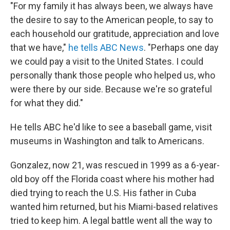
"For my family it has always been, we always have
the desire to say to the American people, to say to
each household our gratitude, appreciation and love
that we have,"
he tells ABC News
. "Perhaps one day
we could pay a visit to the United States. I could
personally thank those people who helped us, who
were there by our side. Because we're so grateful
for what they did."
He tells ABC he'd like to see a baseball game, visit
museums in Washington and talk to Americans.
Gonzalez, now 21, was rescued in 1999 as a 6-year-
old boy off the Florida coast where his mother had
died trying to reach the U.S. His father in Cuba
wanted him returned, but his Miami-based relatives
tried to keep him. A legal battle went all the way to