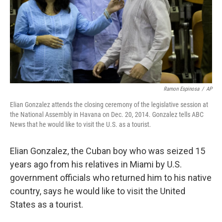
k
n
Ramon Espinosa
/
AP
Elian Gonzalez attends the closing ceremony of the legislative session at
the National Assembly in Havana on Dec. 20, 2014. Gonzalez tells ABC
News that he would like to visit the U.S. as a tourist.
Elian Gonzalez, the Cuban boy who was seized 15
years ago from his relatives in Miami by U.S.
government officials who returned him to his native
country, says he would like to visit the United
States as a tourist.