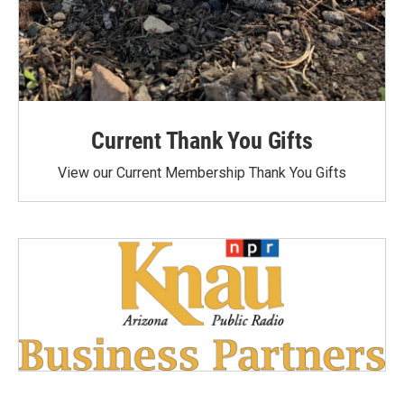
Current Thank You Gifts
View our Current Membership Thank You Gifts