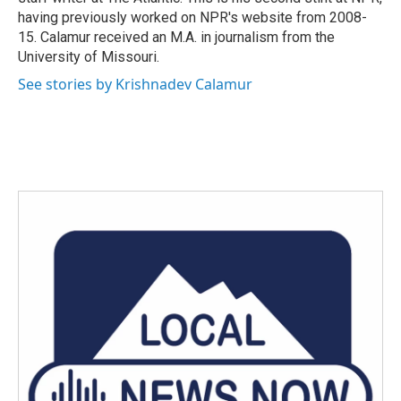
having previously worked on NPR's website from 2008-
15. Calamur received an M.A. in journalism from the
University of Missouri.
See stories by Krishnadev Calamur