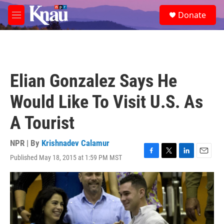
Skip to main content
S
Donate
e
M
a
e
r
n
c
u
h
u
Elian Gonzalez Says He
e
r
Would Like To Visit U.S. As
y
A Tourist
NPR | By
Krishnadev Calamur
Published May 18, 2015 at 1:59 PM MST
F
T
L
E
a
w
i
m
c
i
n
a
e
t
k
i
b
t
e
l
o
e
d
o
r
I