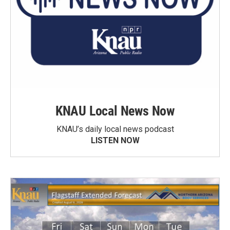
KNAU Local News Now
KNAU’s daily local news podcast
LISTEN NOW