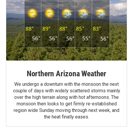
Northern Arizona Weather
We undergo a downturn with the monsoon the next
couple of days with widely scattered storms mainly
over the high terrain along with hot afternoons. The
monsoon then looks to get firmly re-established
region wide Sunday moving through next week, and
the heat finally eases.