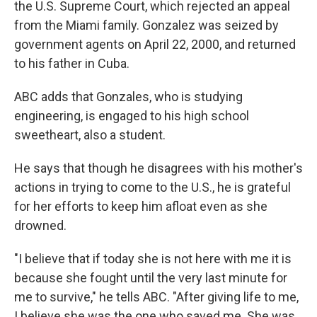
the U.S. Supreme Court, which rejected an appeal
from the Miami family. Gonzalez was seized by
government agents on April 22, 2000, and returned
to his father in Cuba.
ABC adds that Gonzales, who is studying
engineering, is engaged to his high school
sweetheart, also a student.
He says that though he disagrees with his mother's
actions in trying to come to the U.S., he is grateful
for her efforts to keep him afloat even as she
drowned.
"I believe that if today she is not here with me it is
because she fought until the very last minute for
me to survive," he tells ABC. "After giving life to me,
I believe she was the one who saved me. She was