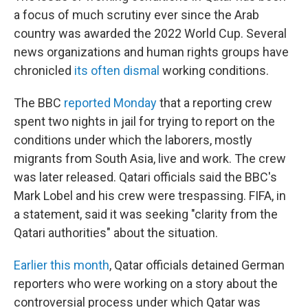
a focus of much scrutiny ever since the Arab
country was awarded the 2022 World Cup. Several
news organizations and human rights groups have
chronicled
its often dismal
working conditions.
The BBC
reported Monday
that a reporting crew
spent two nights in jail for trying to report on the
conditions under which the laborers, mostly
migrants from South Asia, live and work. The crew
was later released. Qatari officials said the BBC's
Mark Lobel and his crew were trespassing. FIFA, in
a statement, said it was seeking "clarity from the
Qatari authorities" about the situation.
Earlier this month
, Qatar officials detained German
reporters who were working on a story about the
controversial process under which Qatar was