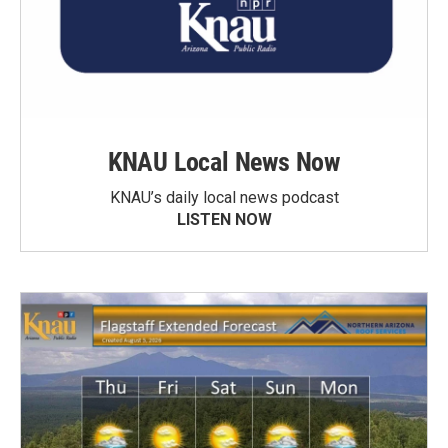
KNAU Local News Now
KNAU’s daily local news podcast
LISTEN NOW