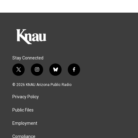
Stay Connected
t
i
b
f
w
n
l
a
i
s
u
c
© 2026 KNAU Arizona Public Radio
t
t
e
e
t
a
s
b
Privacy Policy
e
g
k
o
r
r
y
o
a
k
Public Files
m
Employment
Compliance