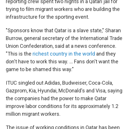
reporting crew spent two nights in a Qatari jail for
trying to film migrant workers who are building the
infrastructure for the sporting event.
"Sponsors know that Qatar is a slave state," Sharan
Burrow, general secretary of the International Trade
Union Confederation, said at a news conference.
"This is the
richest country in the world
and they
don't have to work this way. ... Fans don't want the
game to be shamed this way."
ITUC singled out Adidas, Budweiser, Coca-Cola,
Gazprom, Kia, Hyundai, McDonald's and Visa, saying
the companies had the power to make Qatar
improve labor conditions for its approximately 1.2
million migrant workers.
The issue of working conditions in Qatar has been