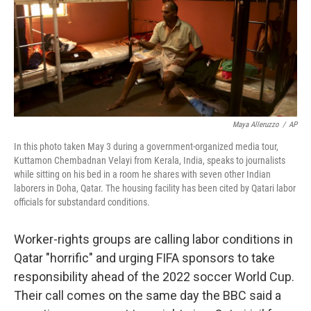
k
n
Maya Alleruzzo
/
AP
In this photo taken May 3 during a government-organized media tour,
Kuttamon Chembadnan Velayi from Kerala, India, speaks to journalists
while sitting on his bed in a room he shares with seven other Indian
laborers in Doha, Qatar. The housing facility has been cited by Qatari labor
officials for substandard conditions.
Worker-rights groups are calling labor conditions in
Qatar "horrific" and urging FIFA sponsors to take
responsibility ahead of the 2022 soccer World Cup.
Their call comes on the same day the BBC said a