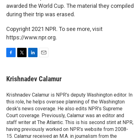
awarded the World Cup. The material they compiled
during their trip was erased.
Copyright 2021 NPR. To see more, visit
https://www.npr.org.
F
T
L
E
a
w
i
m
c
i
n
a
e
t
k
i
Krishnadev Calamur
b
t
e
l
o
e
d
o
r
I
Krishnadev Calamur is NPR's deputy Washington editor. In
k
n
this role, he helps oversee planning of the Washington
desk's news coverage. He also edits NPR's Supreme
Court coverage. Previously, Calamur was an editor and
staff writer at The Atlantic. This is his second stint at NPR,
having previously worked on NPR's website from 2008-
15. Calamur received an M.A. in journalism from the