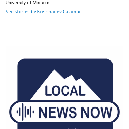
University of Missouri.
See stories by Krishnadev Calamur