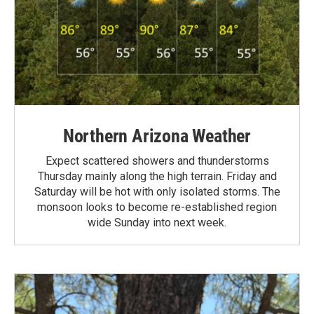
Northern Arizona Weather
Expect scattered showers and thunderstorms
Thursday mainly along the high terrain. Friday and
Saturday will be hot with only isolated storms. The
monsoon looks to become re-established region
wide Sunday into next week.