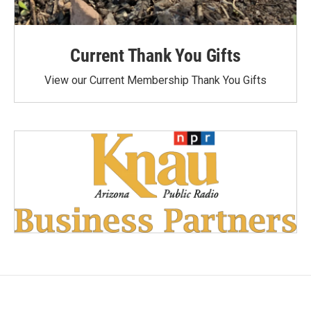
Current Thank You Gifts
View our Current Membership Thank You Gifts