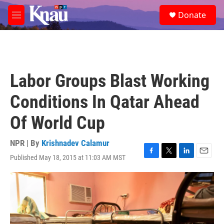
Skip to main content
S
Donate
e
M
a
e
r
n
c
u
h
u
Labor Groups Blast Working
e
r
Conditions In Qatar Ahead
y
Of World Cup
NPR | By
Krishnadev Calamur
Published May 18, 2015 at 11:03 AM MST
F
T
L
E
a
w
i
m
c
i
n
a
e
t
k
i
b
t
e
l
o
e
d
o
r
I