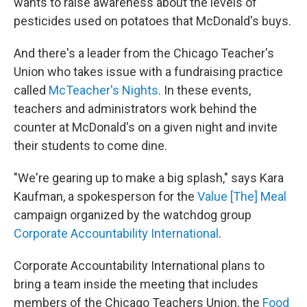
wants to raise awareness about the levels of
pesticides used on potatoes that McDonald's buys.
And there's a leader from the Chicago Teacher's
Union who takes issue with a fundraising practice
called
McTeacher's Nights
. In these events,
teachers and administrators work behind the
counter at McDonald's on a given night and invite
their students to come dine.
"We're gearing up to make a big splash," says Kara
Kaufman, a spokesperson for the
Value [The] Meal
campaign organized by the watchdog group
Corporate Accountability International
.
Corporate Accountability International plans to
bring a team inside the meeting that includes
members of the Chicago Teachers Union, the
Food