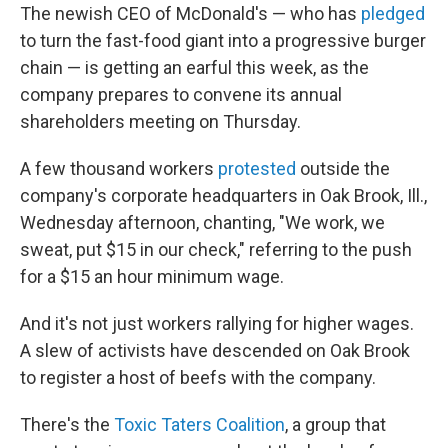
k
n
The newish CEO of McDonald's — who has
pledged
to turn the fast-food giant into a progressive burger
chain — is getting an earful this week, as the
company prepares to convene its annual
shareholders meeting on Thursday.
A few thousand workers
protested
outside the
company's corporate headquarters in Oak Brook, Ill.,
Wednesday afternoon, chanting, "We work, we
sweat, put $15 in our check," referring to the push
for a $15 an hour minimum wage.
And it's not just workers rallying for higher wages.
A slew of activists have descended on Oak Brook
to register a host of beefs with the company.
There's the
Toxic Taters Coalition
, a group that