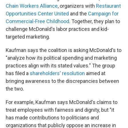
Chain Workers Alliance
, organizers with
Restaurant
Opportunities Center United
and the
Campaign for
Commercial-Free Childhood
. Together, they plan to
challenge McDonald's labor practices and kid-
targeted marketing.
Kaufman says the coalition is asking McDonald's to
"analyze how its political spending and marketing
practices align with its stated values." The group
has filed a
shareholders' resolution
aimed at
bringing awareness to the discrepancies between
the two.
For example, Kaufman says McDonald's claims to
treat employees with fairness and dignity, but "it
has made contributions to politicians and
organizations that publicly oppose an increase in