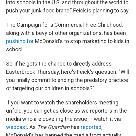
into schools in the U.S. and throughout the world to
push your junk-food brand," Feick is planning to say.
The Campaign for a Commercial-Free Childhood,
along with a bevy of other organizations, has been
pushing for
McDonald's to stop marketing to kids in
school.
So, if he gets the chance to directly address
Easterbrook Thursday, here's Feick's question: "Will
you finally commit to ending the predatory practice
of targeting our children in schools?"
If you want to watch the shareholders meeting
unfold, you can get as close as we reporters in the
media who are covering the issue — watch it via
webcast
. As
The Guardian
has
reported
,
McDonald's has banned the media from actually