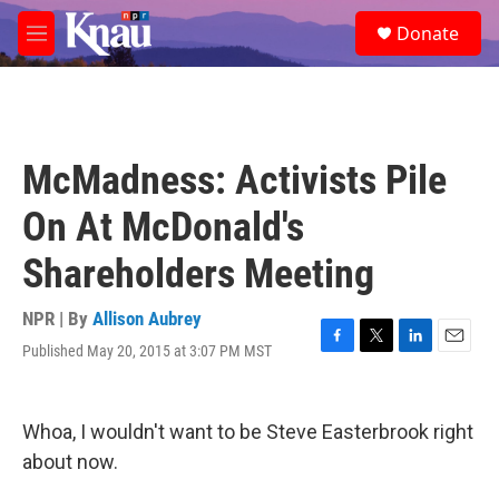
Skip to main content
S
Donate
e
M
a
e
r
n
c
u
h
u
McMadness: Activists Pile
e
r
On At McDonald's
y
Shareholders Meeting
NPR | By
Allison Aubrey
Published May 20, 2015 at 3:07 PM MST
F
T
L
E
a
w
i
m
c
i
n
a
e
t
k
i
Whoa, I wouldn't want to be Steve Easterbrook right
b
t
e
l
o
e
d
about now.
o
r
I