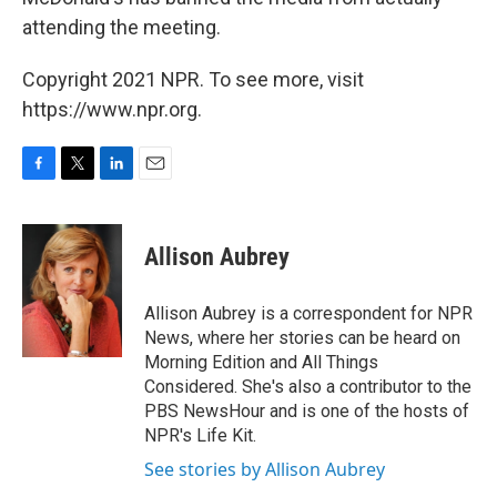
attending the meeting.
Copyright 2021 NPR. To see more, visit
https://www.npr.org.
F
T
L
E
a
w
i
m
c
i
n
a
e
t
k
i
Allison Aubrey
b
t
e
l
o
e
d
o
r
I
Allison Aubrey is a correspondent for NPR
k
n
News, where her stories can be heard on
Morning Edition and All Things
Considered. She's also a contributor to the
PBS NewsHour and is one of the hosts of
NPR's Life Kit.
See stories by Allison Aubrey