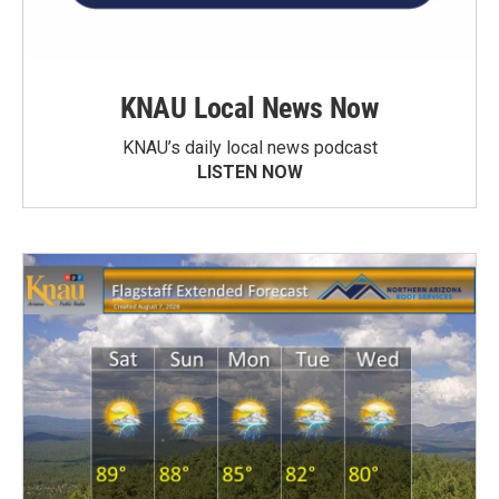
KNAU Local News Now
KNAU’s daily local news podcast
LISTEN NOW