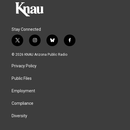
Stay Connected
t
i
b
f
w
n
l
a
i
s
u
c
© 2026 KNAU Arizona Public Radio
t
t
e
e
t
a
s
b
Privacy Policy
e
g
k
o
r
r
y
o
a
k
Public Files
m
Employment
Compliance
Diversity