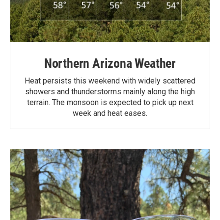
Northern Arizona Weather
Heat persists this weekend with widely scattered
showers and thunderstorms mainly along the high
terrain. The monsoon is expected to pick up next
week and heat eases.