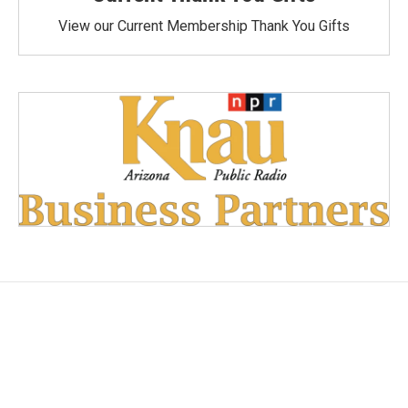
View our Current Membership Thank You Gifts