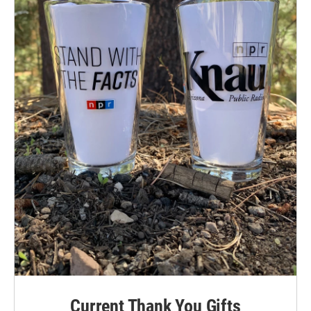
Current Thank You Gifts