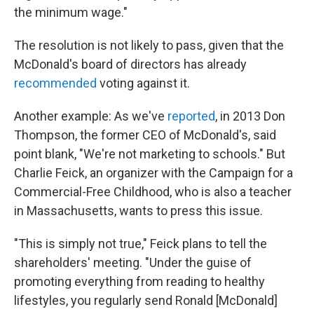
the minimum wage."
The resolution is not likely to pass, given that the
McDonald's board of directors has already
recommended
voting against it.
Another example: As we've
reported
, in 2013 Don
Thompson, the former CEO of McDonald's, said
point blank, "We're not marketing to schools." But
Charlie Feick, an organizer with the Campaign for a
Commercial-Free Childhood, who is also a teacher
in Massachusetts, wants to press this issue.
"This is simply not true," Feick plans to tell the
shareholders' meeting. "Under the guise of
promoting everything from reading to healthy
lifestyles, you regularly send Ronald [McDonald]