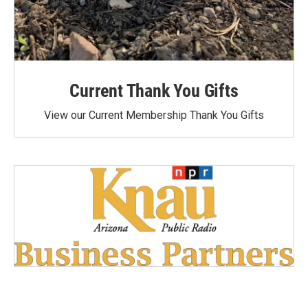
Current Thank You Gifts
View our Current Membership Thank You Gifts