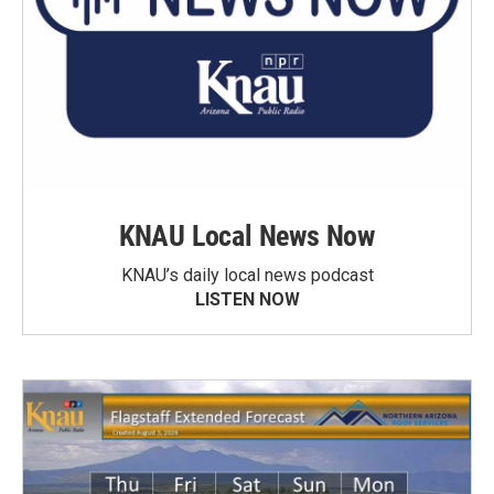
KNAU Local News Now
KNAU’s daily local news podcast
LISTEN NOW