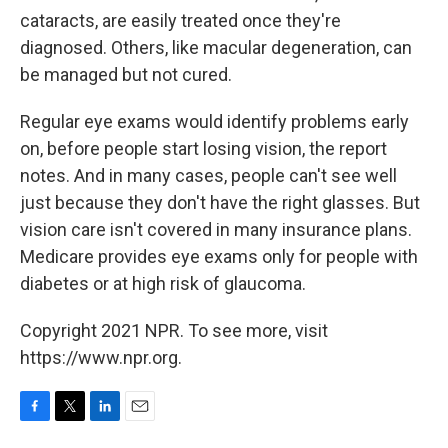
cataracts, are easily treated once they're
diagnosed. Others, like macular degeneration, can
be managed but not cured.
Regular eye exams would identify problems early
on, before people start losing vision, the report
notes. And in many cases, people can't see well
just because they don't have the right glasses. But
vision care isn't covered in many insurance plans.
Medicare provides eye exams only for people with
diabetes or at high risk of glaucoma.
Copyright 2021 NPR. To see more, visit
https://www.npr.org.
F
T
L
E
a
w
i
m