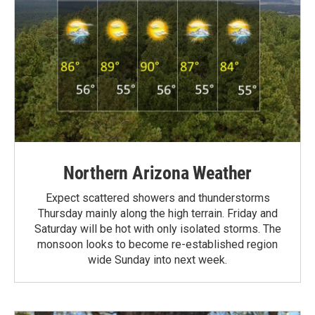
Northern Arizona Weather
Expect scattered showers and thunderstorms
Thursday mainly along the high terrain. Friday and
Saturday will be hot with only isolated storms. The
monsoon looks to become re-established region
wide Sunday into next week.