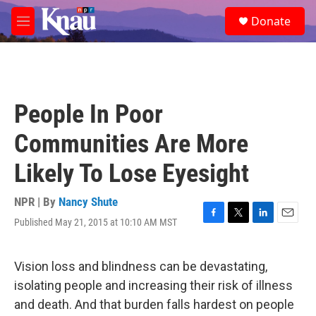
Skip to main content
S
Donate
e
M
a
e
r
n
c
u
h
u
People In Poor
e
r
Communities Are More
y
Likely To Lose Eyesight
NPR | By
Nancy Shute
Published May 21, 2015 at 10:10 AM MST
F
T
L
E
a
w
i
m
c
i
n
a
e
t
k
i
Vision loss and blindness can be devastating,
b
t
e
l
isolating people and increasing their risk of illness
o
e
d
o
r
I
and death. And that burden falls hardest on people