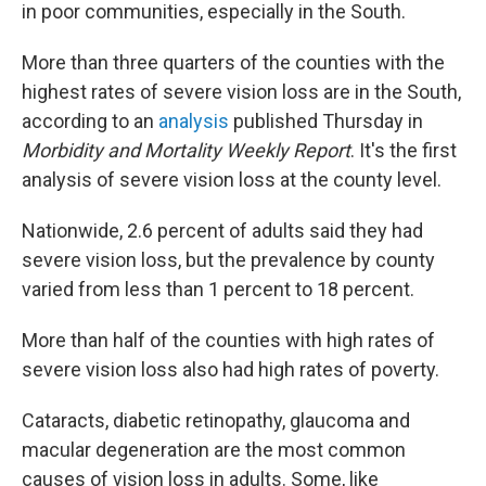
k
n
in poor communities, especially in the South.
More than three quarters of the counties with the
highest rates of severe vision loss are in the South,
according to an
analysis
published Thursday in
Morbidity and Mortality Weekly Report
. It's the first
analysis of severe vision loss at the county level.
Nationwide, 2.6 percent of adults said they had
severe vision loss, but the prevalence by county
varied from less than 1 percent to 18 percent.
More than half of the counties with high rates of
severe vision loss also had high rates of poverty.
Cataracts, diabetic retinopathy, glaucoma and
macular degeneration are the most common
causes of vision loss in adults. Some, like