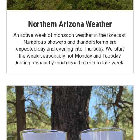
Northern Arizona Weather
An active week of monsoon weather in the forecast.
Numerous showers and thunderstorms are
expected day and evening into Thursday. We start
the week seasonably hot Monday and Tuesday,
turning pleasantly much less hot mid to late week.