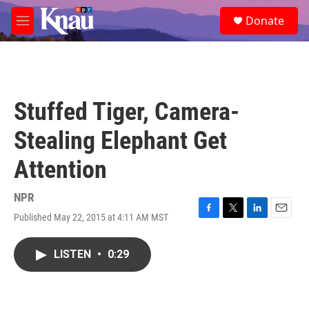
Skip to main content
S
Donate
e
M
a
e
r
n
c
u
h
u
Stuffed Tiger, Camera-
e
r
Stealing Elephant Get
y
Attention
NPR
Published May 22, 2015 at 4:11 AM MST
F
T
L
E
a
w
i
m
c
i
n
a
LISTEN
•
0:29
e
t
k
i
b
t
e
l
o
e
d
o
r
I