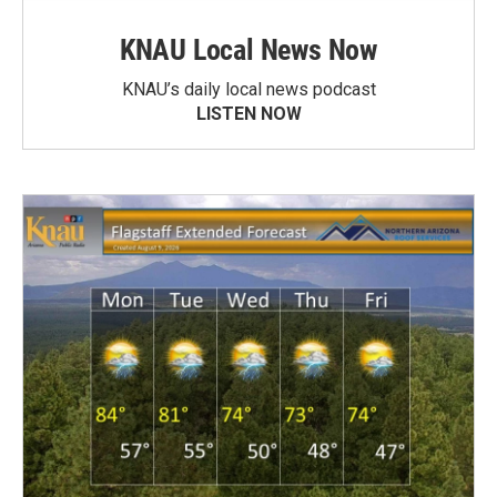
KNAU Local News Now
KNAU’s daily local news podcast
LISTEN NOW