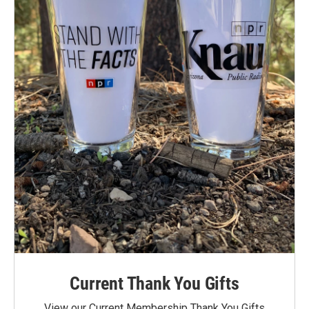
Current Thank You Gifts
View our Current Membership Thank You Gifts