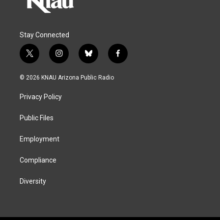
Stay Connected
t
i
b
f
w
n
l
a
i
s
u
c
© 2026 KNAU Arizona Public Radio
t
t
e
e
t
a
s
b
Privacy Policy
e
g
k
o
r
r
y
o
a
k
Public Files
m
Employment
Compliance
Diversity