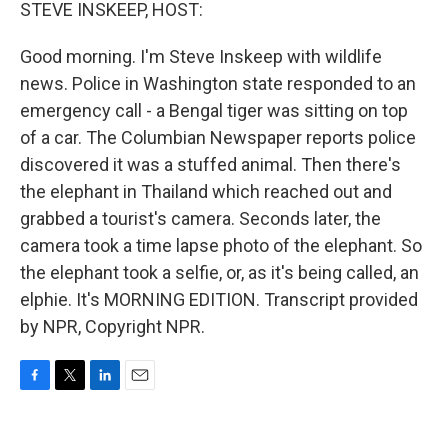
k
n
STEVE INSKEEP, HOST:
Good morning. I'm Steve Inskeep with wildlife
news. Police in Washington state responded to an
emergency call - a Bengal tiger was sitting on top
of a car. The Columbian Newspaper reports police
discovered it was a stuffed animal. Then there's
the elephant in Thailand which reached out and
grabbed a tourist's camera. Seconds later, the
camera took a time lapse photo of the elephant. So
the elephant took a selfie, or, as it's being called, an
elphie. It's MORNING EDITION. Transcript provided
by NPR, Copyright NPR.
F
T
L
E
a
w
i
m
c
i
n
a