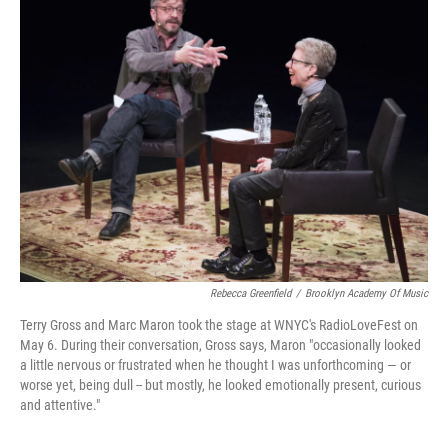
k
n
Rebecca Greenfield
/
Brooklyn Academy Of Music
Terry Gross and Marc Maron took the stage at WNYC's RadioLoveFest on
May 6. During their conversation, Gross says, Maron "occasionally looked
a little nervous or frustrated when he thought I was unforthcoming — or
worse yet, being dull -- but mostly, he looked emotionally present, curious
and attentive."