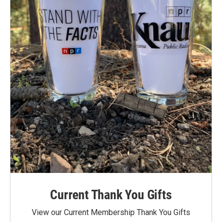
Current Thank You Gifts
View our Current Membership Thank You Gifts