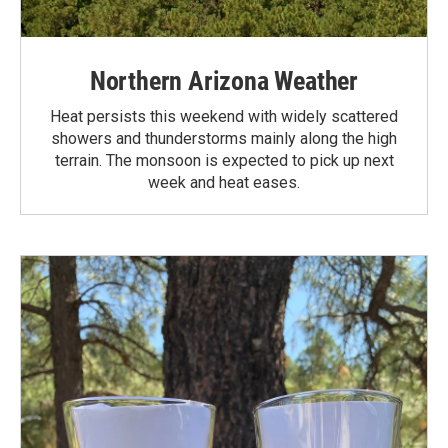
Northern Arizona Weather
Heat persists this weekend with widely scattered
showers and thunderstorms mainly along the high
terrain. The monsoon is expected to pick up next
week and heat eases.