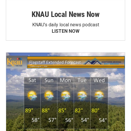
KNAU Local News Now
KNAU’s daily local news podcast
LISTEN NOW