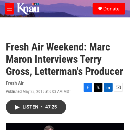
Skip to main content
S
Donate
e
M
a
e
r
n
c
u
h
u
Fresh Air Weekend: Marc
e
r
Maron Interviews Terry
y
Gross, Letterman's Producer
Fresh Air
Published May 23, 2015 at 6:03 AM MST
F
T
L
E
a
w
i
m
c
i
n
a
LISTEN
•
47:25
e
t
k
i
b
t
e
l
o
e
d
o
r
I