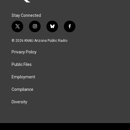
Stay Connected
t
i
b
f
w
n
l
a
i
s
u
c
© 2026 KNAU Arizona Public Radio
t
t
e
e
t
a
s
b
Privacy Policy
e
g
k
o
r
r
y
o
a
k
Public Files
m
Employment
Compliance
Diversity