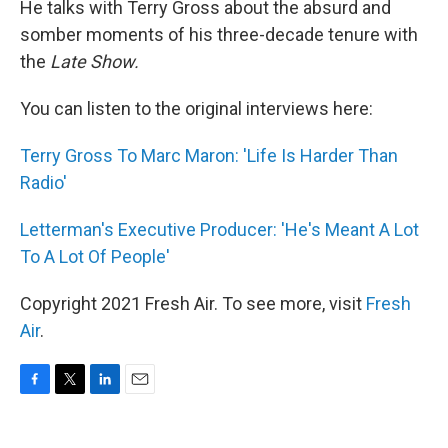
He talks with Terry Gross about the absurd and
somber moments of his three-decade tenure with
the
Late Show.
You can listen to the original interviews here:
Terry Gross To Marc Maron: 'Life Is Harder Than
Radio'
Letterman's Executive Producer: 'He's Meant A Lot
To A Lot Of People'
Copyright 2021 Fresh Air. To see more, visit
Fresh
Air
.
F
T
L
E
a
w
i
m
c
i
n
a