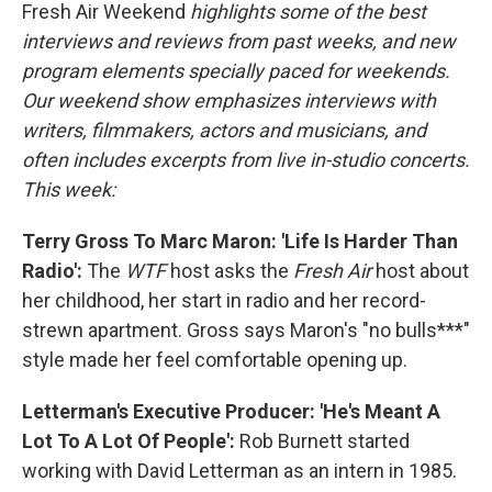
Fresh Air Weekend
highlights some of the best
interviews and reviews from past weeks, and new
program elements specially paced for weekends.
Our weekend show emphasizes interviews with
writers, filmmakers, actors and musicians, and
often includes excerpts from live in-studio concerts.
This week:
Terry Gross To Marc Maron: 'Life Is Harder Than
Radio':
The
WTF
host asks the
Fresh Air
host about
her childhood, her start in radio and her record-
strewn apartment. Gross says Maron's "no bulls***"
style made her feel comfortable opening up.
Letterman's Executive Producer: 'He's Meant A
Lot To A Lot Of People':
Rob Burnett started
working with David Letterman as an intern in 1985.