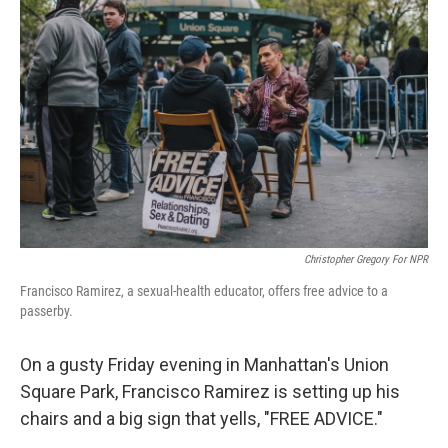
k
n
Christopher Gregory For NPR
Francisco Ramirez, a sexual-health educator, offers free advice to a
passerby.
On a gusty Friday evening in Manhattan's Union
Square Park, Francisco Ramirez is setting up his
chairs and a big sign that yells, "FREE ADVICE."