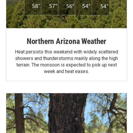
Northern Arizona Weather
Heat persists this weekend with widely scattered
showers and thunderstorms mainly along the high
terrain. The monsoon is expected to pick up next
week and heat eases.