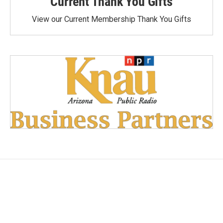
Current Thank You Gifts
View our Current Membership Thank You Gifts