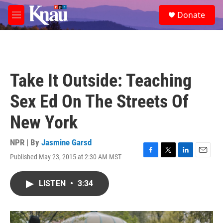
Skip to main content
S
Donate
e
M
a
e
r
n
c
u
h
u
Take It Outside: Teaching
e
r
Sex Ed On The Streets Of
y
New York
NPR | By
Jasmine Garsd
Published May 23, 2015 at 2:30 AM MST
F
T
L
E
a
w
i
m
c
i
n
a
LISTEN
•
3:34
e
t
k
i
b
t
e
l
o
e
d
o
r
I