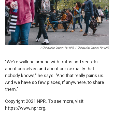
/ Christopher Gregory For NPR
/
Christopher Gregory For NPR
"We're walking around with truths and secrets
about ourselves and about our sexuality that
nobody knows," he says. "And that really pains us.
And we have so few places, if anywhere, to share
them."
Copyright 2021 NPR. To see more, visit
https://www.npr.org.