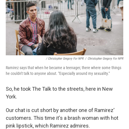
/ Christopher Gregory For NPR
/
Christopher Gregory For NPR
Ramirez says that when he became a teenager, there where some things
he couldn't talk to anyone about. "Especially around my sexuality."
So, he took The Talk to the streets, here in New
York.
Our chat is cut short by another one of Ramirez'
customers. This time it's a brash woman with hot
pink lipstick, which Ramirez admires.