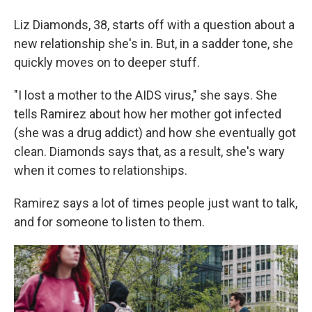
Liz Diamonds, 38, starts off with a question about a
new relationship she's in. But, in a sadder tone, she
quickly moves on to deeper stuff.
"I lost a mother to the AIDS virus," she says. She
tells Ramirez about how her mother got infected
(she was a drug addict) and how she eventually got
clean. Diamonds says that, as a result, she's wary
when it comes to relationships.
Ramirez says a lot of times people just want to talk,
and for someone to listen to them.