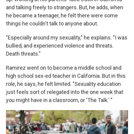
and talking freely to strangers. But, he adds, when
he became a teenager, he felt there were some
things he couldn't talk to anyone about.
"Especially around my sexuality," he explains. "I was
bullied, and experienced violence and threats.
Death threats."
Ramirez went on to become a middle school and
high school sex-ed teacher in California. But in this
role, he says, he felt limited. "Sexuality education
just feels sort of relegated into the one week that
you might have in a classroom, or 'The Talk.' "