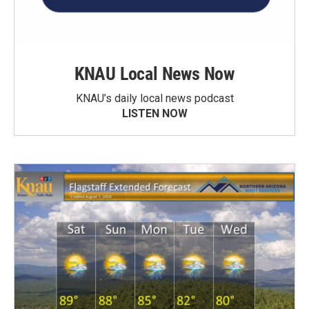
KNAU Local News Now
KNAU’s daily local news podcast
LISTEN NOW