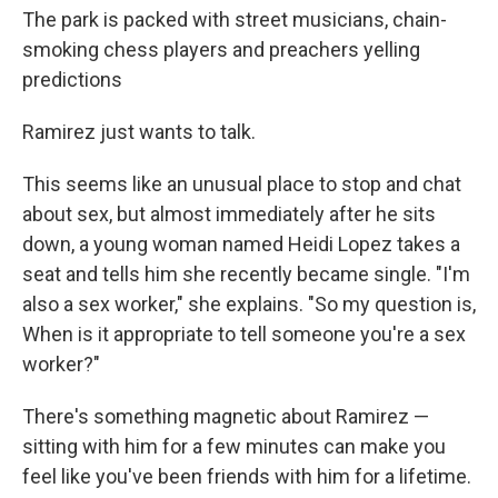
The park is packed with street musicians, chain-
smoking chess players and preachers yelling
predictions
Ramirez just wants to talk.
This seems like an unusual place to stop and chat
about sex, but almost immediately after he sits
down, a young woman named Heidi Lopez takes a
seat and tells him she recently became single. "I'm
also a sex worker," she explains. "So my question is,
When is it appropriate to tell someone you're a sex
worker?"
There's something magnetic about Ramirez —
sitting with him for a few minutes can make you
feel like you've been friends with him for a lifetime.