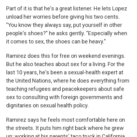
Part of it is that he's a great listener. He lets Lopez
unload her worries before giving his two cents.
"You know they always say, put yourself in other
people's shoes?" he asks gently. "Especially when
it comes to sex, the shoes can be heavy."
Ramirez does this for free on weekend evenings.
But he also teaches about sex for a living. For the
last 10 years, he's been a sexual-health expert at
the United Nations, where he does everything from
teaching refugees and peacekeepers about safe
sex to consulting with foreign governments and
dignitaries on sexual health policy.
Ramirez says he feels most comfortable here on
the streets. It puts him right back where he grew
up: working at his parents' taco truck in California