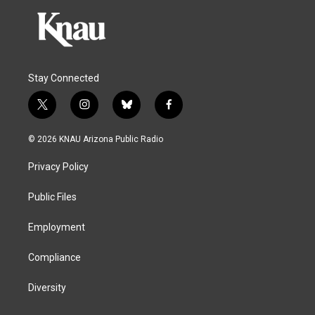
Stay Connected
t
i
b
f
w
n
l
a
i
s
u
c
© 2026 KNAU Arizona Public Radio
t
t
e
e
t
a
s
b
Privacy Policy
e
g
k
o
r
r
y
o
a
k
Public Files
m
Employment
Compliance
Diversity