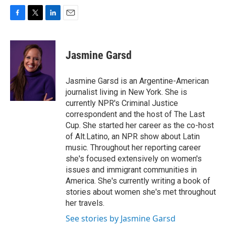
F
T
L
E
a
w
i
m
c
i
n
a
e
t
k
i
Jasmine Garsd
b
t
e
l
o
e
d
o
r
I
Jasmine Garsd is an Argentine-American
k
n
journalist living in New York. She is
currently NPR's Criminal Justice
correspondent and the host of The Last
Cup. She started her career as the co-host
of Alt.Latino, an NPR show about Latin
music. Throughout her reporting career
she's focused extensively on women's
issues and immigrant communities in
America. She's currently writing a book of
stories about women she's met throughout
her travels.
See stories by Jasmine Garsd