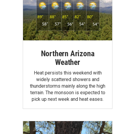
Northern Arizona
Weather
Heat persists this weekend with
widely scattered showers and
thunderstorms mainly along the high
terrain. The monsoon is expected to
pick up next week and heat eases.