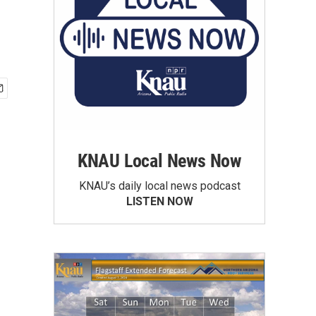
KNAU Local News Now
KNAU’s daily local news podcast
LISTEN NOW