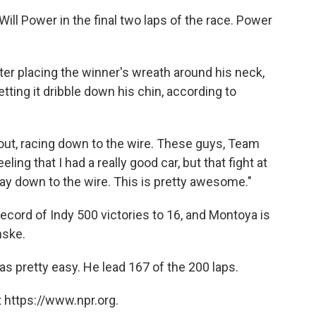
ill Power in the final two laps of the race. Power
ter placing the winner's wreath around his neck,
etting it dribble down his chin, according to
 about, racing down to the wire. These guys, Team
ling that I had a really good car, but that fight at
 way down to the wire. This is pretty awesome."
cord of Indy 500 victories to 16, and Montoya is
nske.
as pretty easy. He lead 167 of the 200 laps.
 https://www.npr.org.