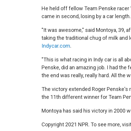
He held off fellow Team Penske racer W
came in second, losing by a car length.
"It was awesome," said Montoya, 39, af
taking the traditional chug of milk and l
Indycar.com
.
"This is what racing in Indy car is all
Penske, did an amazing job. I had the fee
the end was really, really hard. All the
The victory extended Roger Penske's re
the 11th different winner for Team Pe
Montoya has said his victory in 2000 w
Copyright 2021 NPR. To see more, visit