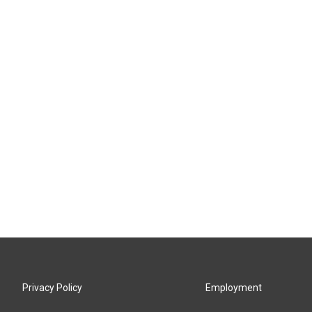
Privacy Policy
Employment