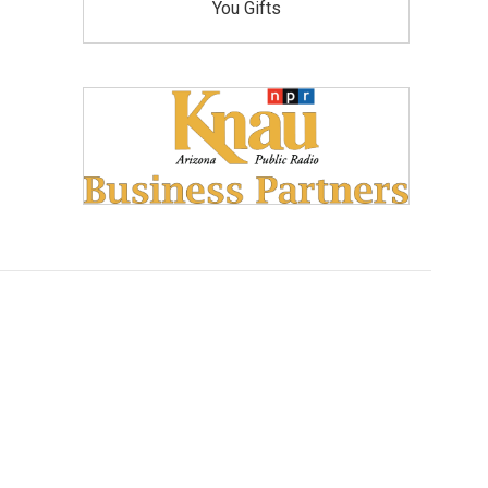
You Gifts