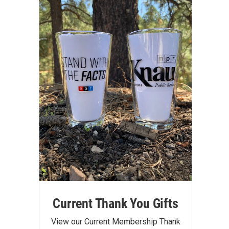
Current Thank You Gifts
View our Current Membership Thank