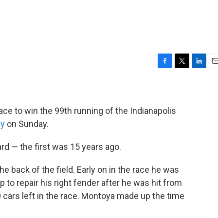
F
T
L
E
a
w
i
m
c
i
n
a
e
t
k
i
b
t
e
l
e to win the 99th running of the Indianapolis
o
e
d
ay
on Sunday.
o
r
I
k
n
ard — the first was 15 years ago.
 back of the field. Early on in the race he was
to repair his right fender after he was hit from
 cars left in the race. Montoya made up the time