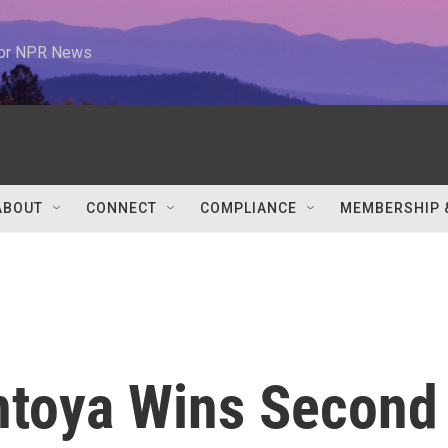
 for NPR News
ABOUT
CONNECT
COMPLIANCE
MEMBERSHIP 
ntoya Wins Second