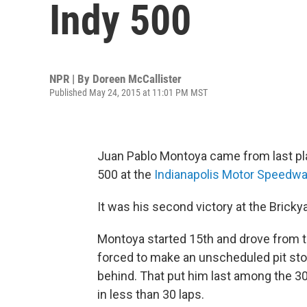
Indy 500
NPR | By
Doreen McCallister
Published May 24, 2015 at 11:01 PM MST
Juan Pablo Montoya came from last plac
500 at the
Indianapolis Motor Speedw
It was his second victory at the Bricky
Montoya started 15th and drove from the
forced to make an unscheduled pit stop 
behind. That put him last among the 30
in less than 30 laps.