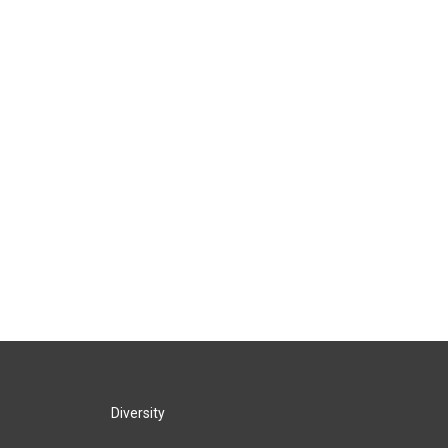
Diversity