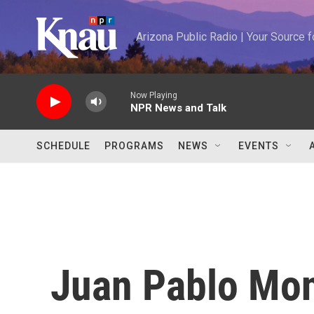
Skip to main content
Arizona Public Radio | Your Source
Now Playing
NPR News and Talk
SCHEDULE
PROGRAMS
NEWS
EVENTS
Juan Pablo Mo