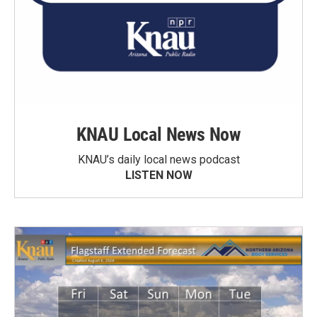
KNAU Local News Now
KNAU’s daily local news podcast
LISTEN NOW