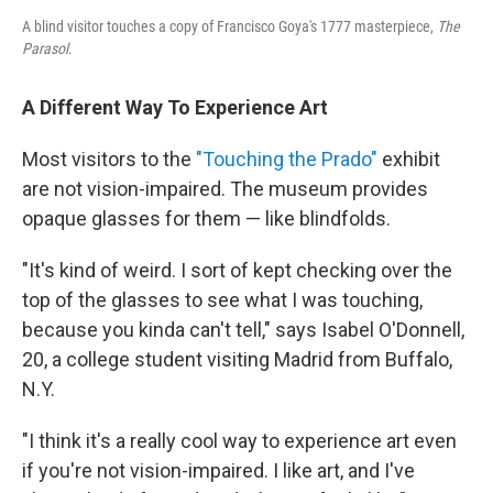
A blind visitor touches a copy of Francisco Goya's 1777 masterpiece,
The
Parasol
.
A Different Way To Experience Art
Most visitors to the
"Touching the Prado"
exhibit
are not vision-impaired. The museum provides
opaque glasses for them — like blindfolds.
"It's kind of weird. I sort of kept checking over the
top of the glasses to see what I was touching,
because you kinda can't tell," says Isabel O'Donnell,
20, a college student visiting Madrid from Buffalo,
N.Y.
"I think it's a really cool way to experience art even
if you're not vision-impaired. I like art, and I've