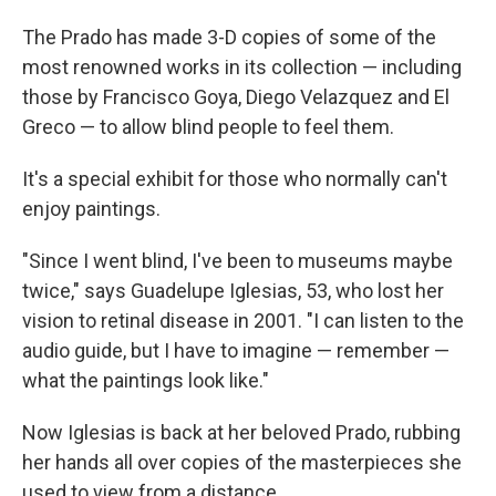
The Prado has made 3-D copies of some of the
most renowned works in its collection — including
those by Francisco Goya, Diego Velazquez and El
Greco — to allow blind people to feel them.
It's a special exhibit for those who normally can't
enjoy paintings.
"Since I went blind, I've been to museums maybe
twice," says Guadelupe Iglesias, 53, who lost her
vision to retinal disease in 2001. "I can listen to the
audio guide, but I have to imagine — remember —
what the paintings look like."
Now Iglesias is back at her beloved Prado, rubbing
her hands all over copies of the masterpieces she
used to view from a distance.