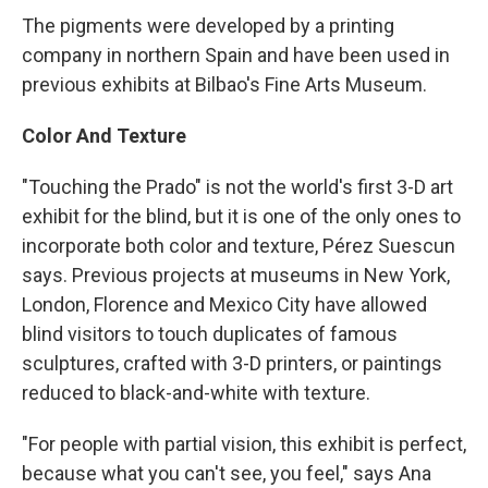
The pigments were developed by a printing
company in northern Spain and have been used in
previous exhibits at Bilbao's Fine Arts Museum.
Color And Texture
"Touching the Prado" is not the world's first 3-D art
exhibit for the blind, but it is one of the only ones to
incorporate both color and texture, Pérez Suescun
says. Previous projects at museums in New York,
London, Florence and Mexico City have allowed
blind visitors to touch duplicates of famous
sculptures, crafted with 3-D printers, or paintings
reduced to black-and-white with texture.
"For people with partial vision, this exhibit is perfect,
because what you can't see, you feel," says Ana