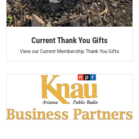
Current Thank You Gifts
View our Current Membership Thank You Gifts