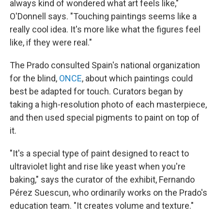
always kind of wondered what art feels like,"
O'Donnell says. "Touching paintings seems like a
really cool idea. It's more like what the figures feel
like, if they were real."
The Prado consulted Spain's national organization
for the blind,
ONCE
, about which paintings could
best be adapted for touch. Curators began by
taking a high-resolution photo of each masterpiece,
and then used special pigments to paint on top of
it.
"It's a special type of paint designed to react to
ultraviolet light and rise like yeast when you're
baking," says the curator of the exhibit, Fernando
Pérez Suescun, who ordinarily works on the Prado's
education team. "It creates volume and texture."