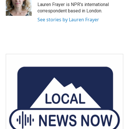
o
r
I
Lauren Frayer is NPR's international
k
n
correspondent based in London.
See stories by Lauren Frayer