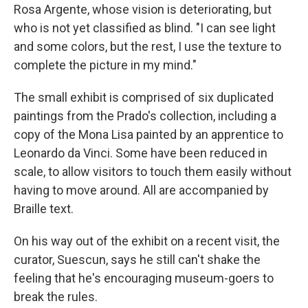
Rosa Argente, whose vision is deteriorating, but
who is not yet classified as blind. "I can see light
and some colors, but the rest, I use the texture to
complete the picture in my mind."
The small exhibit is comprised of six duplicated
paintings from the Prado's collection, including a
copy of the Mona Lisa painted by an apprentice to
Leonardo da Vinci. Some have been reduced in
scale, to allow visitors to touch them easily without
having to move around. All are accompanied by
Braille text.
On his way out of the exhibit on a recent visit, the
curator, Suescun, says he still can't shake the
feeling that he's encouraging museum-goers to
break the rules.