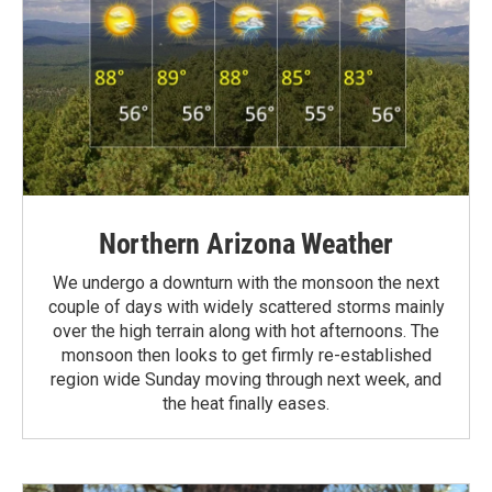
Northern Arizona Weather
We undergo a downturn with the monsoon the next
couple of days with widely scattered storms mainly
over the high terrain along with hot afternoons. The
monsoon then looks to get firmly re-established
region wide Sunday moving through next week, and
the heat finally eases.