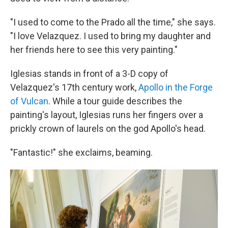
"I used to come to the Prado all the time," she says.
"I love Velazquez. I used to bring my daughter and
her friends here to see this very painting."
Iglesias stands in front of a 3-D copy of
Velazquez's 17th century work,
Apollo in the Forge
of Vulcan
. While a tour guide describes the
painting's layout, Iglesias runs her fingers over a
prickly crown of laurels on the god Apollo's head.
"Fantastic!" she exclaims, beaming.