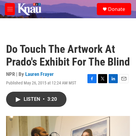
Skip to main content
S
Donate
e
M
a
e
r
n
c
u
h
u
Do Touch The Artwork At
e
r
Prado's Exhibit For The Blind
y
NPR | By
Lauren Frayer
Published May 26, 2015 at 12:24 AM MST
F
T
L
E
a
w
i
m
c
i
n
a
LISTEN
•
3:20
e
t
k
i
b
t
e
l
o
e
d
o
r
I
k
n