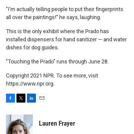
"I'm actually telling people to put their fingerprints
all over the paintings!" he says, laughing.
This is the only exhibit where the Prado has
installed dispensers for hand sanitizer — and water
dishes for dog guides.
"Touching the Prado" runs through June 28.
Copyright 2021 NPR. To see more, visit
https://www.npr.org.
F
T
L
E
a
w
i
m
c
i
n
a
e
t
k
i
Lauren Frayer
b
t
e
l
o
e
d