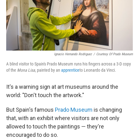
Ignacio Hernando Rodriguez
/
Courtesy Of Prado Museum
A blind visitor to Spain's Prado Museum runs his fingers across a 3-D copy
of the
Mona Lisa
, painted by an
apprentice
to Leonardo da Vinci.
It's a warning sign at art museums around the
world: "Don't touch the artwork."
But Spain's famous
Prado Museum
is changing
that, with an exhibit where visitors are not only
allowed to touch the paintings — they're
encouraged to do so.