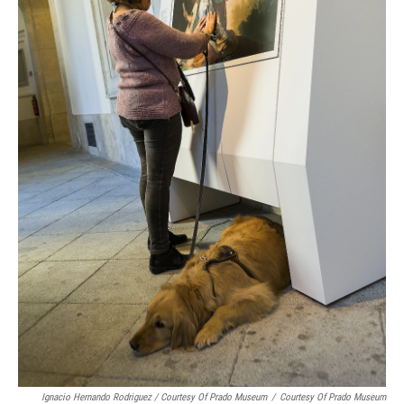
Ignacio Hernando Rodriguez / Courtesy Of Prado Museum
/
Courtesy Of Prado Museum