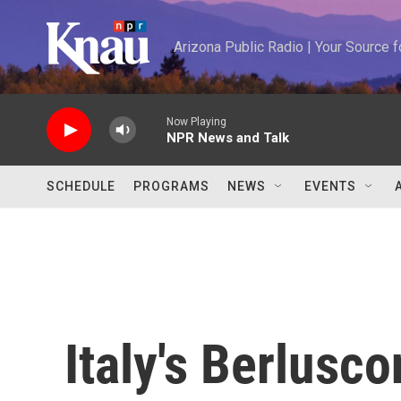
Skip to main content
Arizona Public Radio | Your Source
Now Playing
NPR News and Talk
SCHEDULE
PROGRAMS
NEWS
EVENTS
Italy's Berlusc