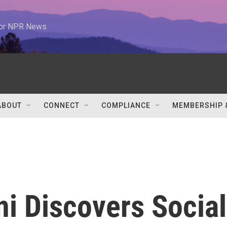
 for NPR News
ABOUT
CONNECT
COMPLIANCE
MEMBERSHIP 
oni Discovers Social