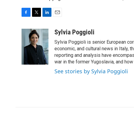
F
T
L
E
a
w
i
m
c
i
n
a
Sylvia Poggioli
e
t
k
i
Sylvia Poggioli is senior European cor
b
t
e
l
o
e
d
economic, and cultural news in Italy, t
o
r
I
reporting and analysis have encompass
k
n
war in the former Yugoslavia, and how
See stories by Sylvia Poggioli