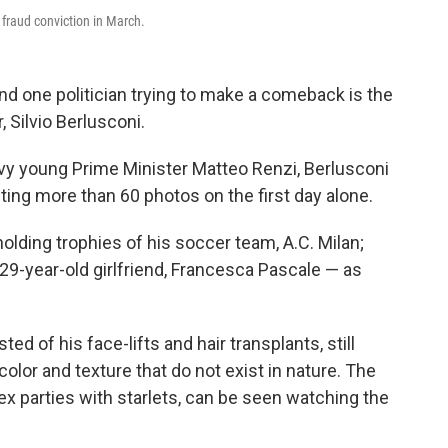
 fraud conviction in March.
and one politician trying to make a comeback is the
 Silvio Berlusconi.
avvy young Prime Minister Matteo Renzi, Berlusconi
ing more than 60 photos on the first day alone.
lding trophies of his soccer team, A.C. Milan;
 29-year-old girlfriend, Francesca Pascale — as
ed of his face-lifts and hair transplants, still
lor and texture that do not exist in nature. The
ex parties with starlets, can be seen watching the