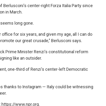
of Berlusconi's center-right Forza Italia Party since
ion in March.
s seems long gone.
ffice for six years, and given my age, all I can do
promote our great crusade," Berlusconi says.
ack Prime Minister Renzi's constitutional reform
gning like an outsider.
cent, one-third of Renzi's center-left Democratic
s thanks to Instagram — Italy could be witnessing
eer.
 https://www.npr.org.