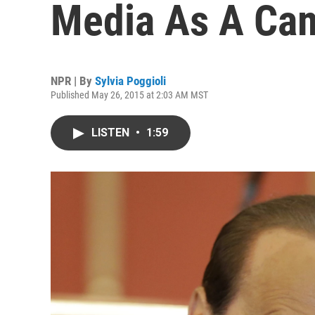
Media As A Cam
NPR | By
Sylvia Poggioli
Published May 26, 2015 at 2:03 AM MST
LISTEN
•
1:59