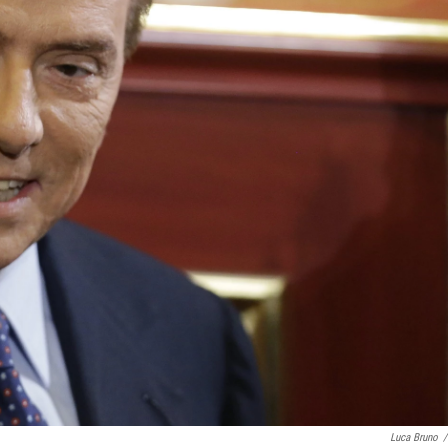
Luca Bruno
/