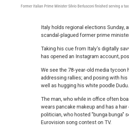
Former Italian Prime Minister Silvio Berlusconi finished serving a tax
Italy holds regional elections Sunday, 
scandal-plagued former prime minister,
Taking his cue from Italy's digitally s
has opened an Instagram account, post
We see the 78-year-old media tycoon ho
addressing rallies; and posing with his
well as hugging his white poodle Dudu.
The man, who while in office often boast
wears pancake makeup and has a hair co
politician, who hosted "bunga bunga" s
Eurovision song contest on TV.