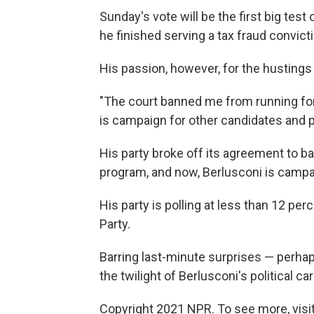
Sunday's vote will be the first big test 
he finished serving a tax fraud convict
His passion, however, for the husting
"The court banned me from running for o
is campaign for other candidates and 
His party broke off its agreement to b
program, and now, Berlusconi is campai
His party is polling at less than 12 per
Party.
Barring last-minute surprises — perhap
the twilight of Berlusconi's political car
Copyright 2021 NPR. To see more, visit