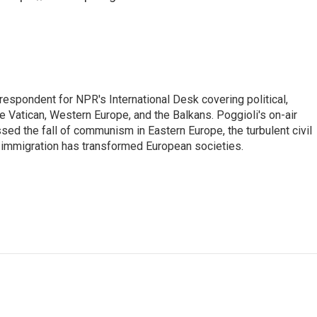
respondent for NPR's International Desk covering political,
he Vatican, Western Europe, and the Balkans. Poggioli's on-air
ed the fall of communism in Eastern Europe, the turbulent civil
 immigration has transformed European societies.