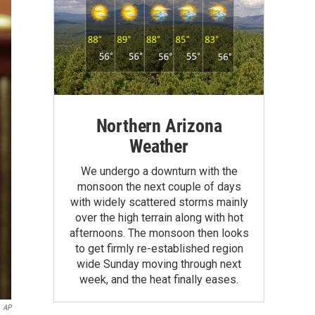
Northern Arizona
Weather
We undergo a downturn with the
monsoon the next couple of days
with widely scattered storms mainly
over the high terrain along with hot
afternoons. The monsoon then looks
to get firmly re-established region
wide Sunday moving through next
week, and the heat finally eases.
AP