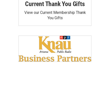
Current Thank You Gifts
View our Current Membership Thank
You Gifts