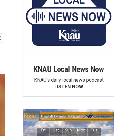
KNAU Local News Now
KNAU’s daily local news podcast
LISTEN NOW