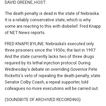
k
n
DAVID GREENE, HOST:
The death penalty is dead in the state of Nebraska.
It is a reliably conservative state, which is why
some are reacting to this with disbelief. Fred Knapp
of NET News reports.
FRED KNAPP, BYLINE: Nebraska's executed only
three prisoners since the 1950s; the last in 1997.
And the state currently lacks two of three drugs
required by its lethal injection protocol. During
Wednesday's debate on overriding Governor Pete
Ricketts's veto of repealing the death penalty, state
Senator Colby Coash, a repeal supporter, told
colleagues no more executions will be carried out.
(SOUNDBITE OF ARCHIVED RECORDING)