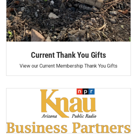
Current Thank You Gifts
View our Current Membership Thank You Gifts