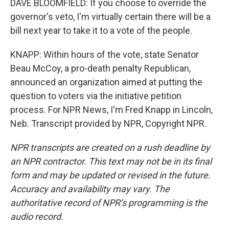
DAVE BLOOMFIELD: If you choose to override the
governor's veto, I'm virtually certain there will be a
bill next year to take it to a vote of the people.
KNAPP: Within hours of the vote, state Senator
Beau McCoy, a pro-death penalty Republican,
announced an organization aimed at putting the
question to voters via the initiative petition
process. For NPR News, I'm Fred Knapp in Lincoln,
Neb. Transcript provided by NPR, Copyright NPR.
NPR transcripts are created on a rush deadline by
an NPR contractor. This text may not be in its final
form and may be updated or revised in the future.
Accuracy and availability may vary. The
authoritative record of NPR’s programming is the
audio record.