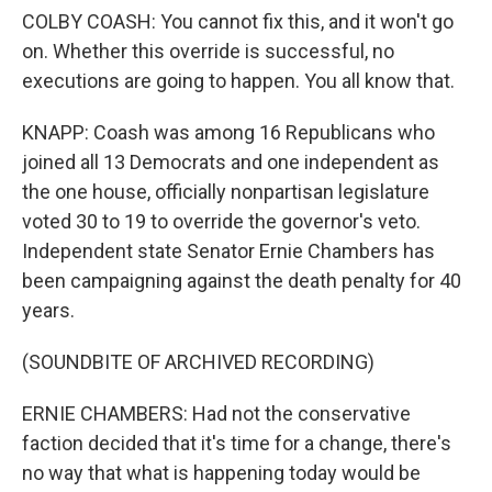
COLBY COASH: You cannot fix this, and it won't go
on. Whether this override is successful, no
executions are going to happen. You all know that.
KNAPP: Coash was among 16 Republicans who
joined all 13 Democrats and one independent as
the one house, officially nonpartisan legislature
voted 30 to 19 to override the governor's veto.
Independent state Senator Ernie Chambers has
been campaigning against the death penalty for 40
years.
(SOUNDBITE OF ARCHIVED RECORDING)
ERNIE CHAMBERS: Had not the conservative
faction decided that it's time for a change, there's
no way that what is happening today would be