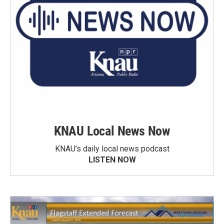
KNAU Local News Now
KNAU’s daily local news podcast
LISTEN NOW