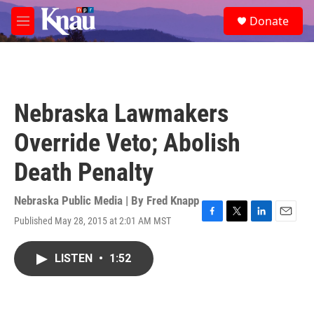
Skip to main content
S
Donate
e
M
a
e
r
n
c
u
h
u
Nebraska Lawmakers
e
r
Override Veto; Abolish
y
Death Penalty
Nebraska Public Media | By
Fred Knapp
Published May 28, 2015 at 2:01 AM MST
F
T
L
E
a
w
i
m
c
i
n
a
LISTEN
•
1:52
e
t
k
i
b
t
e
l
o
e
d
o
r
I