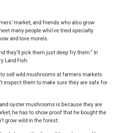
mers' market, and friends who also grow
meet many people who've tried specialty
ow and love morels.
nd they'll pick them just deep fry them." In
ry Land Fish.
 to sell wild mushrooms at farmers markets
t inspect them to make sure they are safe for
ke and oyster mushrooms is because they are
rket, he has to show proof that he bought the
 grow wild in the forest.