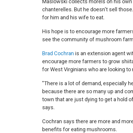
Maslowski collects morels on his own 
chanterelles. But he doesn't sell thos
for him and his wife to eat.
His hope is to encourage more farmers 
see the community of mushroom farmer
Brad Cochran
is an extension agent wit
encourage more farmers to grow shiit
for West Virginians who are looking to 
"There is a lot of demand, especially 
because there are so many up and comi
town that are just dying to get a hol
says.
Cochran says there are more and more
benefits for eating mushrooms.