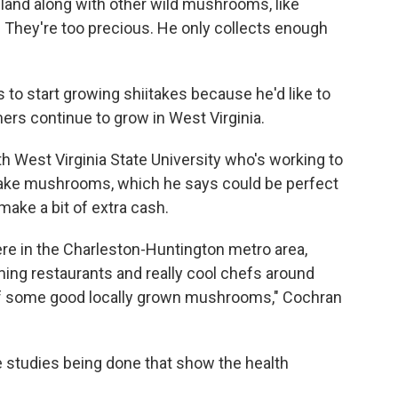
land along with other wild mushrooms, like
e. They're too precious. He only collects enough
to start growing shiitakes because he'd like to
s continue to grow in West Virginia.
h West Virginia State University who's working to
ake mushrooms, which he says could be perfect
make a bit of extra cash.
here in the Charleston-Huntington metro area,
ng restaurants and really cool chefs around
d of some good locally grown mushrooms," Cochran
 studies being done that show the health