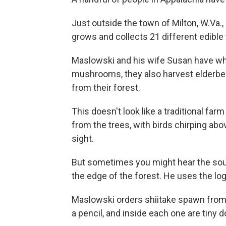
Just outside the town of Milton, W.Va
grows and collects 21 different edibl
Maslowski and his wife Susan have wha
mushrooms, they also harvest elderberr
from their forest.
This doesn't look like a traditional farm
from the trees, with birds chirping above
sight.
But sometimes you might hear the sound
the edge of the forest. He uses the l
Maslowski orders shiitake spawn from W
a pencil, and inside each one are tin