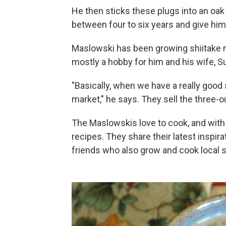
He then sticks these plugs into an oak 
between four to six years and give him
Maslowski has been growing shiitake 
mostly a hobby for him and his wife, S
"Basically, when we have a really good
market," he says. They sell the three-
The Maslowskis love to cook, and wit
recipes. They share their latest inspir
friends who also grow and cook local s