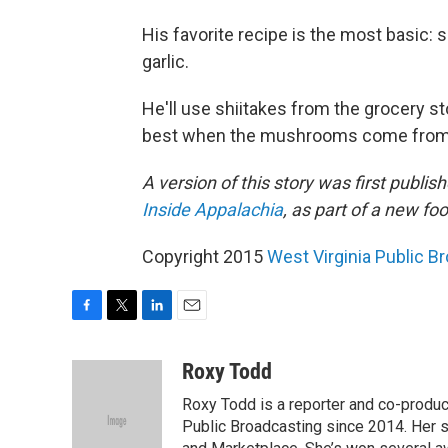
His favorite recipe is the most basic:
garlic.
He'll use shiitakes from the grocery sto
best when the mushrooms come from a l
A version of this story was first publi
Inside Appalachia
, as part of a new f
Copyright 2015
West Virginia Public B
F
T
L
E
a
w
i
m
c
i
n
a
Roxy Todd
e
t
k
i
Roxy Todd is a reporter and co-produc
b
t
e
l
o
e
d
Public Broadcasting since 2014. Her s