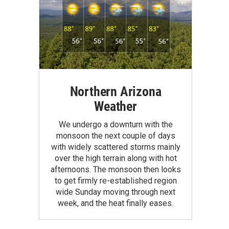
Northern Arizona
Weather
We undergo a downturn with the
monsoon the next couple of days
with widely scattered storms mainly
over the high terrain along with hot
afternoons. The monsoon then looks
to get firmly re-established region
wide Sunday moving through next
week, and the heat finally eases.