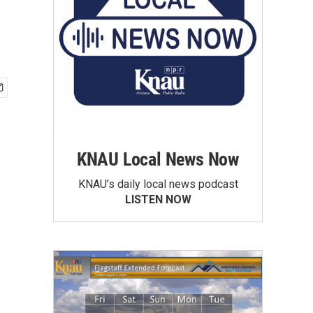
KNAU Local News Now
KNAU’s daily local news podcast
LISTEN NOW