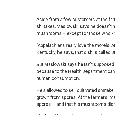
Aside from a few customers at the far
shiitakes, Maslowski says he doesn't 
mushrooms – except for those who kn
"Appalachians really love the morels. A
Kentucky, he says, that dish is called D
But Maslowski says he isn't supposed
because to the Health Department can'
human consumption.
He's allowed to sell cultivated shiita
grown from spores. At the farmers' ma
spores — and that his mushrooms didn't