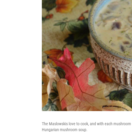
The Maslowskis love to cook, and with each mushroom har
Hungarian mushroom soup.