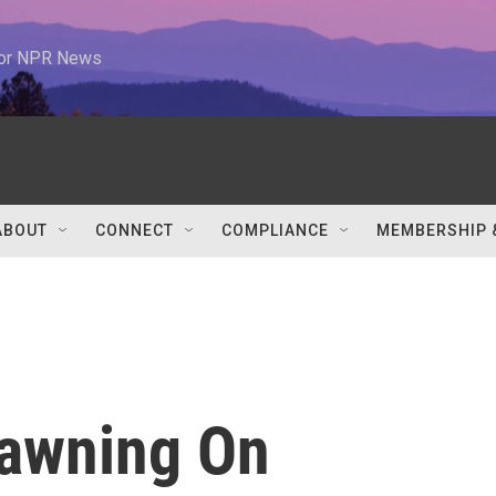
 for NPR News
ABOUT
CONNECT
COMPLIANCE
MEMBERSHIP 
pawning On