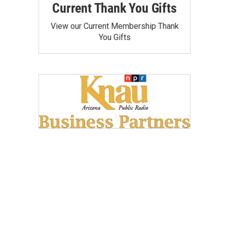
Current Thank You Gifts
View our Current Membership Thank
You Gifts