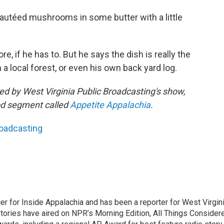
 sautéed mushrooms in some butter with a little
re, if he has to. But he says the dish is really the
ocal forest, or even his own back yard log.
shed by West Virginia Public Broadcasting's show,
ood segment called
Appetite Appalachia
.
roadcasting
er for Inside Appalachia and has been a reporter for West Virgin
tories have aired on NPR’s Morning Edition, All Things Consider