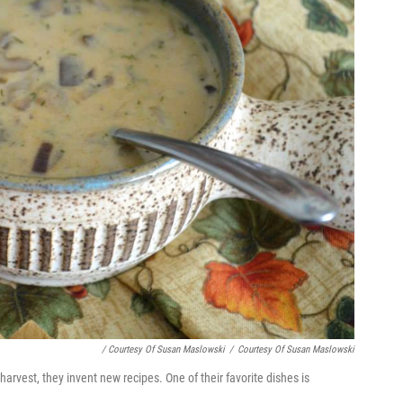
/ Courtesy Of Susan Maslowski
/
Courtesy Of Susan Maslowski
vest, they invent new recipes. One of their favorite dishes is