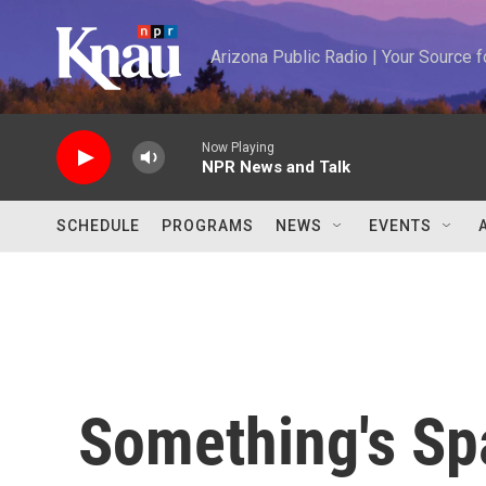
Skip to main content
Arizona Public Radio | Your Source
Now Playing
NPR News and Talk
SCHEDULE
PROGRAMS
NEWS
EVENTS
Something's S