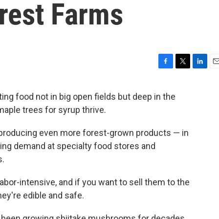
orest Farms
F
T
L
E
a
w
i
m
c
i
n
a
ing food not in big open fields but deep in the
e
t
k
i
ple trees for syrup thrive.
b
t
e
l
o
e
d
o
r
I
 producing even more forest-grown products — in
k
n
ing demand at specialty food stores and
s.
bor-intensive, and if you want to sell them to the
hey're edible and safe.
ve been growing shiitake mushrooms for decades.