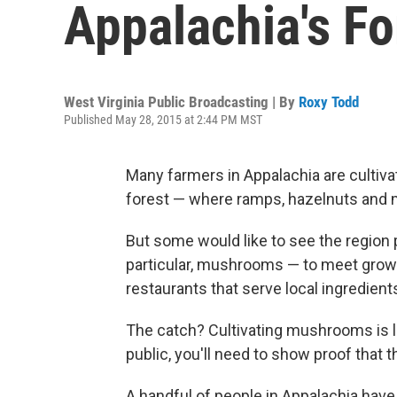
Appalachia's F
West Virginia Public Broadcasting | By
Roxy Todd
Published May 28, 2015 at 2:44 PM MST
Many farmers in Appalachia are cultivat
forest — where ramps, hazelnuts and ma
But some would like to see the region
particular, mushrooms — to meet grow
restaurants that serve local ingredient
The catch? Cultivating mushrooms is la
public, you'll need to show proof that t
A handful of people in Appalachia ha