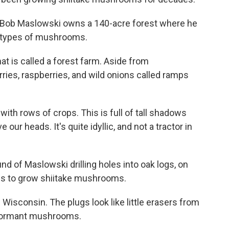
., Bob Maslowski owns a 140-acre forest where he
e types of mushrooms.
t is called a forest farm. Aside from
ies, raspberries, and wild onions called ramps
 with rows of crops. This is full of tall shadows
 our heads. It's quite idyllic, and not a tractor in
 of Maslowski drilling holes into oak logs, on
ogs to grow shiitake mushrooms.
isconsin. The plugs look like little erasers from
y dormant mushrooms.