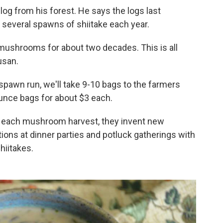
log from his forest. He says the logs last
 several spawns of shiitake each year.
mushrooms for about two decades. This is all
usan.
 spawn run, we'll take 9-10 bags to the farmers
ounce bags for about $3 each.
h each mushroom harvest, they invent new
ations at dinner parties and potluck gatherings with
hiitakes.