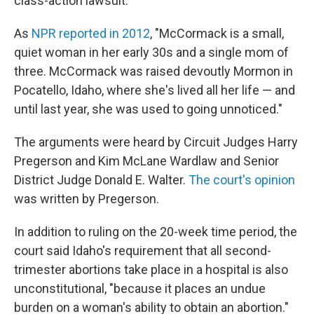
class-action lawsuit.
As
NPR reported in 2012
, "McCormack is a small,
quiet woman in her early 30s and a single mom of
three. McCormack was raised devoutly Mormon in
Pocatello, Idaho, where she's lived all her life — and
until last year, she was used to going unnoticed."
The arguments were heard by Circuit Judges Harry
Pregerson and Kim McLane Wardlaw and Senior
District Judge Donald E. Walter.
The court's opinion
was written by Pregerson.
In addition to ruling on the 20-week time period, the
court said Idaho's requirement that all second-
trimester abortions take place in a hospital is also
unconstitutional, "because it places an undue
burden on a woman's ability to obtain an abortion."