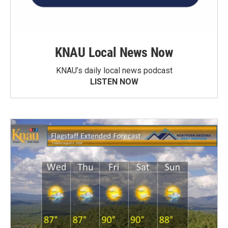
KNAU Local News Now
KNAU’s daily local news podcast
LISTEN NOW