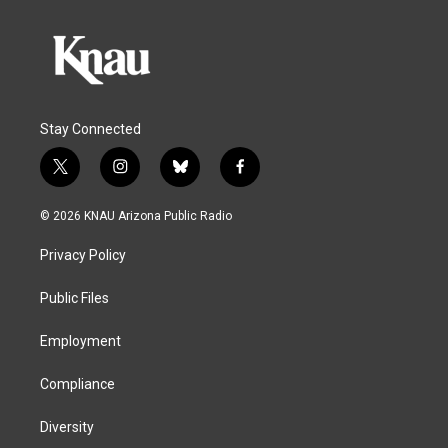
Stay Connected
t
i
b
f
w
n
l
a
i
s
u
c
© 2026 KNAU Arizona Public Radio
t
t
e
e
t
a
s
b
Privacy Policy
e
g
k
o
r
r
y
o
a
k
Public Files
m
Employment
Compliance
Diversity