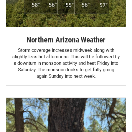
Northern Arizona Weather
Storm coverage increases midweek along with
slightly less hot afternoons. This will be followed by
a downturn in monsoon activity and heat Friday into
Saturday. The monsoon looks to get fully going
again Sunday into next week.