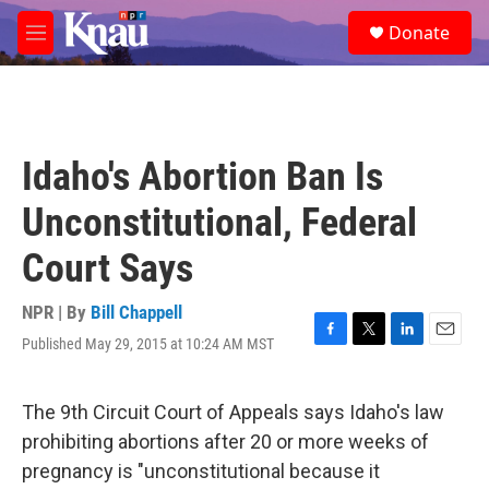
Skip to main content
S
Donate
e
M
a
e
r
n
c
u
h
u
Idaho's Abortion Ban Is
e
r
Unconstitutional, Federal
y
Court Says
NPR | By
Bill Chappell
Published May 29, 2015 at 10:24 AM MST
F
T
L
E
a
w
i
m
c
i
n
a
e
t
k
i
The 9th Circuit Court of Appeals says Idaho's law
b
t
e
l
prohibiting abortions after 20 or more weeks of
o
e
d
o
r
I
pregnancy is "unconstitutional because it