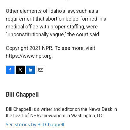
Other elements of Idaho's law, such as a
requirement that abortion be performed in a
medical office with proper staffing, were
"unconstitutionally vague," the court said.
Copyright 2021 NPR. To see more, visit
https://www.npr.org.
F
T
L
E
a
w
i
m
c
i
n
a
e
t
k
i
Bill Chappell
b
t
e
l
o
e
d
o
r
I
Bill Chappell is a writer and editor on the News Desk in
k
n
the heart of NPR's newsroom in Washington, D.C.
See stories by Bill Chappell