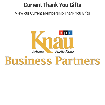
Current Thank You Gifts
View our Current Membership Thank You Gifts