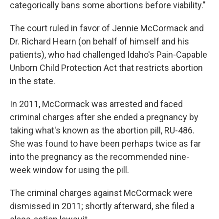
k
n
categorically bans some abortions before viability."
The court ruled in favor of Jennie McCormack and
Dr. Richard Hearn (on behalf of himself and his
patients), who had challenged Idaho's Pain-Capable
Unborn Child Protection Act that restricts abortion
in the state.
In 2011, McCormack was arrested and faced
criminal charges after she ended a pregnancy by
taking what's known as the abortion pill, RU-486.
She was found to have been perhaps twice as far
into the pregnancy as the recommended nine-
week window for using the pill.
The criminal charges against McCormack were
dismissed in 2011; shortly afterward, she filed a