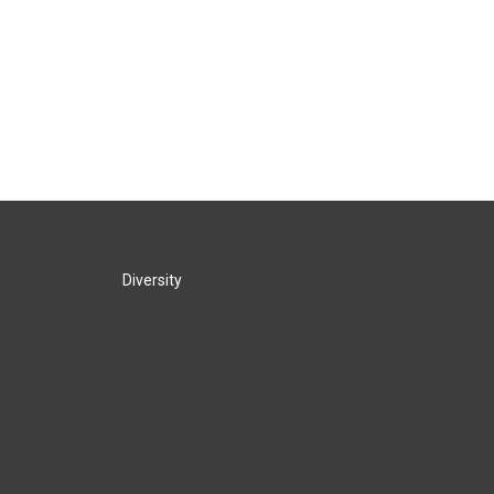
Diversity