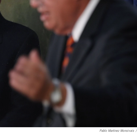
Pablo Martinez Monsivais
/