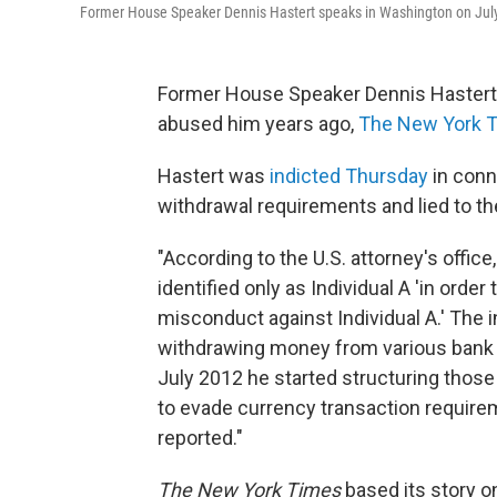
Former House Speaker Dennis Hastert speaks in Washington on July 28
Former House Speaker Dennis Hastert w
abused him years ago,
The New York 
Hastert was
indicted Thursday
in conn
withdrawal requirements and lied to the
"According to the U.S. attorney's office
identified only as Individual A 'in orde
misconduct against Individual A.' The
withdrawing money from various bank a
July 2012 he started structuring those
to evade currency transaction require
reported."
The New York Times
based its story o