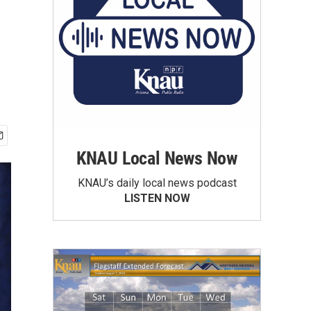
KNAU Local News Now
KNAU’s daily local news podcast
LISTEN NOW