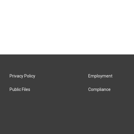
Privacy Policy
Employment
Public Files
Compliance