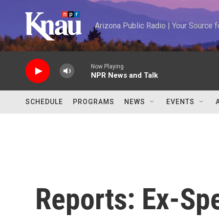
Skip to main content
Arizona Public Radio | Your Source
Now Playing
NPR News and Talk
SCHEDULE
PROGRAMS
NEWS
EVENTS
Reports: Ex-Spe