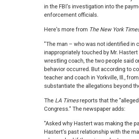
in the FBI's investigation into the pay
enforcement officials.
Here's more from
The New York Time
"The man – who was not identified in co
inappropriately touched by Mr. Haster
wrestling coach, the two people said on 
behavior occurred. But according to c
teacher and coach in Yorkville, Ill., fro
substantiate the allegations beyond t
The
LA Times
reports that the "allege
Congress." The newspaper adds:
"Asked why Hastert was making the paym
Hastert's past relationship with the male