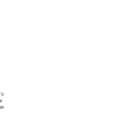
's
he
an