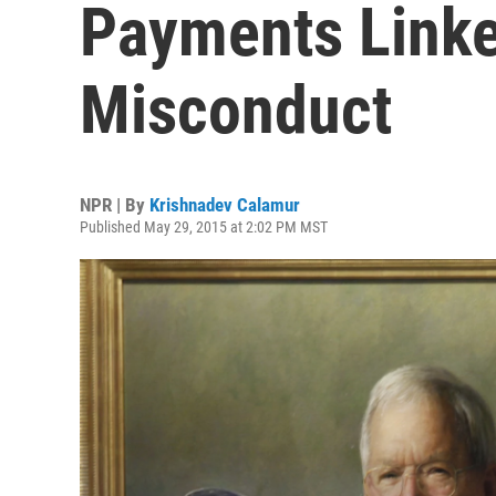
Payments Linke
Misconduct
NPR | By
Krishnadev Calamur
Published May 29, 2015 at 2:02 PM MST