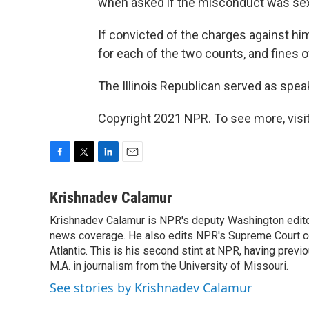
when asked if the misconduct was sexua
If convicted of the charges against him
for each of the two counts, and fines o
The Illinois Republican served as spea
Copyright 2021 NPR. To see more, visit
F
T
L
E
a
w
i
m
c
i
n
a
Krishnadev Calamur
e
t
k
i
Krishnadev Calamur is NPR's deputy Washington editor.
b
t
e
l
o
news coverage. He also edits NPR's Supreme Court cov
e
d
o
r
I
Atlantic. This is his second stint at NPR, having pr
k
n
M.A. in journalism from the University of Missouri.
See stories by Krishnadev Calamur