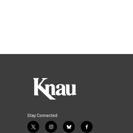
Stay Connected
t
i
b
f