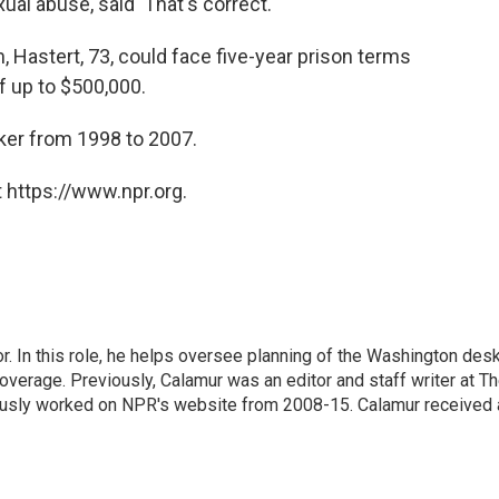
l abuse, said 'That's correct.'"
, Hastert, 73, could face five-year prison terms
f up to $500,000.
ker from 1998 to 2007.
 https://www.npr.org.
 In this role, he helps oversee planning of the Washington desk
erage. Previously, Calamur was an editor and staff writer at T
eviously worked on NPR's website from 2008-15. Calamur received 