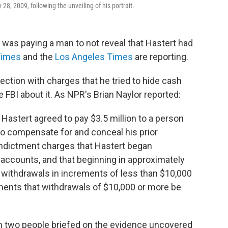
, 2009, following the unveiling of his portrait.
as paying a man to not reveal that Hastert had
Times
and the
Los Angeles Times
are reporting.
ection with charges that he tried to hide cash
 FBI about it. As NPR's Brian Naylor reported:
, Hastert agreed to pay $3.5 million to a person
r to compensate for and conceal his prior
 indictment charges that Hastert began
ccounts, and that beginning in approximately
 withdrawals in increments of less than $10,000
ments that withdrawals of $10,000 or more be
n two people briefed on the evidence uncovered