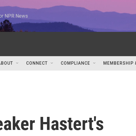
 for NPR News
ABOUT
CONNECT
COMPLIANCE
MEMBERSHIP 
aker Hastert's