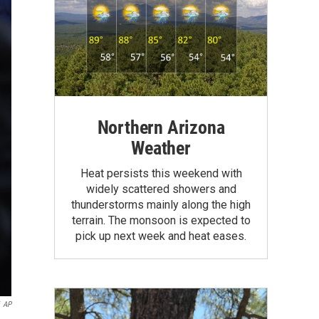
Northern Arizona
Weather
Heat persists this weekend with
widely scattered showers and
thunderstorms mainly along the high
terrain. The monsoon is expected to
pick up next week and heat eases.
AP