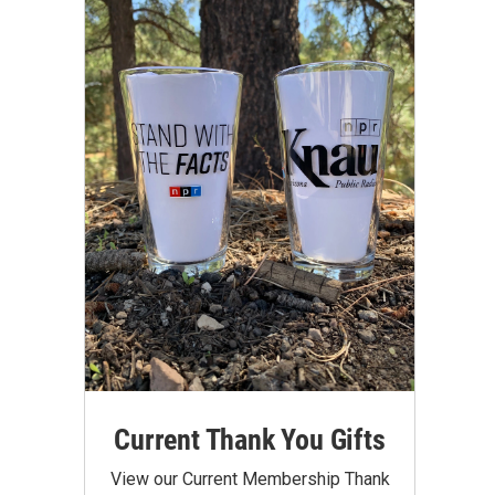
Current Thank You Gifts
View our Current Membership Thank