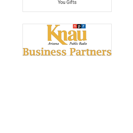
You Gifts