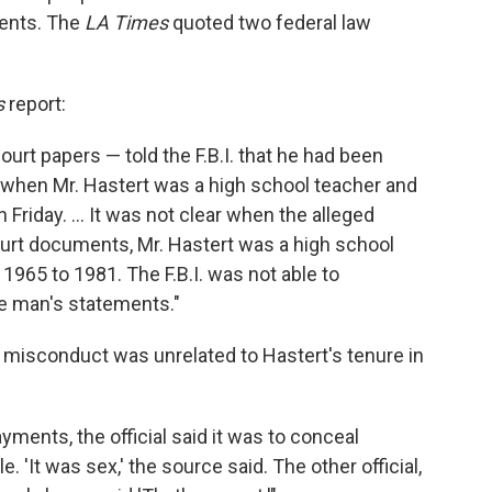
ments. The
LA Times
quoted two federal law
s
report:
urt papers — told the F.B.I. that he had been
t when Mr. Hastert was a high school teacher and
Friday. ... It was not clear when the alleged
ourt documents, Mr. Hastert was a high school
m 1965 to 1981. The F.B.I. was not able to
he man's statements."
d misconduct was unrelated to Hastert's tenure in
ents, the official said it was to conceal
. 'It was sex,' the source said. The other official,